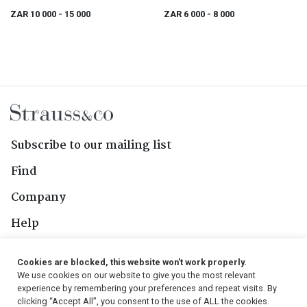
ZAR 10 000
- 15 000
ZAR 6 000
- 8 000
Subscribe to our mailing list
Find
Company
Help
Contact Us
Cookies are blocked, this website won't work properly.
We use cookies on our website to give you the most relevant
Follow Us
experience by remembering your preferences and repeat visits. By
clicking “Accept All”, you consent to the use of ALL the cookies.