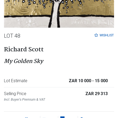
LOT 48
WISHLIST
Richard Scott
My Golden Sky
Lot Estimate
ZAR 10 000
- 15 000
Selling Price
ZAR 29 313
Incl. Buyer's Premium & VAT