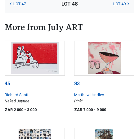
LOT 48
LOT 47
LOT 49
More from July ART
45
83
Richard Scott
Matthew Hindley
Naked Joyride
Pinki
ZAR 2 000
- 3 000
ZAR 7 000
- 9 000