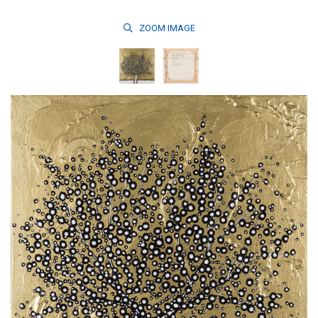
ZOOM
IMAGE