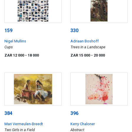
159
330
Nigel Mullins
Adriaan Boshoff
Cups
Trees in a Landscape
ZAR 12 000
- 18 000
ZAR 15 000
- 20 000
384
396
Mari Vermeulen-Breedt
Kerry Chaloner
Two Girls in a Field
Abstract