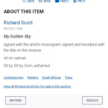
SAVE
SEND
TWEET
PIN IT
ABOUT THIS ITEM
Richard Scott
BRITISH 1968-
My Golden Sky
signed with the artist's monogram; signed and inscribed with
the title on the reverse
oil on canvas
50 by 50 by 5cm, unframed
Contemporary
Painting
South African
Trees
View all Richard Scott lots for sale in this auction
BROWSE
RESULTS