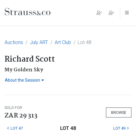
Main Navigation
Auctions
July ART
Art Club
Lot 48
Richard Scott
My Golden Sky
About the Session
SOLD FOR
BROWSE
ZAR 29 313
LOT 48
LOT 47
LOT 49