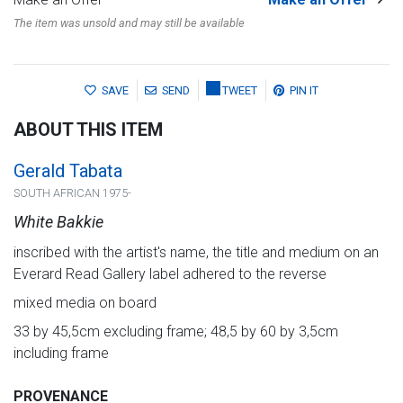
The item was unsold and may still be available
SAVE
SEND
TWEET
PIN IT
ABOUT THIS ITEM
Gerald Tabata
SOUTH AFRICAN 1975-
White Bakkie
inscribed with the artist's name, the title and medium on an
Everard Read Gallery label adhered to the reverse
mixed media on board
33 by 45,5cm excluding frame; 48,5 by 60 by 3,5cm
including frame
PROVENANCE