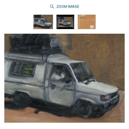
ZOOM
IMAGE