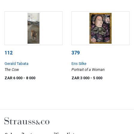
112
379
Gerald Tabata
Eris Silke
The Cow
Portrait of a Woman
ZAR 6 000
- 8 000
ZAR 3 000
- 5 000