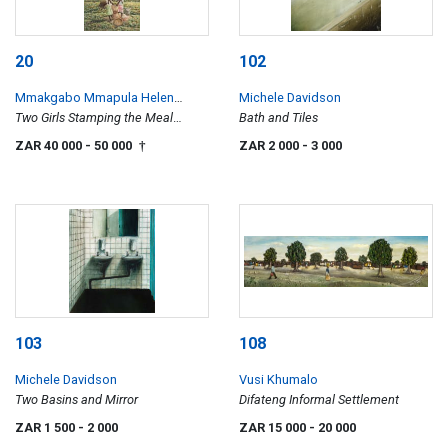
20
102
Mmakgabo Mmapula Helen
Michele Davidson
Sebidi
Two Girls Stamping the Meal
Bath and Tiles
Skilpadfontein, TVL
ZAR 40 000
- 50 000
ZAR 2 000
- 3 000
†
103
108
Michele Davidson
Vusi Khumalo
Two Basins and Mirror
Difateng Informal Settlement
ZAR 1 500
- 2 000
ZAR 15 000
- 20 000