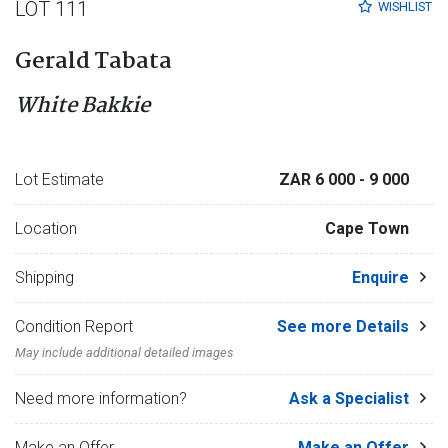
LOT 111
WISHLIST
Gerald Tabata
White Bakkie
Lot Estimate
ZAR 6 000
- 9 000
Location
Cape Town
Shipping
Enquire
Condition Report
See more Details
May include additional detailed images
Need more information?
Ask a Specialist
Make an Offer
Make an Offer