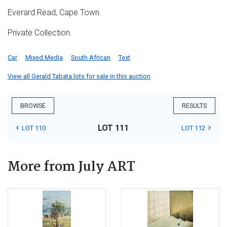
Everard Read, Cape Town.
Private Collection.
Car
Mixed Media
South African
Text
View all Gerald Tabata lots for sale in this auction
BROWSE
RESULTS
LOT 111
LOT 110
LOT 112
More from July ART