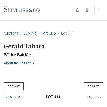
Main Navigation
Auctions
July ART
Art Club
Lot 111
Gerald Tabata
White Bakkie
About the Session
BROWSE
RESULTS
LOT 111
LOT 110
LOT 112