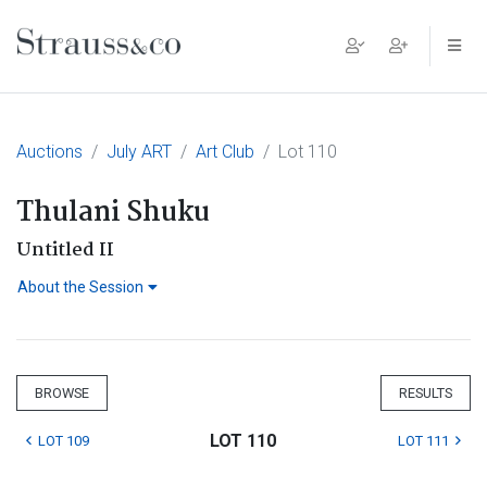
Main Navigation
Auctions
July ART
Art Club
Lot 110
Thulani Shuku
Untitled II
About the Session
BROWSE
RESULTS
LOT 110
LOT 109
LOT 111