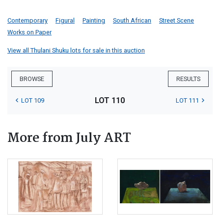
Contemporary
Figural
Painting
South African
Street Scene
Works on Paper
View all Thulani Shuku lots for sale in this auction
BROWSE
RESULTS
LOT 110
LOT 109
LOT 111
More from July ART