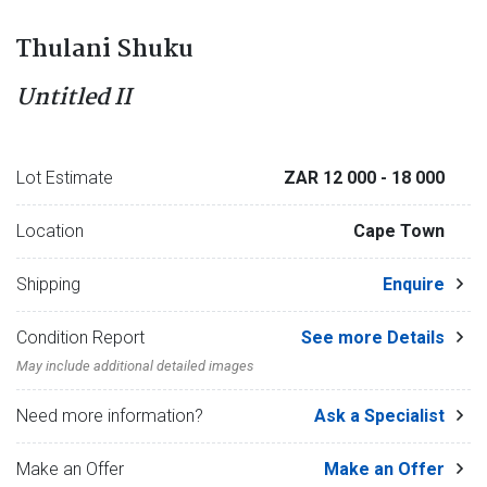
Thulani Shuku
Untitled II
Lot Estimate
ZAR 12 000
- 18 000
Location
Cape Town
Shipping
Enquire
Condition Report
See more Details
May include additional detailed images
Need more information?
Ask a Specialist
Make an Offer
Make an Offer