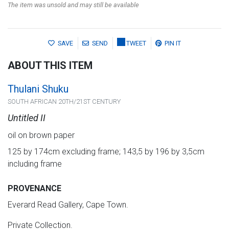
The item was unsold and may still be available
SAVE
SEND
TWEET
PIN IT
ABOUT THIS ITEM
Thulani Shuku
SOUTH AFRICAN 20TH/21ST CENTURY
Untitled II
oil on brown paper
125 by 174cm excluding frame; 143,5 by 196 by 3,5cm
including frame
PROVENANCE
Everard Read Gallery, Cape Town.
Private Collection.