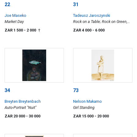
22
31
Joe Maseko
Tadeusz Jaroszynski
Market Day
Rock on a Table; Rock on Green,
two
ZAR 1 500
- 2 000
ZAR 4 000
- 6 000
†
34
73
Breyten Breytenbach
Nelson Makamo
Auto-Portrait "Nuit"
Girl Standing
ZAR 20 000
- 30 000
ZAR 15 000
- 20 000