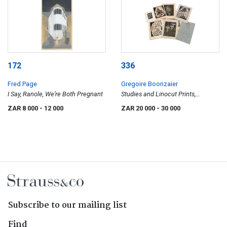
172
336
Fred Page
Gregoire Boonzaier
I Say, Ranole, We’re Both Pregnant
Studies and Linocut Prints,
portfolio, twenty
ZAR 8 000
- 12 000
ZAR 20 000
- 30 000
Subscribe to our mailing list
Find