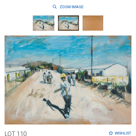
ZOOM
IMAGE
LOT 110
WISHLIST