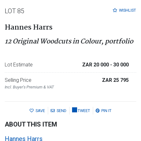
LOT 85
WISHLIST
Hannes Harrs
12 Original Woodcuts in Colour, portfolio
Lot Estimate
ZAR 20 000
- 30 000
Selling Price
ZAR 25 795
Incl. Buyer's Premium & VAT
SAVE
SEND
TWEET
PIN IT
ABOUT THIS ITEM
Hannes Harrs