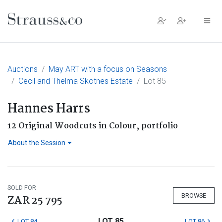
Main Navigation
Auctions
May ART with a focus on Seasons
Cecil and Thelma Skotnes Estate
Lot 85
Hannes Harrs
12 Original Woodcuts in Colour, portfolio
About the Session
SOLD FOR
BROWSE
ZAR 25 795
LOT 85
LOT 84
LOT 86