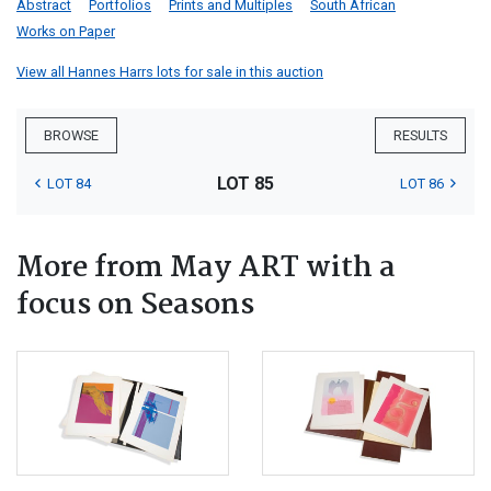
Abstract
Portfolios
Prints and Multiples
South African
Works on Paper
View all Hannes Harrs lots for sale in this auction
BROWSE
RESULTS
LOT 85
LOT 84
LOT 86
More from May ART with a
focus on Seasons