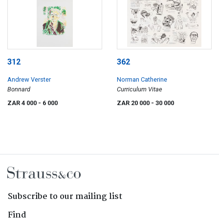
312
362
Andrew Verster
Norman Catherine
Bonnard
Curriculum Vitae
ZAR 4 000
- 6 000
ZAR 20 000
- 30 000
Subscribe to our mailing list
Find