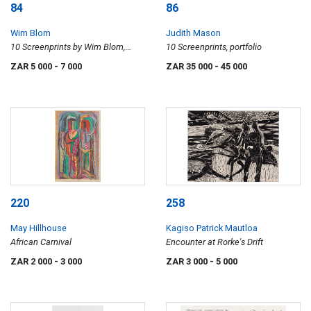
84
86
Wim Blom
Judith Mason
10 Screenprints by Wim Blom,
10 Screenprints, portfolio
portfolio
ZAR 5 000
- 7 000
ZAR 35 000
- 45 000
220
258
May Hillhouse
Kagiso Patrick Mautloa
African Carnival
Encounter at Rorke's Drift
ZAR 2 000
- 3 000
ZAR 3 000
- 5 000