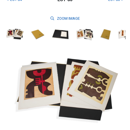
ZOOM
IMAGE