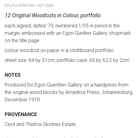
SOUTH AFRICAN 1927-2006
12 Original Woodcuts in Colour, portfolio
each signed, dated '70, numbered 1/55 in pencil in the
margin; embossed with an Egon Gunther Gallery chopmark
on the title page
colour woodcut on paper in a clothbound portfolio
sheet size: 64 by 51cm; portfolio case: 65 by 62,5 by 2cm
NOTES
Produced for Egon Guenther Gallery on a handpress from
the original wood blocks by Amadlozi Press, Johannesburg,
December 1970.
PROVENANCE
Cecil and Thelma Skotnes Estate.