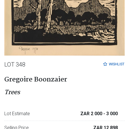
LOT 348
WISHLIST
Gregoire Boonzaier
Trees
Lot Estimate
ZAR 2 000
- 3 000
Selling Price
ZAR 12 898