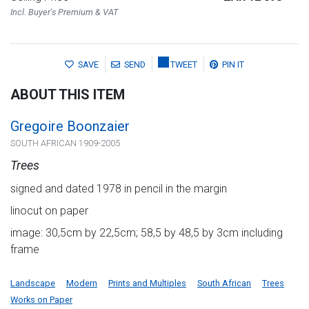
Incl. Buyer's Premium & VAT
SAVE
SEND
TWEET
PIN IT
ABOUT THIS ITEM
Gregoire Boonzaier
SOUTH AFRICAN 1909-2005
Trees
signed and dated 1978 in pencil in the margin
linocut on paper
image: 30,5cm by 22,5cm; 58,5 by 48,5 by 3cm including
frame
Landscape
Modern
Prints and Multiples
South African
Trees
Works on Paper