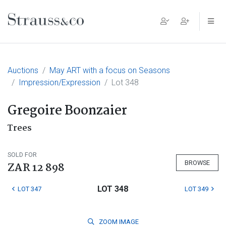
Main Navigation
Auctions
May ART with a focus on Seasons
Impression/Expression
Lot 348
Gregoire Boonzaier
Trees
SOLD FOR
BROWSE
ZAR 12 898
LOT 348
LOT 347
LOT 349
ZOOM
IMAGE