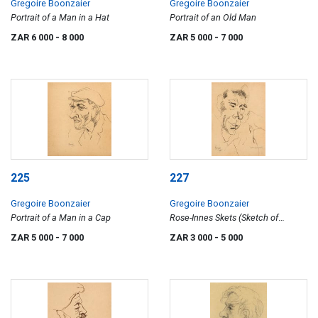
Gregoire Boonzaier
Gregoire Boonzaier
Portrait of a Man in a Hat
Portrait of an Old Man
ZAR 6 000
- 8 000
ZAR 5 000
- 7 000
225
227
Gregoire Boonzaier
Gregoire Boonzaier
Portrait of a Man in a Cap
Rose-Innes Skets (Sketch of
Alexander Rose-Innes)
ZAR 5 000
- 7 000
ZAR 3 000
- 5 000