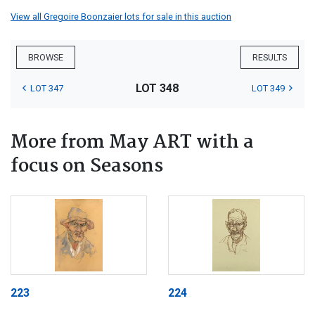
View all Gregoire Boonzaier lots for sale in this auction
BROWSE
RESULTS
LOT 348
LOT 347
LOT 349
More from May ART with a
focus on Seasons
223
224