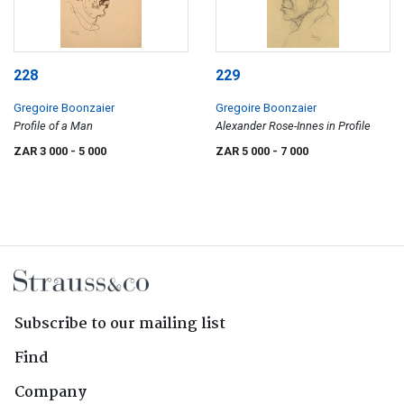
228
229
Gregoire Boonzaier
Gregoire Boonzaier
Profile of a Man
Alexander Rose-Innes in Profile
ZAR 3 000
- 5 000
ZAR 5 000
- 7 000
Subscribe to our mailing list
Find
Company