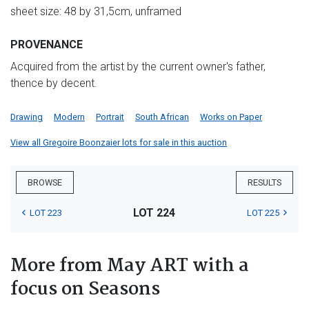
sheet size: 48 by 31,5cm, unframed
PROVENANCE
Acquired from the artist by the current owner's father,
thence by decent.
Drawing
Modern
Portrait
South African
Works on Paper
View all Gregoire Boonzaier lots for sale in this auction
BROWSE
RESULTS
LOT 224
LOT 223
LOT 225
More from May ART with a
focus on Seasons