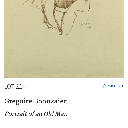
LOT 224
WISHLIST
Gregoire Boonzaier
Portrait of an Old Man