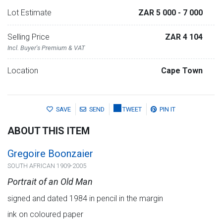
Lot Estimate
ZAR 5 000
- 7 000
Selling Price
ZAR 4 104
Incl. Buyer's Premium & VAT
Location
Cape Town
SAVE
SEND
TWEET
PIN IT
ABOUT THIS ITEM
Gregoire Boonzaier
SOUTH AFRICAN 1909-2005
Portrait of an Old Man
signed and dated 1984 in pencil in the margin
ink on coloured paper