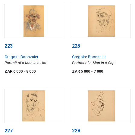
223
225
Gregoire Boonzaier
Gregoire Boonzaier
Portrait of a Man in a Hat
Portrait of a Man in a Cap
ZAR 6 000
- 8 000
ZAR 5 000
- 7 000
227
228