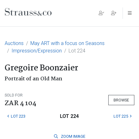
Main Navigation
Auctions
May ART with a focus on Seasons
Impression/Expression
Lot 224
Gregoire Boonzaier
Portrait of an Old Man
SOLD FOR
BROWSE
ZAR 4 104
LOT 224
LOT 223
LOT 225
ZOOM
IMAGE