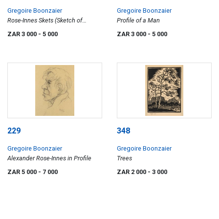
Gregoire Boonzaier
Gregoire Boonzaier
Rose-Innes Skets (Sketch of
Profile of a Man
Alexander Rose-Innes)
ZAR 3 000
- 5 000
ZAR 3 000
- 5 000
229
348
Gregoire Boonzaier
Gregoire Boonzaier
Alexander Rose-Innes in Profile
Trees
ZAR 5 000
- 7 000
ZAR 2 000
- 3 000