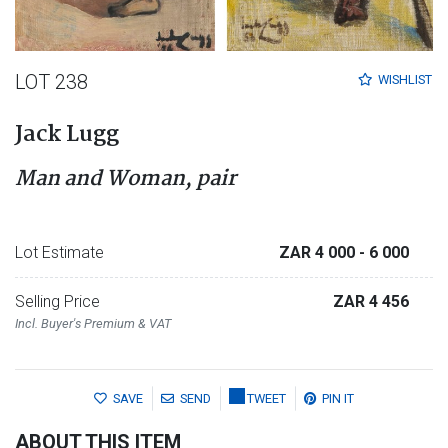
LOT 238
WISHLIST
Jack Lugg
Man and Woman, pair
Lot Estimate
ZAR 4 000
- 6 000
Selling Price
ZAR 4 456
Incl. Buyer's Premium & VAT
SAVE
SEND
TWEET
PIN IT
ABOUT THIS ITEM