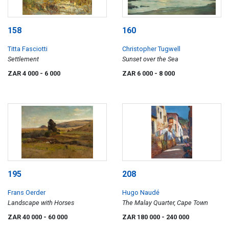
158
160
Titta Fasciotti
Christopher Tugwell
Settlement
Sunset over the Sea
ZAR 4 000
- 6 000
ZAR 6 000
- 8 000
195
208
Frans Oerder
Hugo Naudé
Landscape with Horses
The Malay Quarter, Cape Town
ZAR 40 000
- 60 000
ZAR 180 000
- 240 000