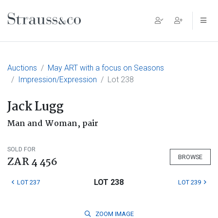
Main Navigation
Auctions
May ART with a focus on Seasons
Impression/Expression
Lot 238
Jack Lugg
Man and Woman, pair
SOLD FOR
BROWSE
ZAR 4 456
LOT 238
LOT 237
LOT 239
ZOOM
IMAGE