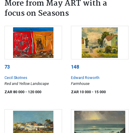
More from May ART with a
focus on Seasons
73
148
Cecil Skotnes
Edward Roworth
Red and Yellow Landscape
Farmhouse
ZAR 80 000
- 120 000
ZAR 10 000
- 15 000