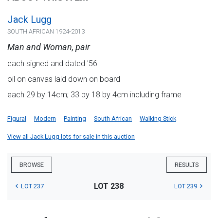
Jack Lugg
SOUTH AFRICAN 1924-2013
Man and Woman, pair
each signed and dated '56
oil on canvas laid down on board
each 29 by 14cm; 33 by 18 by 4cm including frame
Figural
Modern
Painting
South African
Walking Stick
View all Jack Lugg lots for sale in this auction
BROWSE
RESULTS
LOT 238
LOT 237
LOT 239