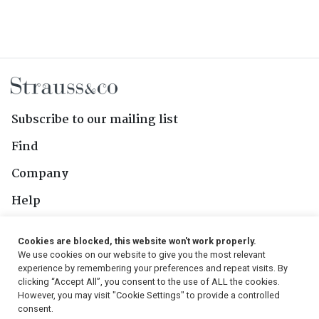
Subscribe to our mailing list
Find
Company
Help
Contact Us
Cookies are blocked, this website won't work properly.
We use cookies on our website to give you the most relevant
Follow Us
experience by remembering your preferences and repeat visits. By
clicking “Accept All”, you consent to the use of ALL the cookies.
However, you may visit "Cookie Settings" to provide a controlled
consent.