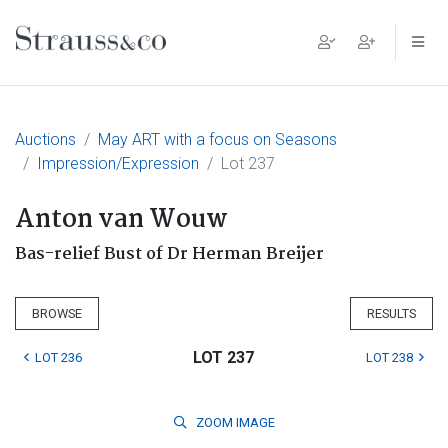
Main Navigation
Auctions
May ART with a focus on Seasons
Impression/Expression
Lot 237
Anton van Wouw
Bas-relief Bust of Dr Herman Breijer
BROWSE
RESULTS
LOT 237
LOT 236
LOT 238
ZOOM
IMAGE