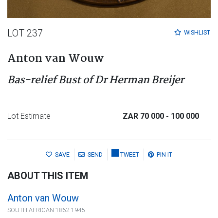
LOT 237
WISHLIST
Anton van Wouw
Bas-relief Bust of Dr Herman Breijer
Lot Estimate
ZAR 70 000
- 100 000
SAVE
SEND
TWEET
PIN IT
ABOUT THIS ITEM
Anton van Wouw
SOUTH AFRICAN 1862-1945