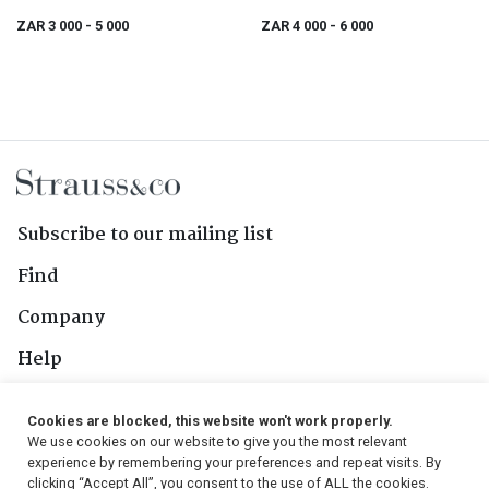
ZAR 3 000
- 5 000
ZAR 4 000
- 6 000
Subscribe to our mailing list
Find
Company
Help
Contact Us
Cookies are blocked, this website won't work properly.
We use cookies on our website to give you the most relevant
Follow Us
experience by remembering your preferences and repeat visits. By
clicking “Accept All”, you consent to the use of ALL the cookies.