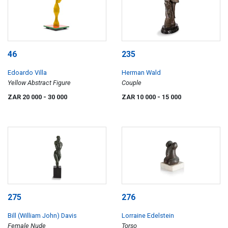
46
235
Edoardo Villa
Herman Wald
Yellow Abstract Figure
Couple
ZAR 20 000
- 30 000
ZAR 10 000
- 15 000
275
276
Bill (William John) Davis
Lorraine Edelstein
Female Nude
Torso