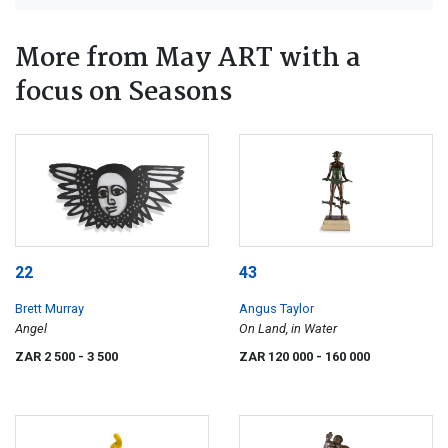
More from May ART with a
focus on Seasons
22
43
Brett Murray
Angus Taylor
Angel
On Land, in Water
ZAR 2 500
- 3 500
ZAR 120 000
- 160 000