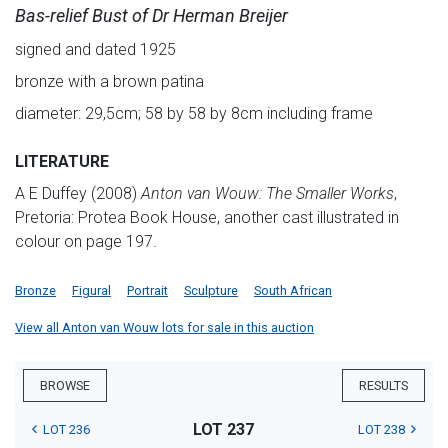
Bas-relief Bust of Dr Herman Breijer
signed and dated 1925
bronze with a brown patina
diameter: 29,5cm; 58 by 58 by 8cm including frame
LITERATURE
A E Duffey (2008)
Anton va
n Wouw: The Smaller Works
,
Pretoria: Protea Book House, another cast illustrated in
colour on page 197.
Bronze
Figural
Portrait
Sculpture
South African
View all Anton van Wouw lots for sale in this auction
BROWSE
RESULTS
LOT 237
LOT 236
LOT 238