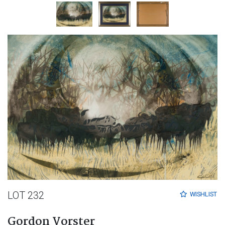
LOT 232
WISHLIST
Gordon Vorster