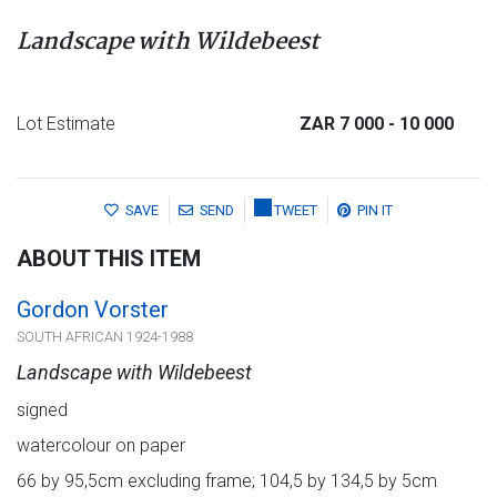
Landscape with Wildebeest
Lot Estimate
ZAR 7 000
- 10 000
SAVE
SEND
TWEET
PIN IT
ABOUT THIS ITEM
Gordon Vorster
SOUTH AFRICAN 1924-1988
Landscape with Wildebeest
signed
watercolour on paper
66 by 95,5cm excluding frame; 104,5 by 134,5 by 5cm