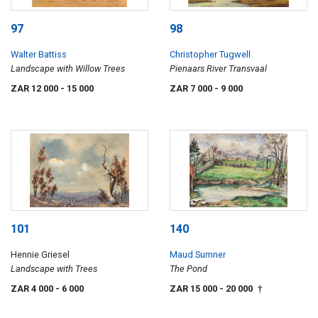
97
98
Walter Battiss
Christopher Tugwell
Landscape with Willow Trees
Pienaars River Transvaal
ZAR 12 000
- 15 000
ZAR 7 000
- 9 000
101
140
Hennie Griesel
Maud Sumner
Landscape with Trees
The Pond
ZAR 4 000
- 6 000
ZAR 15 000
- 20 000
†