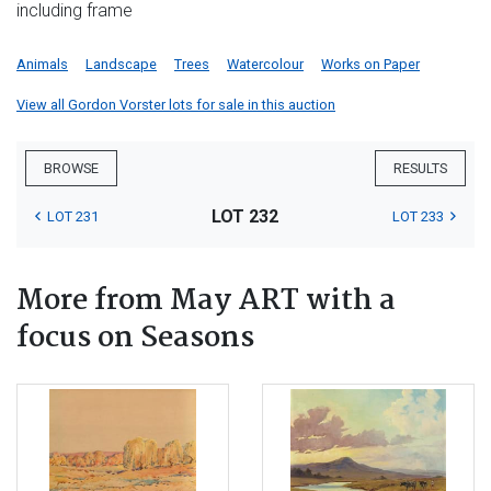
including frame
Animals
Landscape
Trees
Watercolour
Works on Paper
View all Gordon Vorster lots for sale in this auction
BROWSE
RESULTS
LOT 232
LOT 231
LOT 233
More from May ART with a
focus on Seasons