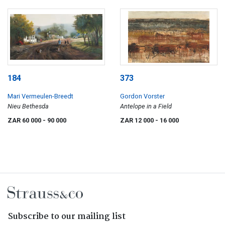
184
373
Mari Vermeulen-Breedt
Gordon Vorster
Nieu Bethesda
Antelope in a Field
ZAR 60 000
- 90 000
ZAR 12 000
- 16 000
Subscribe to our mailing list