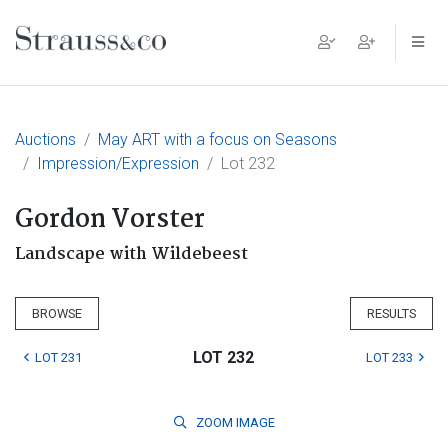
Main Navigation
Auctions
May ART with a focus on Seasons
Impression/Expression
Lot 232
Gordon Vorster
Landscape with Wildebeest
BROWSE
RESULTS
LOT 232
LOT 231
LOT 233
ZOOM
IMAGE