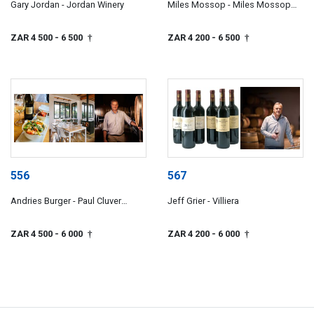
Gary Jordan - Jordan Winery
Miles Mossop - Miles Mossop
Wines
ZAR 4 500
- 6 500
ZAR 4 200
- 6 500
†
†
556
567
Andries Burger - Paul Cluver
Jeff Grier - Villiera
Wines
ZAR 4 500
- 6 000
ZAR 4 200
- 6 000
†
†