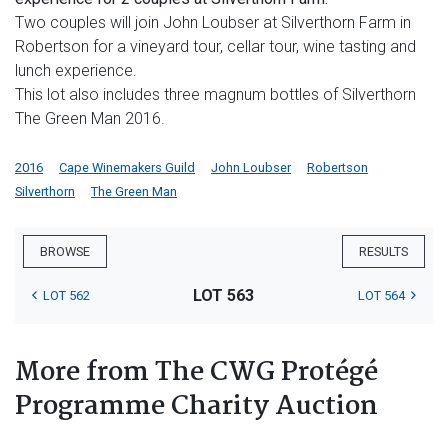
Two couples will join John Loubser at Silverthorn Farm in
Robertson for a vineyard tour, cellar tour, wine tasting and
lunch experience.
This lot also includes three magnum bottles of Silverthorn
The Green Man 2016.
2016
Cape Winemakers Guild
John Loubser
Robertson
Silverthorn
The Green Man
BROWSE
RESULTS
LOT 563
LOT 562
LOT 564
More from The CWG Protégé
Programme Charity Auction