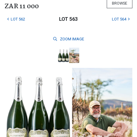
BROWSE
ZAR 11 000
LOT 563
LOT 562
LOT 564
ZOOM
IMAGE