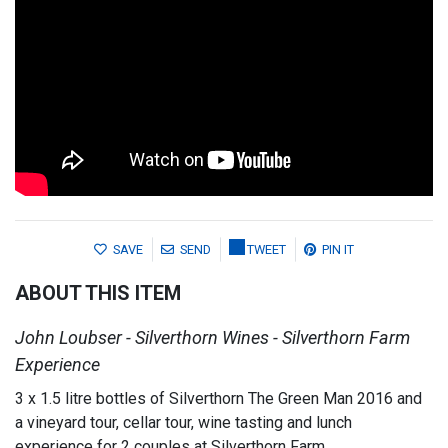
SAVE
SEND
TWEET
PIN IT
ABOUT THIS ITEM
John Loubser - Silverthorn Wines - Silverthorn Farm
Experience
3 x 1.5 litre bottles of Silverthorn The Green Man 2016 and
a vineyard tour, cellar tour, wine tasting and lunch
experience for 2 couples at Silverthorn Farm.