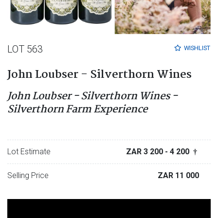
LOT 563
WISHLIST
John Loubser - Silverthorn Wines
John Loubser - Silverthorn Wines -
Silverthorn Farm Experience
Lot Estimate
ZAR 3 200
- 4 200
†
Selling Price
ZAR 11 000