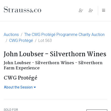
Main Navigation
Auctions
The CWG Protégé Programme Charity Auction
CWG Protégé
Lot 563
John Loubser - Silverthorn Wines
John Loubser - Silverthorn Wines - Silverthorn
Farm Experience
CWG Protégé
About the Session
SOLD FOR