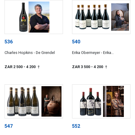
536
540
Charles Hopkins - De Grendel
Erika Obermeyer - Erika
Obermeyer Wines
ZAR 2 500
- 4 200
ZAR 3 500
- 4 200
†
†
547
552