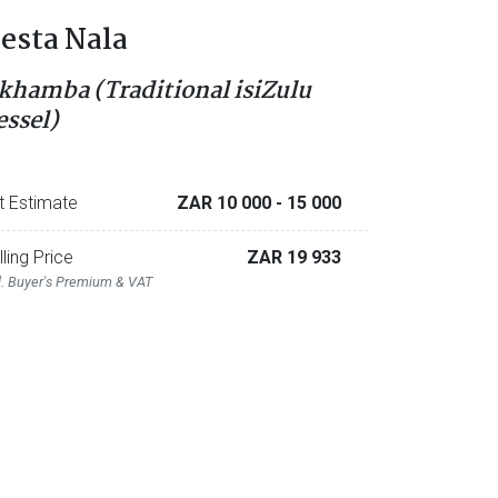
esta Nala
khamba (Traditional isiZulu
essel)
t Estimate
ZAR 10 000
- 15 000
lling Price
ZAR 19 933
l. Buyer's Premium & VAT