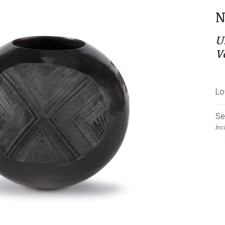
N
U
V
Lo
Se
Inc