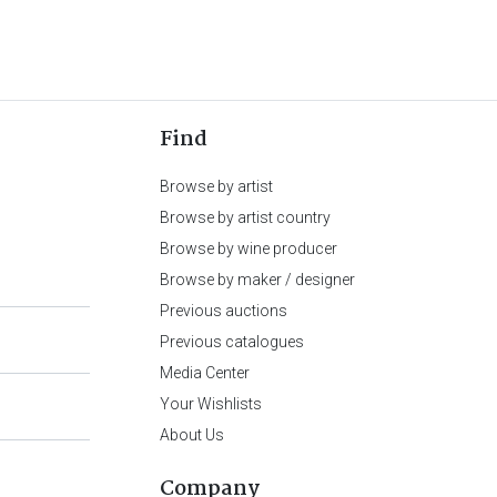
Find
Browse by artist
Browse by artist country
Browse by wine producer
Browse by maker / designer
Previous auctions
Previous catalogues
Media Center
Your Wishlists
About Us
Company