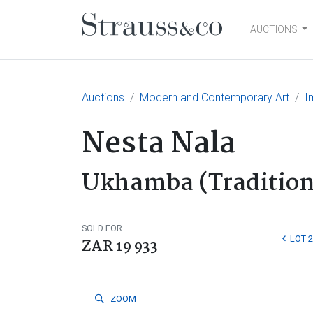
AUCTIONS
Main Navigation
Auctions
Modern and Contemporary Art
I
Nesta Nala
Ukhamba (Traditiona
SOLD FOR
LOT 
ZAR 19 933
ZOOM