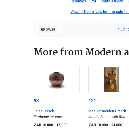
Ceramics
Pot
South African
View all Nesta Nala lots for sale in 
LOT 
BROWSE
More from Modern a
93
121
Esias Bosch
Mari Vermeulen-Breedt
Earthenware Vase
Interior Scene with Red
Kettle
ZAR 10 000
- 15 000
ZAR 18 000
- 24 000