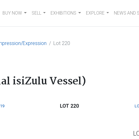
BUY NOW
SELL
EXHIBITIONS
EXPLORE
NEWS AND 
mpression/Expression
Lot 220
l isiZulu Vessel)
LOT 220
219
LO
L