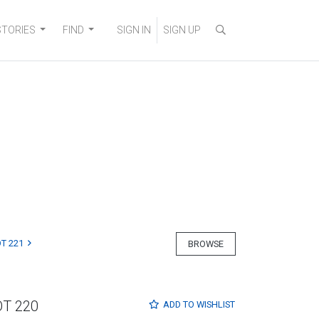
STORIES
FIND
SIGN IN
SIGN UP
T 221
BROWSE
OT 220
ADD TO
WISHLIST