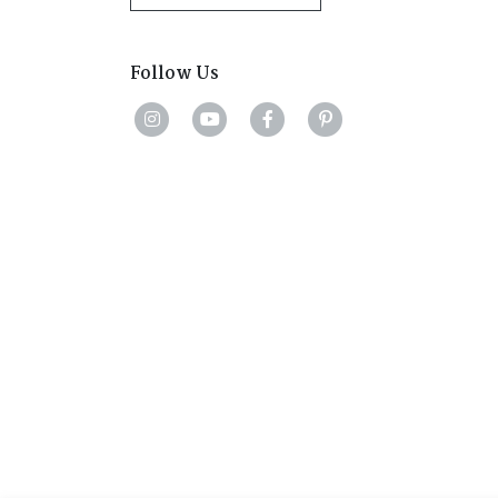
Follow Us