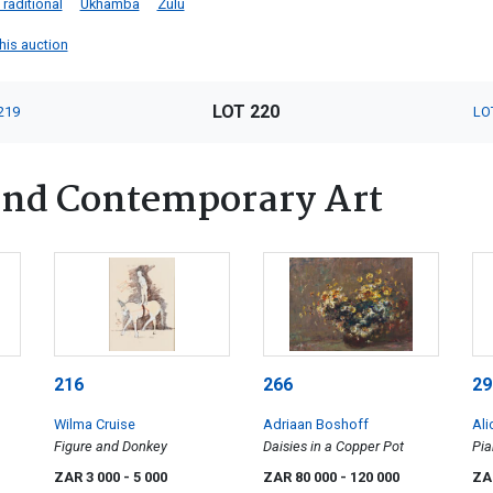
Traditional
Ukhamba
Zulu
this auction
LOT 220
219
LO
nd Contemporary Art
216
266
29
Wilma Cruise
Adriaan Boshoff
Ali
Figure and Donkey
Daisies in a Copper Pot
Pia
ZAR 3 000
- 5 000
ZAR 80 000
- 120 000
ZA