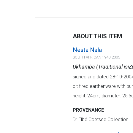
ABOUT THIS ITEM
Nesta Nala
SOUTH AFRICAN 1940-2005
Ukhamba (Traditional isiZ
signed and dated 28-10-200
pit fired earthenware with bu
height: 24cm; diameter: 25,
PROVENANCE
Dr Elbé Coetsee Collection.