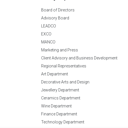
Board of Directors
Advisory Board
LEADCO
EXCO
MANCO
Marketing and Press
Client Advisory and Business Development
Regional Representatives
Art Department
Decorative Arts and Design
Jewellery Department
Ceramics Department
Wine Department
Finance Department
Technology Department