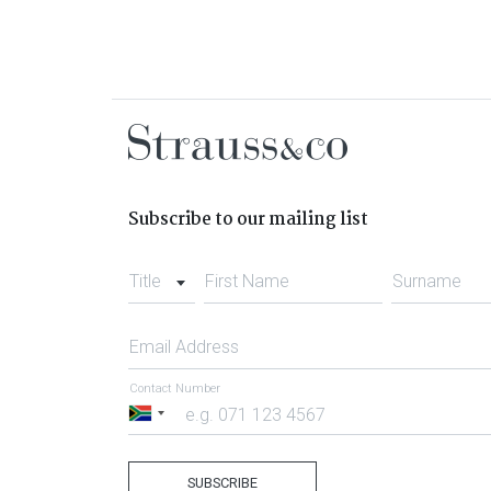
Subscribe to our mailing list
Title
First Name
Surname
Email Address
Contact Number
South
Africa
+27
SUBSCRIBE