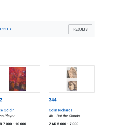
T 221
RESULTS
2
344
ce Goldin
Colin Richards
no Player
Ah... But the Clouds...
R 7 000
- 10 000
ZAR 5 000
- 7 000