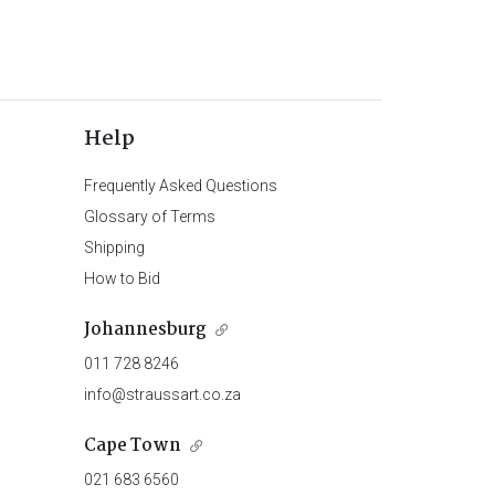
Help
Frequently Asked Questions
Glossary of Terms
Shipping
How to Bid
Johannesburg
011 728 8246
info@straussart.co.za
Cape Town
021 683 6560