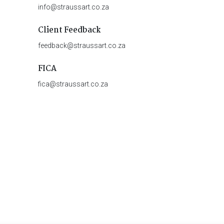
info@straussart.co.za
Client Feedback
feedback@straussart.co.za
FICA
fica@straussart.co.za