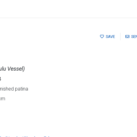
SAVE
SE
ulu Vessel)
4
rnished patina
5cm