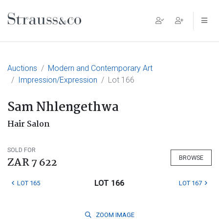
Main Navigation
Auctions
Modern and Contemporary Art
Impression/Expression
Lot 166
Sam Nhlengethwa
Hair Salon
SOLD FOR
BROWSE
ZAR 7 622
LOT 166
LOT 165
LOT 167
ZOOM
IMAGE