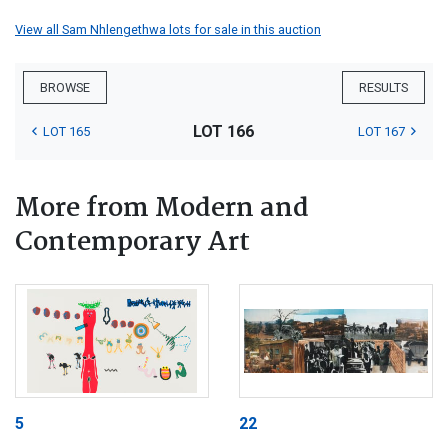
View all Sam Nhlengethwa lots for sale in this auction
BROWSE
RESULTS
LOT 166
LOT 165
LOT 167
More from Modern and
Contemporary Art
5
22