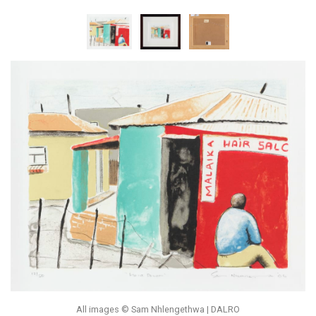
All images © Sam Nhlengethwa | DALRO