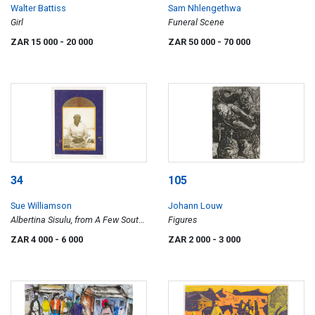
Walter Battiss
Sam Nhlengethwa
Girl
Funeral Scene
ZAR 15 000
- 20 000
ZAR 50 000
- 70 000
34
105
Sue Williamson
Johann Louw
Albertina Sisulu, from A Few South
Figures
Africans series
ZAR 4 000
- 6 000
ZAR 2 000
- 3 000