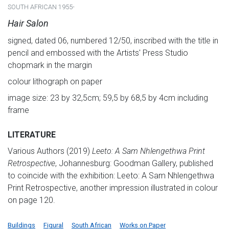
SOUTH AFRICAN 1955-
Hair Salon
signed, dated 06, numbered 12/50, inscribed with the title in
pencil and embossed with the Artists' Press Studio
chopmark in the margin
colour lithograph on paper
image size: 23 by 32,5cm; 59,5 by 68,5 by 4cm including
frame
LITERATURE
Various Authors (2019)
Leeto: A Sam Nhlengethwa Print
Retrospective
, Johannesburg: Goodman Gallery, published
to coincide with the exhibition: Leeto: A Sam Nhlengethwa
Print Retrospective, another impression illustrated in colour
on page 120.
Buildings
Figural
South African
Works on Paper