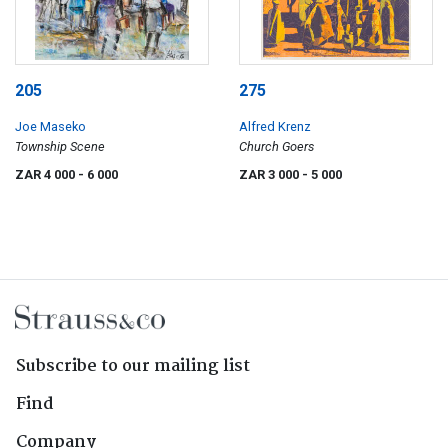
205
275
Joe Maseko
Alfred Krenz
Township Scene
Church Goers
ZAR 4 000
- 6 000
ZAR 3 000
- 5 000
Subscribe to our mailing list
Find
Company