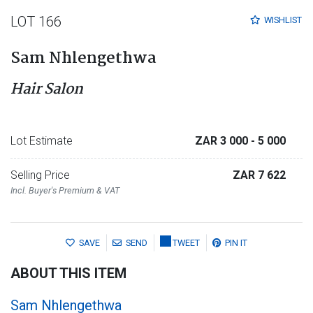
LOT 166
WISHLIST
Sam Nhlengethwa
Hair Salon
Lot Estimate
ZAR 3 000
- 5 000
Selling Price
ZAR 7 622
Incl. Buyer's Premium & VAT
SAVE
SEND
TWEET
PIN IT
ABOUT THIS ITEM
Sam Nhlengethwa