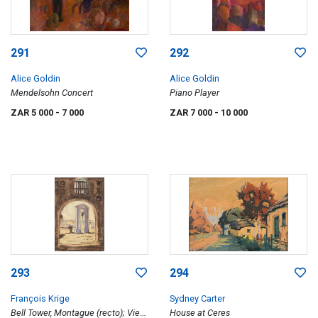
291
292
Alice Goldin
Alice Goldin
Mendelsohn Concert
Piano Player
ZAR 5 000
- 7 000
ZAR 7 000
- 10 000
293
294
François Krige
Sydney Carter
Bell Tower, Montague (recto); View
House at Ceres