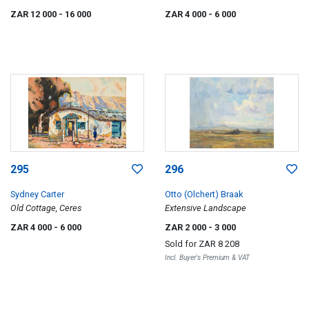
with a Lake in the Distance (verso)
ZAR 12 000
- 16 000
ZAR 4 000
- 6 000
295
296
Sydney Carter
Otto (Olchert) Braak
Old Cottage, Ceres
Extensive Landscape
ZAR 4 000
- 6 000
ZAR 2 000
- 3 000
Sold for
ZAR 8 208
Incl. Buyer's Premium & VAT