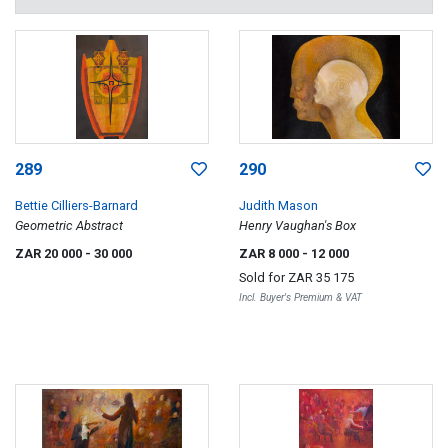
289
290
Bettie Cilliers-Barnard
Judith Mason
Geometric Abstract
Henry Vaughan's Box
ZAR 20 000
- 30 000
ZAR 8 000
- 12 000
Sold for
ZAR 35 175
Incl. Buyer's Premium & VAT