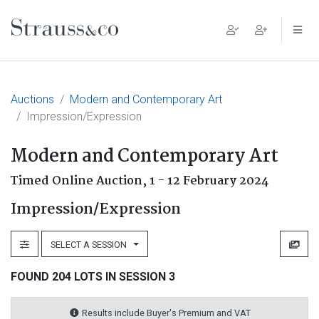
Main Navigation
Auctions
Modern and Contemporary Art
Impression/Expression
Modern and Contemporary Art
Timed Online Auction,
1 - 12 February 2024
Impression/Expression
SELECT A SESSION
FOUND 204 LOTS IN SESSION 3
Results include Buyer's Premium and VAT