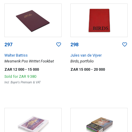
297
298
Walter Battiss
Jules van de Vijver
Mesmerik Poo Writtet Fookbat
Birds, portfolio
ZAR 12 000
- 15 000
ZAR 15 000
- 20 000
Sold for
ZAR 9 380
Incl. Buyer's Premium & VAT