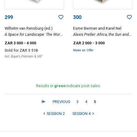
299
300
Wilhelm van Rensburg (ed.)
Esme Berman and Karel Nel
A Space for Landscape: The Work
Alexis Preller: Africa, the Sun and
of JH Pierneef
Shadows and Collected Images
ZAR 3 000
- 4 000
ZAR 2 000
- 3 000
Sold for
ZAR 3 518
Make an Offer
Incl. Buyer's Premium & VAT
Results in
green
indicate post sales.
PREVIOUS
3
4
5
SESSION 2
SESSION 4