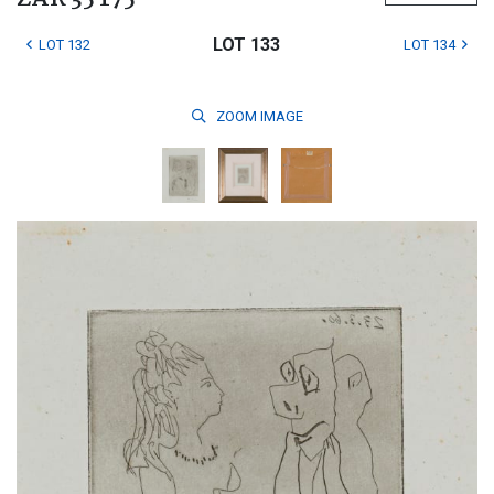
LOT 133
LOT 132
LOT 134
ZOOM
IMAGE