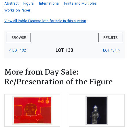
Abstract
Figural
International
Prints and Multiples
Works on Paper
View all Pablo Picasso lots for sale in this auction
BROWSE
RESULTS
LOT 133
LOT 132
LOT 134
More from Day Sale:
Re/Presentation of the Figure