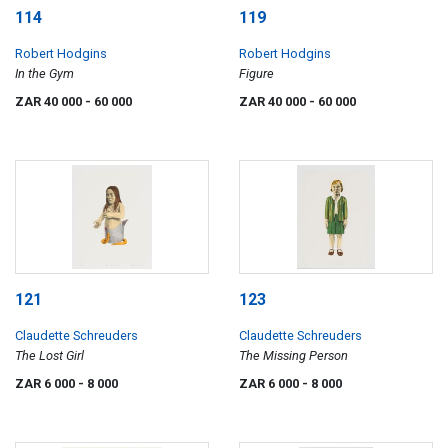
114
119
Robert Hodgins
Robert Hodgins
In the Gym
Figure
ZAR 40 000
- 60 000
ZAR 40 000
- 60 000
121
123
Claudette Schreuders
Claudette Schreuders
The Lost Girl
The Missing Person
ZAR 6 000
- 8 000
ZAR 6 000
- 8 000