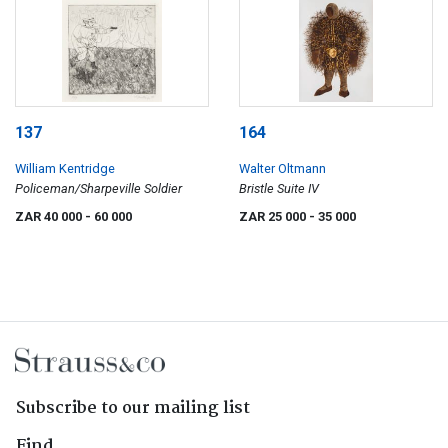
137
164
William Kentridge
Walter Oltmann
Policeman/Sharpeville Soldier
Bristle Suite IV
ZAR 40 000
- 60 000
ZAR 25 000
- 35 000
Subscribe to our mailing list
Find