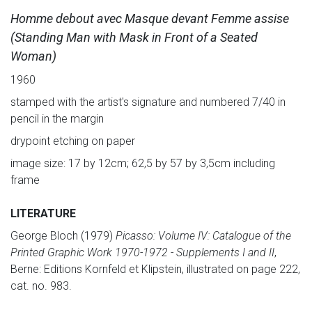
Homme debout avec Masque devant Femme assise
(Standing Man with Mask in Front of a Seated
Woman)
1960
stamped with the artist's signature and numbered 7/40 in
pencil in the margin
drypoint etching on paper
image size: 17 by 12cm; 62,5 by 57 by 3,5cm including
frame
LITERATURE
George Bloch (1979)
Picasso: Volume IV: Catalogue of the
Printed Graphic Work 1970-1972 - Supplements I and II
,
Berne: Editions Kornfeld et Klipstein, illustrated on page 222,
cat. no. 983.