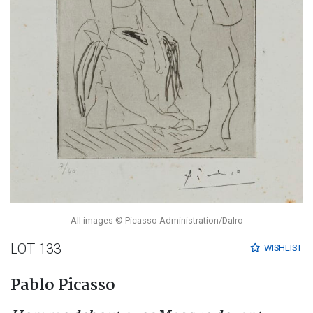
All images © Picasso Administration/Dalro
LOT 133
WISHLIST
Pablo Picasso