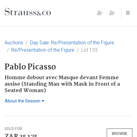
Main Navigation
Auctions
Day Sale: Re/Presentation of the Figure
Re/Presentation of the Figure
Lot 133
Pablo Picasso
Homme debout avec Masque devant Femme
assise (Standing Man with Mask in Front of a
Seated Woman)
About the Session
SOLD FOR
BROWSE
ZAR 35 175