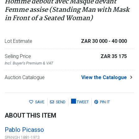
Homme debout avec Masque devant
Femme assise (Standing Man with Mask
in Front of a Seated Woman)
Lot Estimate
ZAR 30 000
- 40 000
Selling Price
ZAR 35 175
Incl. Buyer's Premium & VAT
Auction Catalogue
View the Catalogue
SAVE
SEND
TWEET
PIN IT
ABOUT THIS ITEM
Pablo Picasso
SPANISH 1881-1973