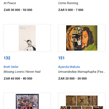
At Peace
Come Running
ZAR 30 000
- 50 000
ZAR 5 000
- 7 000
132
151
Brett Seiler
Ayanda Mabulu
Missing Lovers I Never Had
Umvandedwa Wamaphupha (Fear
of Living Black)
ZAR 60 000
- 80 000
ZAR 20 000
- 30 000