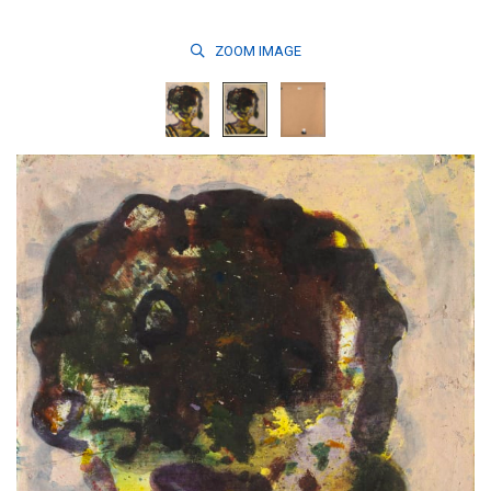
ZOOM
IMAGE