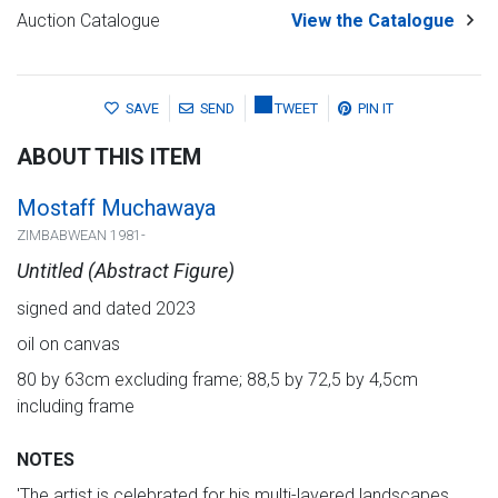
Auction Catalogue
View the Catalogue
SAVE
SEND
TWEET
PIN IT
ABOUT THIS ITEM
Mostaff Muchawaya
ZIMBABWEAN 1981-
Untitled (Abstract Figure)
signed and dated 2023
oil on canvas
80 by 63cm excluding frame; 88,5 by 72,5 by 4,5cm
including frame
NOTES
′The artist is celebrated for his multi-layered landscapes