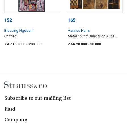
152
165
Blessing Ngobeni
Hannes Harrs
Untitled
Metal Found Objects on Kuba
Cloth, seven
ZAR 150 000
- 200 000
ZAR 20 000
- 30 000
Subscribe to our mailing list
Find
Company