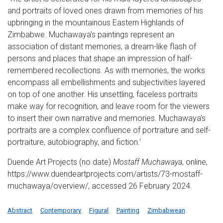
and portraits of loved ones drawn from memories of his
upbringing in the mountainous Eastern Highlands of
Zimbabwe. Muchawaya's paintings represent an
association of distant memories, a dream-like flash of
persons and places that shape an impression of half-
remembered recollections. As with memories, the works
encompass all embellishments and subjectivities layered
on top of one another. His unsettling, faceless portraits
make way for recognition, and leave room for the viewers
to insert their own narrative and memories. Muchawaya's
portraits are a complex confluence of portraiture and self-
portraiture, autobiography, and fiction.′
Duende Art Projects (no date)
Mostaff Muchawaya
, online,
https://www.duendeartprojects.com/artists/73-mostaff-
muchawaya/overview/, accessed 26 February 2024.
Abstract
Contemporary
Figural
Painting
Zimbabwean