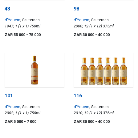
43
98
d'Yquem
; Sauternes
d'Yquem
; Sauternes
1947; 1 (1 x 1) 750ml
2000; 12 (1 x 12) 375ml
ZAR 55 000
- 75 000
ZAR 30 000
- 40 000
101
116
d'Yquem
; Sauternes
d'Yquem
; Sauternes
2002; 1 (1 x 1) 750ml
2010; 12 (1 x 12) 375ml
ZAR 5 000
- 7 000
ZAR 30 000
- 40 000