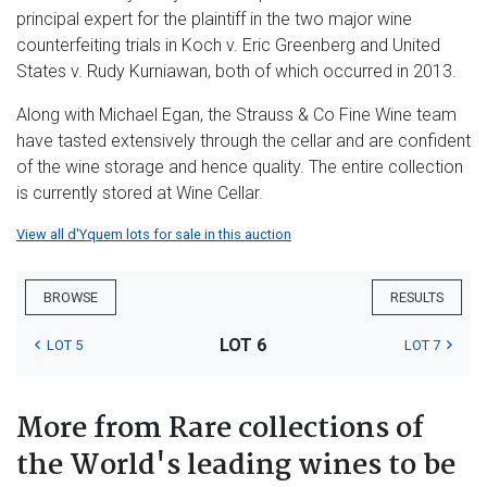
principal expert for the plaintiff in the two major wine
counterfeiting trials in Koch v. Eric Greenberg and United
States v. Rudy Kurniawan, both of which occurred in 2013.
Along with Michael Egan, the Strauss & Co Fine Wine team
have tasted extensively through the cellar and are confident
of the wine storage and hence quality. The entire collection
is currently stored at Wine Cellar.
View all d'Yquem lots for sale in this auction
BROWSE
RESULTS
LOT 6
LOT 5
LOT 7
More from Rare collections of
the World's leading wines to be