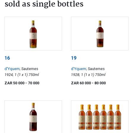
sold as single bottles
16
19
d'Yquem
; Sauternes
d'Yquem
; Sauternes
1924; 1 (1 x 1) 750ml
1928; 1 (1 x 1) 750ml
ZAR 50 000
- 70 000
ZAR 60 000
- 80 000