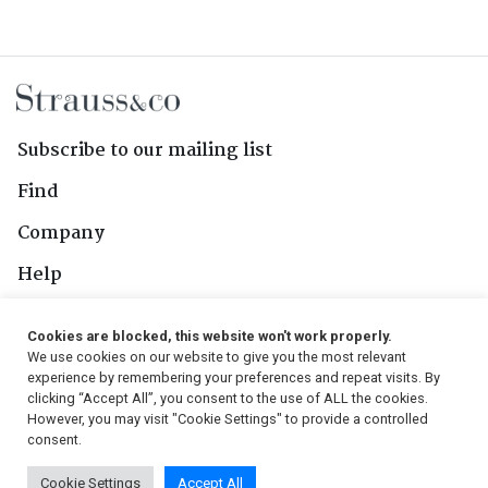
Subscribe to our mailing list
Find
Company
Help
Contact Us
Cookies are blocked, this website won't work properly.
We use cookies on our website to give you the most relevant
Follow Us
experience by remembering your preferences and repeat visits. By
clicking “Accept All”, you consent to the use of ALL the cookies.
However, you may visit "Cookie Settings" to provide a controlled
consent.
© 2026, Strauss & Co. All Rights Reserved
Cookie Settings
Accept All