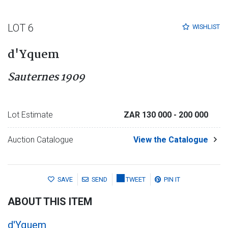
LOT 6
WISHLIST
d'Yquem
Sauternes 1909
Lot Estimate
ZAR 130 000
- 200 000
Auction Catalogue
View the Catalogue
SAVE
SEND
TWEET
PIN IT
ABOUT THIS ITEM
d'Yquem