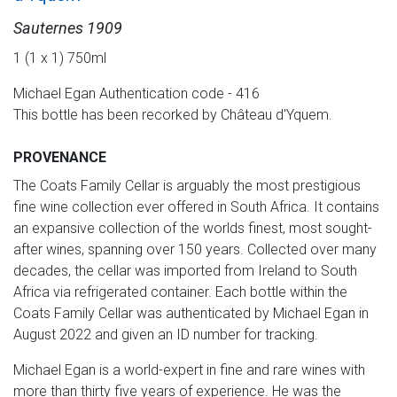
Sauternes 1909
1 (1 x 1) 750ml
Michael Egan Authentication code - 416
This bottle has been recorked by Château d'Yquem.
PROVENANCE
The Coats Family Cellar is arguably the most prestigious
fine wine collection ever offered in South Africa. It contains
an expansive collection of the worlds finest, most sought-
after wines, spanning over 150 years. Collected over many
decades, the cellar was imported from Ireland to South
Africa via refrigerated container. Each bottle within the
Coats Family Cellar was authenticated by Michael Egan in
August 2022 and given an ID number for tracking.
Michael Egan is a world-expert in fine and rare wines with
more than thirty five years of experience. He was the