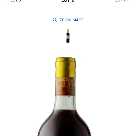
LOT 6
LOT 5
LOT 7
ZOOM
IMAGE