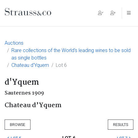
Main Navigation
Auctions
Rare collections of the World's leading wines to be sold
as single bottles
Chateau d’Yquem
Lot 6
d'Yquem
Sauternes 1909
Chateau d’Yquem
BROWSE
RESULTS