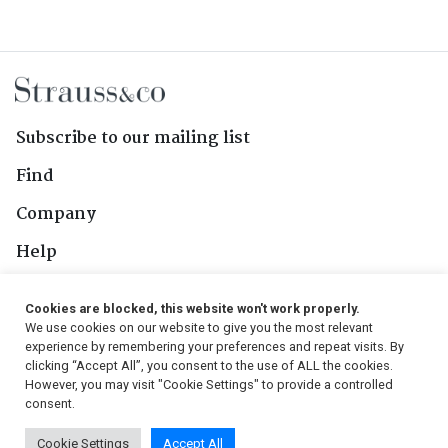
Subscribe to our mailing list
Find
Company
Help
Contact Us
Cookies are blocked, this website won't work properly.
We use cookies on our website to give you the most relevant
Follow Us
experience by remembering your preferences and repeat visits. By
clicking “Accept All”, you consent to the use of ALL the cookies.
However, you may visit "Cookie Settings" to provide a controlled
consent.
© 2026, Strauss & Co. All Rights Reserved
Cookie Settings
Accept All