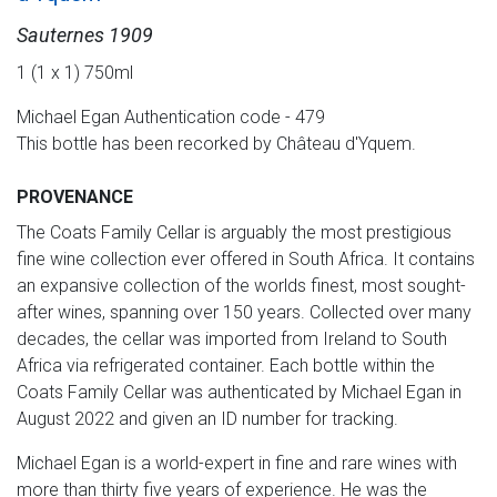
Sauternes 1909
1 (1 x 1) 750ml
Michael Egan Authentication code - 479
This bottle has been recorked by Château d'Yquem.
PROVENANCE
The Coats Family Cellar is arguably the most prestigious
fine wine collection ever offered in South Africa. It contains
an expansive collection of the worlds finest, most sought-
after wines, spanning over 150 years. Collected over many
decades, the cellar was imported from Ireland to South
Africa via refrigerated container. Each bottle within the
Coats Family Cellar was authenticated by Michael Egan in
August 2022 and given an ID number for tracking.
Michael Egan is a world-expert in fine and rare wines with
more than thirty five years of experience. He was the