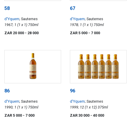
58
67
d'Yquem
; Sauternes
d'Yquem
; Sauternes
1967; 1 (1 x 1) 750ml
1978; 1 (1 x 1) 750ml
ZAR 20 000
- 28 000
ZAR 5 000
- 7 000
86
96
d'Yquem
; Sauternes
d'Yquem
; Sauternes
1990; 1 (1 x 1) 750ml
1999; 12 (1 x 12) 375ml
ZAR 5 000
- 7 000
ZAR 30 000
- 40 000