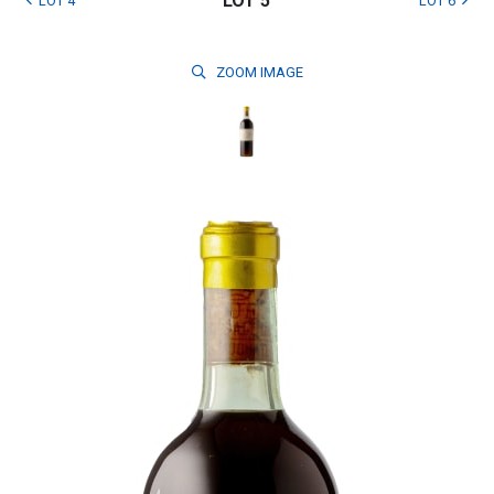
LOT 5
LOT 4
LOT 6
ZOOM
IMAGE