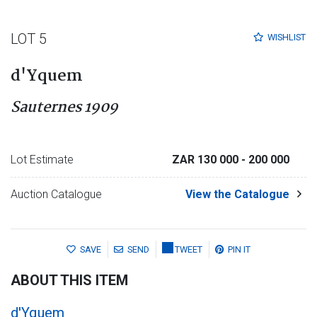
LOT 5
WISHLIST
d'Yquem
Sauternes 1909
Lot Estimate
ZAR 130 000
- 200 000
Auction Catalogue
View the Catalogue
SAVE
SEND
TWEET
PIN IT
ABOUT THIS ITEM
d'Yquem