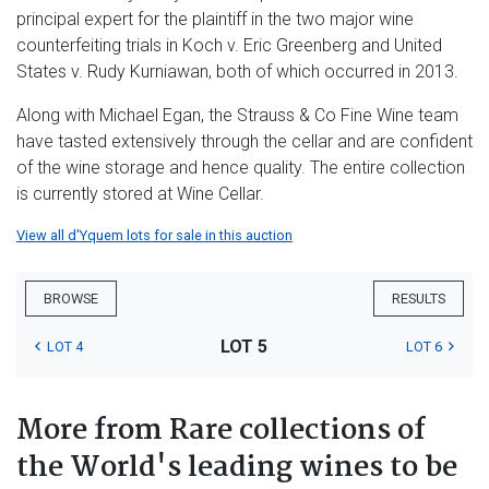
principal expert for the plaintiff in the two major wine
counterfeiting trials in Koch v. Eric Greenberg and United
States v. Rudy Kurniawan, both of which occurred in 2013.
Along with Michael Egan, the Strauss & Co Fine Wine team
have tasted extensively through the cellar and are confident
of the wine storage and hence quality. The entire collection
is currently stored at Wine Cellar.
View all d'Yquem lots for sale in this auction
BROWSE
RESULTS
LOT 5
LOT 4
LOT 6
More from Rare collections of
the World's leading wines to be