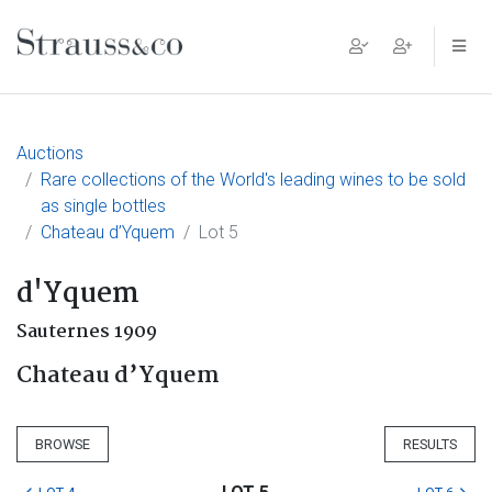
Main Navigation
Auctions
Rare collections of the World's leading wines to be sold
as single bottles
Chateau d’Yquem
Lot 5
d'Yquem
Sauternes 1909
Chateau d’Yquem
BROWSE
RESULTS