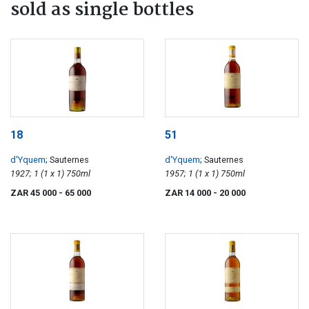
sold as single bottles
18
51
d'Yquem
; Sauternes
d'Yquem
; Sauternes
1927; 1 (1 x 1) 750ml
1957; 1 (1 x 1) 750ml
ZAR 45 000
- 65 000
ZAR 14 000
- 20 000