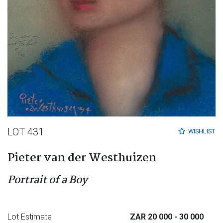
LOT 431
WISHLIST
Pieter van der Westhuizen
Portrait of a Boy
Lot Estimate
ZAR 20 000
- 30 000