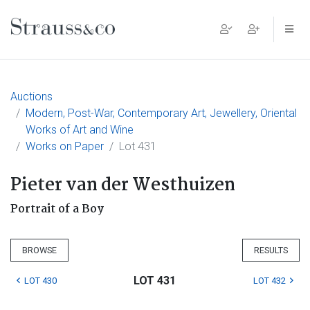
Main Navigation
Auctions
Modern, Post-War, Contemporary Art, Jewellery, Oriental
Works of Art and Wine
Works on Paper
Lot 431
Pieter van der Westhuizen
Portrait of a Boy
BROWSE
RESULTS
LOT 431
LOT 430
LOT 432