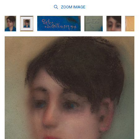
ZOOM
IMAGE