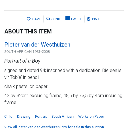
SAVE
SEND
TWEET
PIN IT
ABOUT THIS ITEM
Pieter van der Westhuizen
SOUTH AFRICAN 1931-2008
Portrait of a Boy
signed and dated 94; inscribed with a dedication 'Die een is
vir Tobie' in pencil
chalk pastel on paper
42 by 32cm excluding frame; 48,5 by 73,5 by 4cm including
frame
Child
Drawing
Portrait
South African
Works on Paper
View all Pieter van der Westhuizen lots for sale in this auction