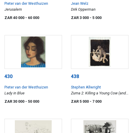
Pieter van der Westhuizen
Jean Welz
Jerusalem
Dirk Opperman
ZAR 40 000
- 60 000
ZAR 3 000
- 5 000
430
438
Pieter van der Westhuizen
Stephen Allwright
Lady in Blue
Zuma 2: Killing a Young Cow (and
Bird)
ZAR 30 000
- 50 000
ZAR 5 000
- 7 000