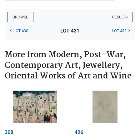
BROWSE
RESULTS
LOT 431
LOT 430
LOT 432
More from Modern, Post-War,
Contemporary Art, Jewellery,
Oriental Works of Art and Wine
308
426