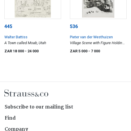
445
536
Walter Battiss
Pieter van der Westhuizen
A Town called Moab, Utah
Village Scene with Figure Holding
a Menora
ZAR 18 000
- 24 000
ZAR 5 000
- 7 000
Subscribe to our mailing list
Find
Company