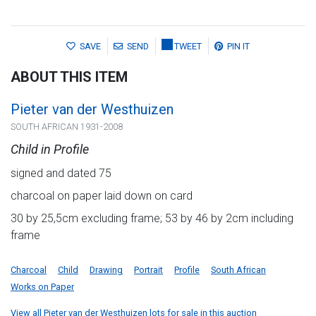
SAVE
SEND
TWEET
PIN IT
ABOUT THIS ITEM
Pieter van der Westhuizen
SOUTH AFRICAN 1931-2008
Child in Profile
signed and dated 75
charcoal on paper laid down on card
30 by 25,5cm excluding frame; 53 by 46 by 2cm including
frame
Charcoal
Child
Drawing
Portrait
Profile
South African
Works on Paper
View all Pieter van der Westhuizen lots for sale in this auction