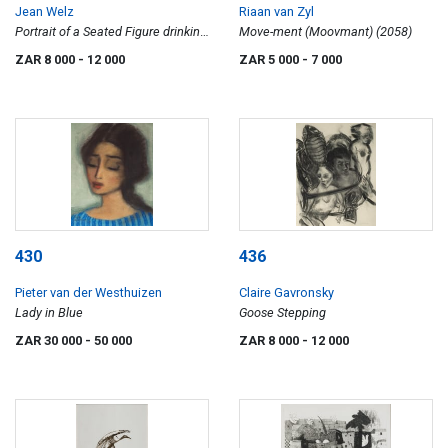
Jean Welz
Riaan van Zyl
Portrait of a Seated Figure drinking
Move-ment (Moovmant) (2058)
a Milkshake
ZAR 8 000
- 12 000
ZAR 5 000
- 7 000
430
436
Pieter van der Westhuizen
Claire Gavronsky
Lady in Blue
Goose Stepping
ZAR 30 000
- 50 000
ZAR 8 000
- 12 000