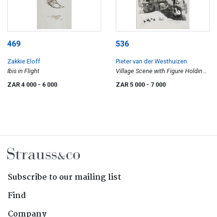
469
536
Zakkie Eloff
Pieter van der Westhuizen
Ibis in Flight
Village Scene with Figure Holding
a Menora
ZAR 4 000
- 6 000
ZAR 5 000
- 7 000
Subscribe to our mailing list
Find
Company