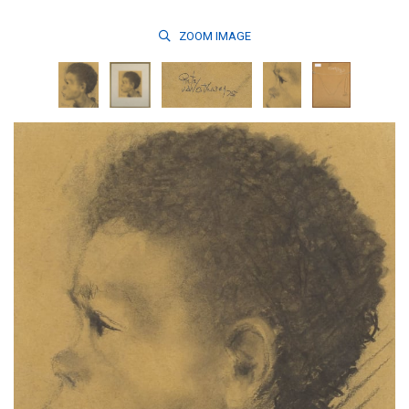
ZOOM
IMAGE