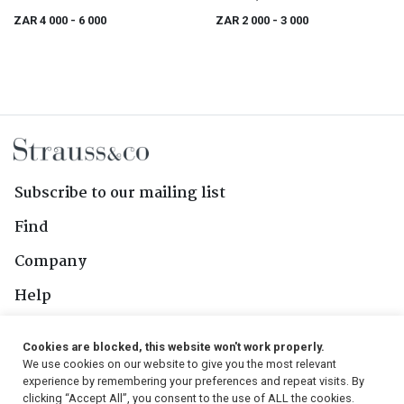
ZAR 4 000
- 6 000
ZAR 2 000
- 3 000
Subscribe to our mailing list
Find
Company
Help
Contact Us
Cookies are blocked, this website won't work properly.
We use cookies on our website to give you the most relevant
Follow Us
experience by remembering your preferences and repeat visits. By
clicking “Accept All”, you consent to the use of ALL the cookies.