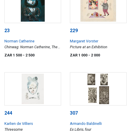
23
229
Norman Catherine
Margaret Vorster
Chinwag: Norman Catherine, The
Picture at an Exhibition
Goodman Gallery, 16 September - 7
ZAR 1 500
- 2 500
ZAR 1 000
- 2 000
October 2006
244
307
Karlien de Villiers
Armando Baldinelli
Threesome
Ex Libris, four