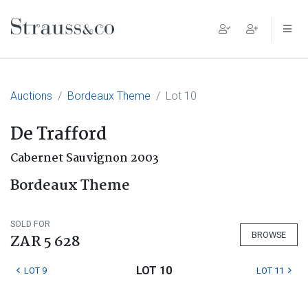
Main Navigation
Auctions
Bordeaux Theme
Lot 10
De Trafford
Cabernet Sauvignon 2003
Bordeaux Theme
SOLD FOR
BROWSE
ZAR 5 628
LOT 10
LOT 9
LOT 11