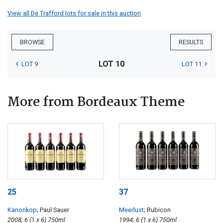
View all De Trafford lots for sale in this auction
BROWSE
RESULTS
LOT 10
LOT 9
LOT 11
More from Bordeaux Theme
25
37
Kanonkop
; Paul Sauer
Meerlust
; Rubicon
2008; 6 (1 x 6) 750ml
1994; 6 (1 x 6) 750ml