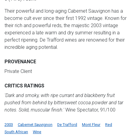
Their powerful and long-aging Cabernet Sauvignon has a
become cult ever since their first 1992 vintage. Known for
their rich and powerful reds, the majestic 2003 vintage
experienced a late warm and dry summer resulting in a
perfect ripening. De Trafford wines are renowned for their
incredible aging potential.
PROVENANCE
Private Client
CRITICS RATINGS
'Dark and smoky, with ripe currant and blackberry fruit
pushed from behind by bittersweet cocoa powder and tar
notes. Solid, muscular finish.'
Wine Spectator, 91/100
2003
Cabernet Sauvignon
De Trafford
Mont Fleur
Red
South African
Wine