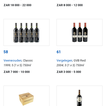
ZAR 18 000
- 22 000
ZAR 8 000
- 12 000
58
61
Veenwouden
; Classic
Vergelegen
; GVB Red
1999; 5 (1 x 5) 750ml
2004; 3 (1 x 3) 750ml
ZAR 7 000
- 10 000
ZAR 3 000
- 5 000