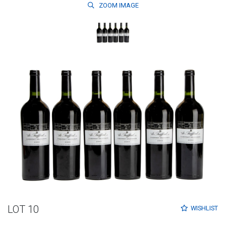
ZOOM
IMAGE
LOT 10
WISHLIST