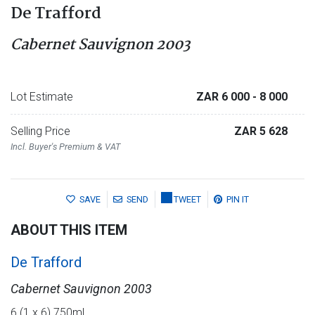
De Trafford
Cabernet Sauvignon 2003
Lot Estimate
ZAR 6 000
- 8 000
Selling Price
ZAR 5 628
Incl. Buyer's Premium & VAT
SAVE
SEND
TWEET
PIN IT
ABOUT THIS ITEM
De Trafford
Cabernet Sauvignon 2003
6 (1 x 6) 750ml