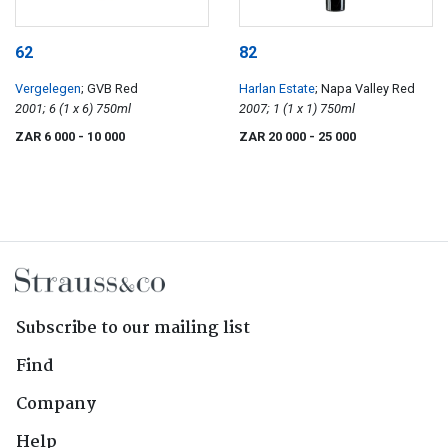
62
82
Vergelegen
; GVB Red
Harlan Estate
; Napa Valley Red
2001; 6 (1 x 6) 750ml
2007; 1 (1 x 1) 750ml
ZAR 6 000
- 10 000
ZAR 20 000
- 25 000
Subscribe to our mailing list
Find
Company
Help