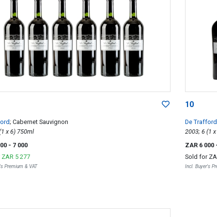
10
ford
; Cabernet Sauvignon
De Trafford
2004; 6 (1 x 6) 750ml
000
- 7 000
ZAR 6 000
r
ZAR 5 277
Sold for
ZA
r's Premium & VAT
Incl. Buyer's 