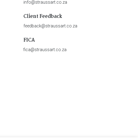
info@straussart.co.za
Client Feedback
feedback@straussart.co.za
FICA
fica@straussart.co.za