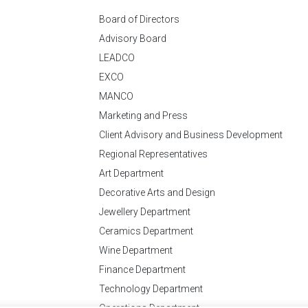
Board of Directors
Advisory Board
LEADCO
EXCO
MANCO
Marketing and Press
Client Advisory and Business Development
Regional Representatives
Art Department
Decorative Arts and Design
Jewellery Department
Ceramics Department
Wine Department
Finance Department
Technology Department
Operations Department