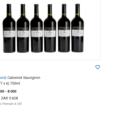
ford
; Cabernet Sauvignon
2003; 6 (1 x 6) 750ml
000
- 8 000
r
ZAR 5 628
r's Premium & VAT