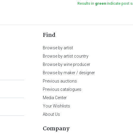
Results in
green
indicate post s
Find
Browse by artist
Browse by artist country
Browse by wine producer
Browse by maker / designer
Previous auctions
Previous catalogues
Media Center
Your Wishlists
About Us
Company