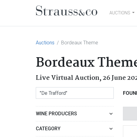
AUCTIONS
Main Navigation
Auctions
Bordeaux Theme
Bordeaux Them
Live Virtual Auction,
26 June 20
FOUN
WINE PRODUCERS
CATEGORY