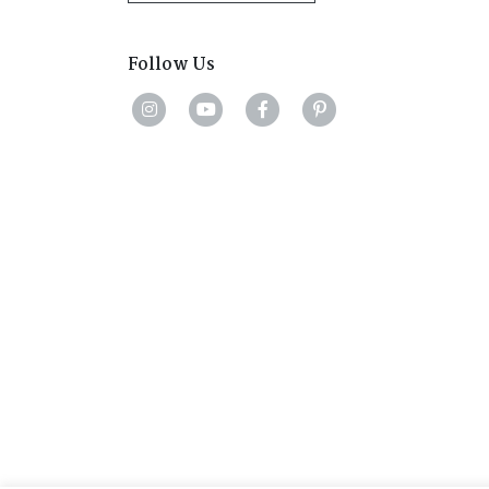
Follow Us