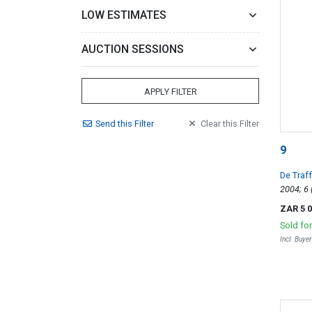
LOW ESTIMATES
AUCTION SESSIONS
APPLY FILTER
Send
this
Filter
Clear
this
Filter
9
De Traf
ZAR 5 
Sold fo
Incl. Buye