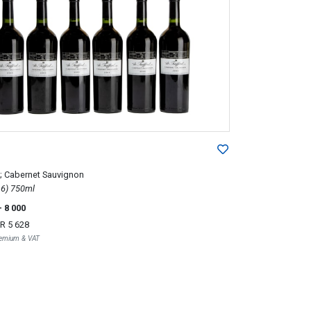
; Cabernet Sauvignon
2003; 6 (1 x 6) 750ml
- 8 000
R 5 628
Premium & VAT