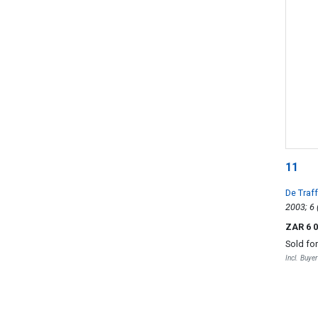
11
De Traf
ZAR 6 
Sold fo
Incl. Buye