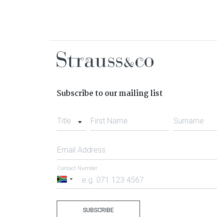
Subscribe to our mailing list
Title
First Name
Surname
Email Address
Contact Number
South
Africa
+27
SUBSCRIBE