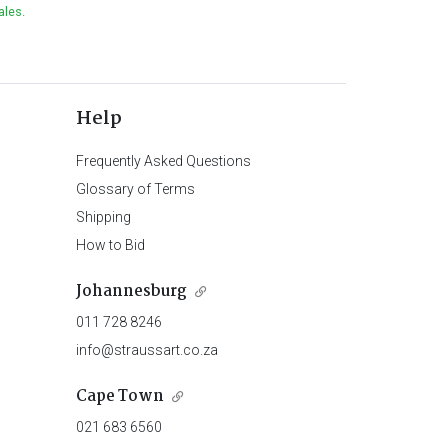
ales.
Help
Frequently Asked Questions
Glossary of Terms
Shipping
How to Bid
Johannesburg
011 728 8246
info@straussart.co.za
Cape Town
021 683 6560