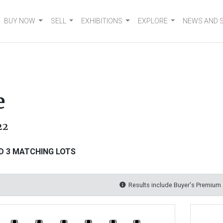
BUY NOW
SELL
EXHIBITIONS
EXPLORE
NEWS AND 
e
22
D 3 MATCHING LOTS
Results include Buyer's Premium