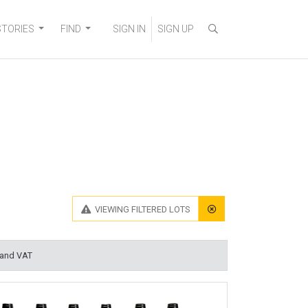
STORIES
FIND
SIGN IN
SIGN UP
VIEWING
FILTERED LOTS
 and VAT