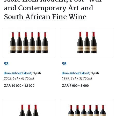
and Contemporary Art and
South African Fine Wine
93
95
Boekenhoutskloof
; Syrah
Boekenhoutskloof
; Syrah
2002; 6 (1 x 6) 750ml
1999; 3 (1 x 3) 750ml
ZAR 10 000
- 12 000
ZAR 7 000
- 8 000