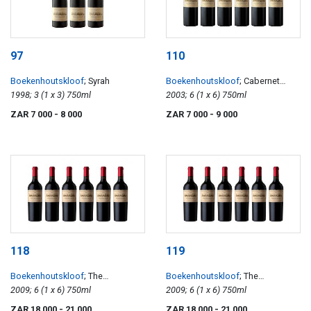
97
110
Boekenhoutskloof
; Syrah
Boekenhoutskloof
; Cabernet
1998; 3 (1 x 3) 750ml
Sauvignon
2003; 6 (1 x 6) 750ml
ZAR 7 000
- 8 000
ZAR 7 000
- 9 000
118
119
Boekenhoutskloof
; The
Boekenhoutskloof
; The
Journeyman
2009; 6 (1 x 6) 750ml
Journeyman
2009; 6 (1 x 6) 750ml
ZAR 18 000
- 21 000
ZAR 18 000
- 21 000