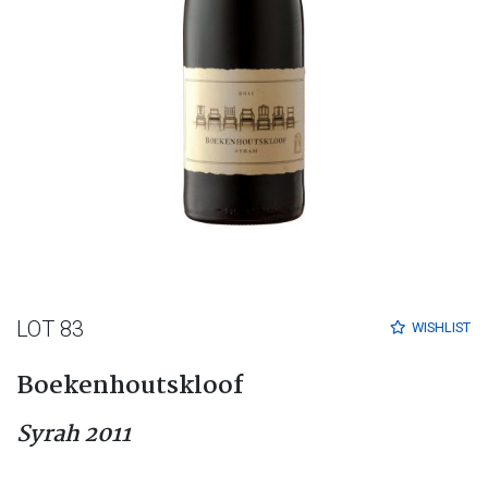
LOT 83
WISHLIST
Boekenhoutskloof
Syrah 2011