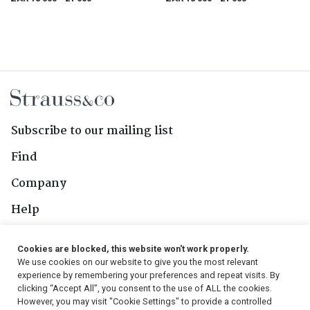
Subscribe to our mailing list
Find
Company
Help
Contact Us
Cookies are blocked, this website won't work properly.
We use cookies on our website to give you the most relevant
Follow Us
experience by remembering your preferences and repeat visits. By
clicking “Accept All”, you consent to the use of ALL the cookies.
However, you may visit "Cookie Settings" to provide a controlled