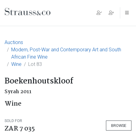
Main Navigation
Auctions
Modern, Post-War and Contemporary Art and South
African Fine Wine
Wine
Lot 83
Boekenhoutskloof
Syrah 2011
Wine
SOLD FOR
BROWSE
ZAR 7 035