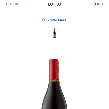
LOT 83
LOT 82
LOT 84
ZOOM
IMAGE