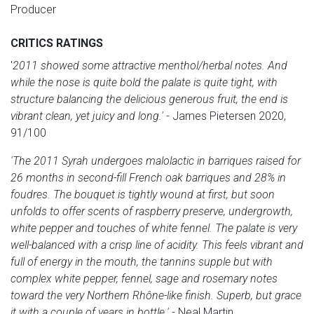
Producer
CRITICS RATINGS
'
2011 showed some attractive menthol/herbal notes. And
while the nose is quite bold the palate is quite tight, with
structure balancing the delicious generous fruit, the end is
vibrant clean, yet juicy and long.'
- James Pietersen 2020,
91/100
'The 2011 Syrah undergoes malolactic in barriques raised for
26 months in second-fill French oak barriques and 28% in
foudres. The bouquet is tightly wound at first, but soon
unfolds to offer scents of raspberry preserve, undergrowth,
white pepper and touches of white fennel. The palate is very
well-balanced with a crisp line of acidity. This feels vibrant and
full of energy in the mouth, the tannins supple but with
complex white pepper, fennel, sage and rosemary notes
toward the very Northern Rhône-like finish. Superb, but grace
it with a couple of years in bottle.'
- Neal Martin,