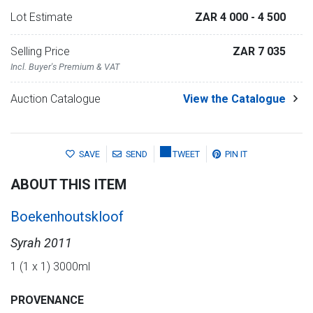
Lot Estimate
ZAR 4 000
- 4 500
Selling Price
ZAR 7 035
Incl. Buyer's Premium & VAT
Auction Catalogue
View the Catalogue
SAVE
SEND
TWEET
PIN IT
ABOUT THIS ITEM
Boekenhoutskloof
Syrah 2011
1 (1 x 1) 3000ml
PROVENANCE