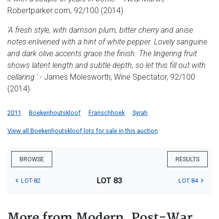
Robertparker.com, 92/100 (2014)
'A fresh style, with damson plum, bitter cherry and anise
notes enlivened with a hint of white pepper. Lovely sanguine
and dark olive accents grace the finish. The lingering fruit
shows latent length and subtle depth, so let this fill out with
cellaring.'
- James Molesworth, Wine Spectator, 92/100
(2014)
2011
Boekenhoutskloof
Franschhoek
Syrah
View all Boekenhoutskloof lots for sale in this auction
BROWSE
RESULTS
LOT 83
LOT 82
LOT 84
More from Modern, Post-War