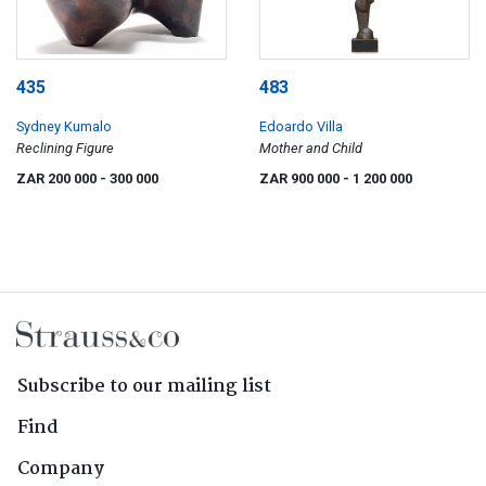
435
483
Sydney Kumalo
Edoardo Villa
Reclining Figure
Mother and Child
ZAR 200 000
- 300 000
ZAR 900 000
- 1 200 000
Subscribe to our mailing list
Find
Company