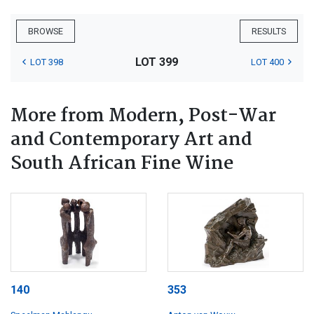
BROWSE
RESULTS
LOT 399
LOT 398
LOT 400
More from Modern, Post-War
and Contemporary Art and
South African Fine Wine
140
353