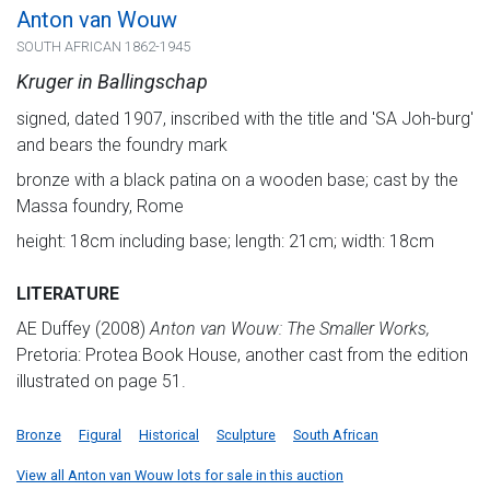
Anton van Wouw
SOUTH AFRICAN 1862-1945
Kruger in Ballingschap
signed, dated 1907, inscribed with the title and 'SA Joh-burg'
and bears the foundry mark
bronze with a black patina on a wooden base; cast by the
Massa foundry, Rome
height: 18cm including base; length: 21cm; width: 18cm
LITERATURE
AE Duffey (2008)
Anton van Wouw: The Smaller Works,
Pretoria: Protea Book House, another cast from the edition
illustrated on page 51.
Bronze
Figural
Historical
Sculpture
South African
View all Anton van Wouw lots for sale in this auction