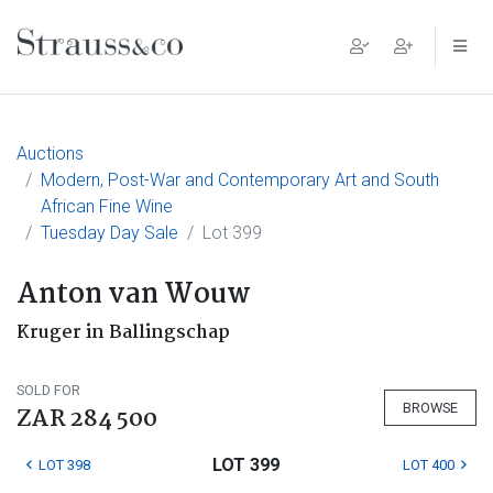
Main Navigation
Auctions
Modern, Post-War and Contemporary Art and South
African Fine Wine
Tuesday Day Sale
Lot 399
Anton van Wouw
Kruger in Ballingschap
SOLD FOR
BROWSE
ZAR 284 500
LOT 399
LOT 398
LOT 400