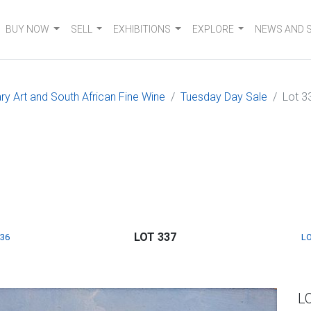
BUY NOW
SELL
EXHIBITIONS
EXPLORE
NEWS AND 
 Art and South African Fine Wine
Tuesday Day Sale
Lot 3
LOT 337
336
LO
L