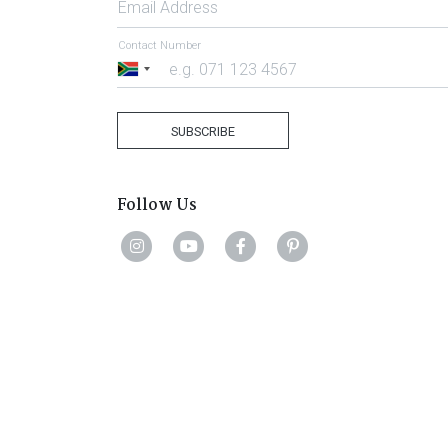
Email Address
Contact Number
South
Africa
+27
SUBSCRIBE
Follow Us