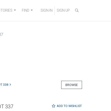
STORIES
FIND
SIGN IN
SIGN UP
37
T 338
BROWSE
OT 337
ADD TO
WISHLIST