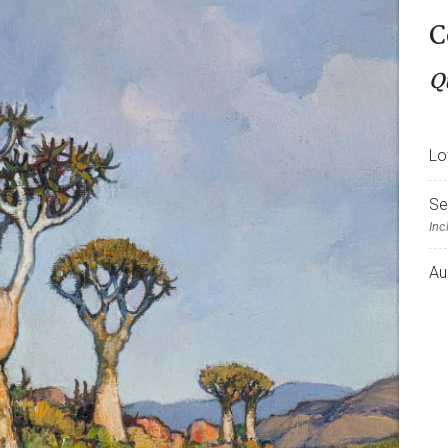
C
Q
Lo
Se
Inc
Au