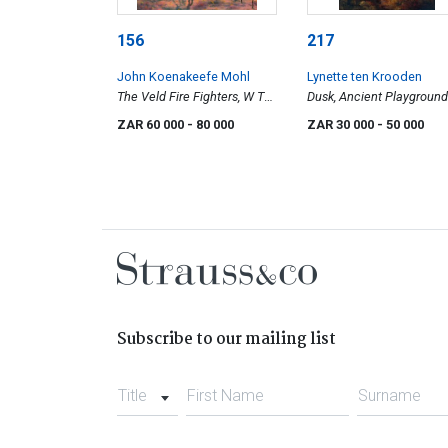
156
217
John Koenakeefe Mohl
Lynette ten Krooden
The Veld Fire Fighters, W Tvl
Dusk, Ancient Playground
(SA)
ZAR 60 000
- 80 000
ZAR 30 000
- 50 000
Subscribe to our mailing list
Title
First Name
Surname