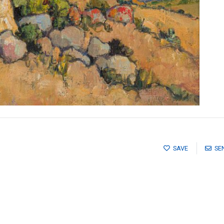
SAVE
SE