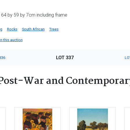
 64 by 59 by 7cm including frame
ng
Rocks
South African
Trees
in this auction
LOT 337
336
LO
Post-War and Contemporary