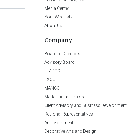
Media Center
Your Wishlists
About Us
Company
Board of Directors
Advisory Board
LEADCO
EXCO
MANCO
Marketing and Press
Client Advisory and Business Development
Regional Representatives
Art Department
Decorative Arts and Design