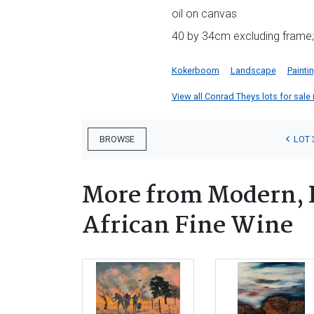
oil on canvas
40 by 34cm excluding frame;
Kokerboom
Landscape
Painti
View all Conrad Theys lots for sale 
LOT 
BROWSE
More from Modern, 
African Fine Wine