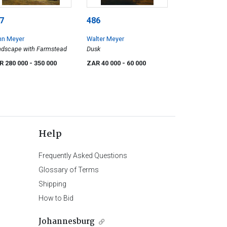
7
486
hn Meyer
Walter Meyer
dscape with Farmstead
Dusk
R 280 000
- 350 000
ZAR 40 000
- 60 000
Help
Frequently Asked Questions
Glossary of Terms
Shipping
How to Bid
Johannesburg