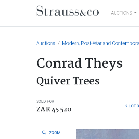
AUCTIONS
Main Navigation
Auctions
Modern, Post-War and Contemporary
Conrad Theys
Quiver Trees
SOLD FOR
LOT 
ZAR 45 520
ZOOM