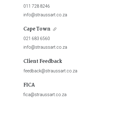
011 728 8246
info@straussart.co.za
Cape Town
021 683 6560
info@straussart.co.za
Client Feedback
feedback@straussart.co.za
FICA
fica@straussart.co.za