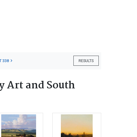
T 338
RESULTS
 Art and South