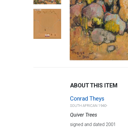
ABOUT THIS ITEM
Conrad Theys
SOUTH AFRICAN 1940-
Quiver Trees
signed and dated 2001