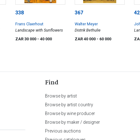
338
367
42
Frans Claerhout
Walter Meyer
Jo
Landscape with Sunflowers
Distrik Bethulie
Lan
ZAR 30 000
- 40 000
ZAR 40 000
- 60 000
ZA
Find
Browse by artist
Browse by artist country
Browse by wine producer
Browse by maker / designer
Previous auctions
Previous catalogues