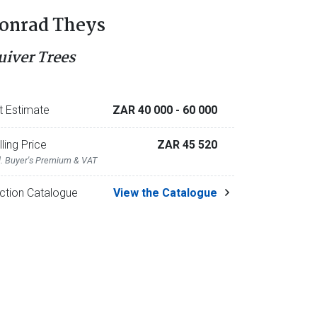
onrad Theys
uiver Trees
t Estimate
ZAR 40 000
- 60 000
lling Price
ZAR 45 520
l. Buyer's Premium & VAT
ction Catalogue
View the Catalogue