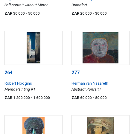
Self-portrait without Mirror
Brandfort
ZAR 30 000
- 50 000
ZAR 20 000
- 30 000
264
277
Robert Hodgins
Herman van Nazareth
Memo Painting #1
Abstract Portrait I
ZAR 1 200 000
- 1 600 000
ZAR 60 000
- 80 000