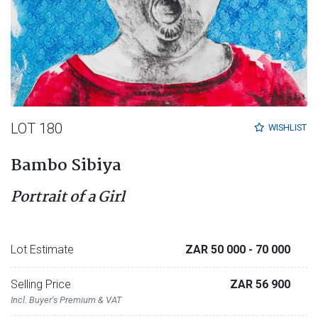
LOT 180
WISHLIST
Bambo Sibiya
Portrait of a Girl
Lot Estimate
ZAR 50 000
- 70 000
Selling Price
ZAR 56 900
Incl. Buyer's Premium & VAT