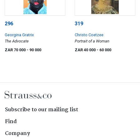
296
319
Georgina Gratrix
Christo Coetzee
The Advocate
Portrait of a Woman
ZAR 70 000
- 90 000
ZAR 40 000
- 60 000
Subscribe to our mailing list
Find
Company