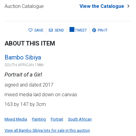
Auction Catalogue
View the Catalogue
SAVE
SEND
TWEET
PIN IT
ABOUT THIS ITEM
Bambo Sibiya
SOUTH AFRICAN 1986-
Portrait of a Girl
signed and dated 2017
mixed media laid down on canvas
163 by 147 by 3cm
Mixed Media
Painting
Portrait
South African
View all Bambo Sibiya lots for sale in this auction