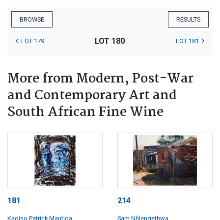
BROWSE
RESULTS
LOT 180
LOT 179
LOT 181
More from Modern, Post-War
and Contemporary Art and
South African Fine Wine
181
214
Kagiso Patrick Mautloa
Sam Nhlengethwa