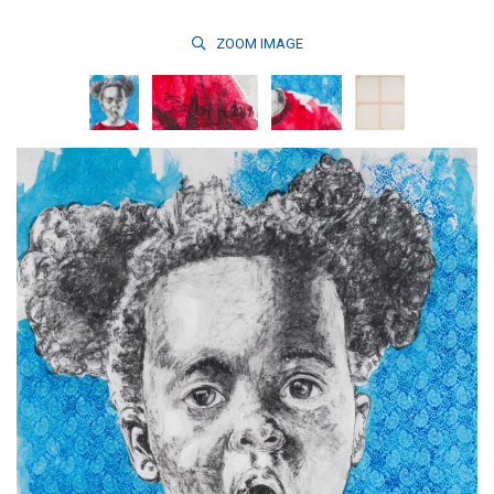
ZOOM
IMAGE