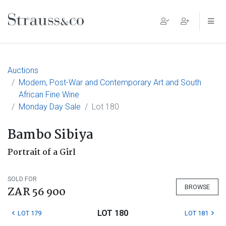
Main Navigation
Auctions
Modern, Post-War and Contemporary Art and South
African Fine Wine
Monday Day Sale
Lot 180
Bambo Sibiya
Portrait of a Girl
SOLD FOR
BROWSE
ZAR 56 900
LOT 180
LOT 179
LOT 181