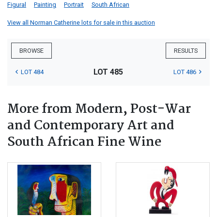
Figural
Painting
Portrait
South African
View all Norman Catherine lots for sale in this auction
BROWSE
RESULTS
LOT 485
LOT 484
LOT 486
More from Modern, Post-War
and Contemporary Art and
South African Fine Wine