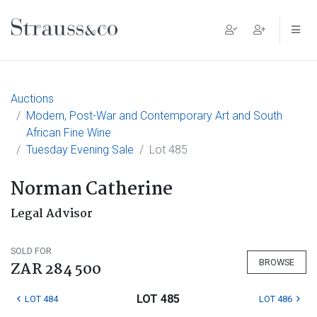
Main Navigation
Auctions
Modern, Post-War and Contemporary Art and South
African Fine Wine
Tuesday Evening Sale
Lot 485
Norman Catherine
Legal Advisor
SOLD FOR
BROWSE
ZAR 284 500
LOT 485
LOT 484
LOT 486