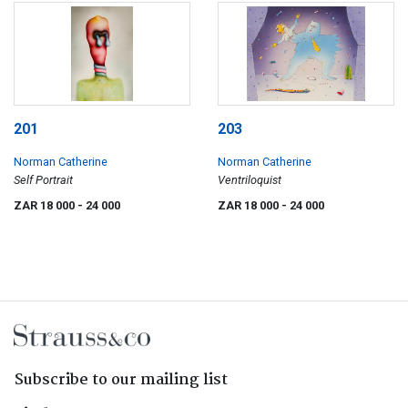
201
203
Norman Catherine
Norman Catherine
Self Portrait
Ventriloquist
ZAR 18 000
- 24 000
ZAR 18 000
- 24 000
Subscribe to our mailing list