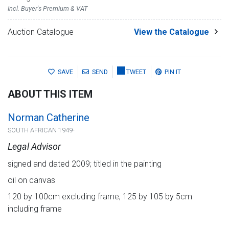
Incl. Buyer's Premium & VAT
Auction Catalogue
View the Catalogue
SAVE
SEND
TWEET
PIN IT
ABOUT THIS ITEM
Norman Catherine
SOUTH AFRICAN 1949-
Legal Advisor
signed and dated 2009; titled in the painting
oil on canvas
120 by 100cm excluding frame; 125 by 105 by 5cm
including frame