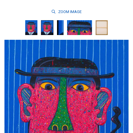
ZOOM
IMAGE