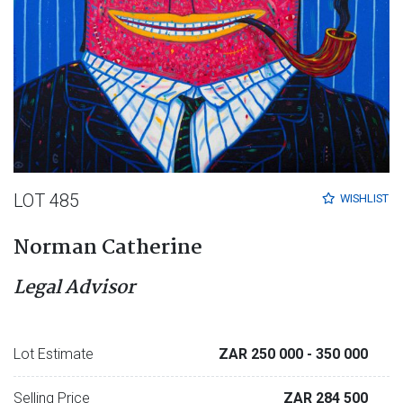
LOT 485
WISHLIST
Norman Catherine
Legal Advisor
Lot Estimate
ZAR 250 000
- 350 000
Selling Price
ZAR 284 500