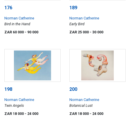
176
189
Norman Catherine
Norman Catherine
Bird in the Hand
Early Bird
ZAR 60 000
- 90 000
ZAR 25 000
- 30 000
198
200
Norman Catherine
Norman Catherine
Twin Angels
Botanical Lust
ZAR 18 000
- 24 000
ZAR 18 000
- 24 000