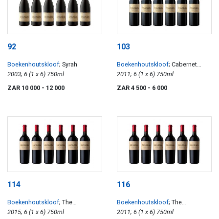
92
103
Boekenhoutskloof
; Syrah
Boekenhoutskloof
; Cabernet
2003; 6 (1 x 6) 750ml
Sauvignon
2011; 6 (1 x 6) 750ml
ZAR 10 000
- 12 000
ZAR 4 500
- 6 000
114
116
Boekenhoutskloof
; The
Boekenhoutskloof
; The
Journeyman
2015; 6 (1 x 6) 750ml
Journeyman
2011; 6 (1 x 6) 750ml