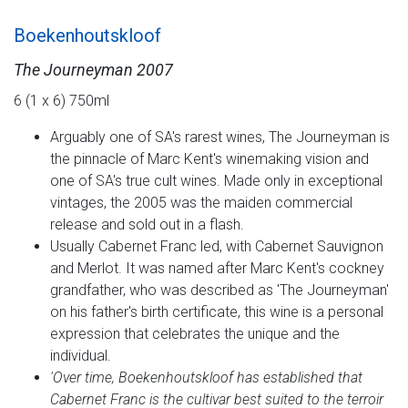
Boekenhoutskloof
The Journeyman 2007
6 (1 x 6) 750ml
Arguably one of SA's rarest wines, The Journeyman is
the pinnacle of Marc Kent's winemaking vision and
one of SA's true cult wines. Made only in exceptional
vintages, the 2005 was the maiden commercial
release and sold out in a flash.
Usually Cabernet Franc led, with Cabernet Sauvignon
and Merlot. It was named after Marc Kent's cockney
grandfather, who was described as 'The Journeyman'
on his father's birth certificate, this wine is a personal
expression that celebrates the unique and the
individual.
'Over time, Boekenhoutskloof has established that
Cabernet Franc is the cultivar best suited to the terroir