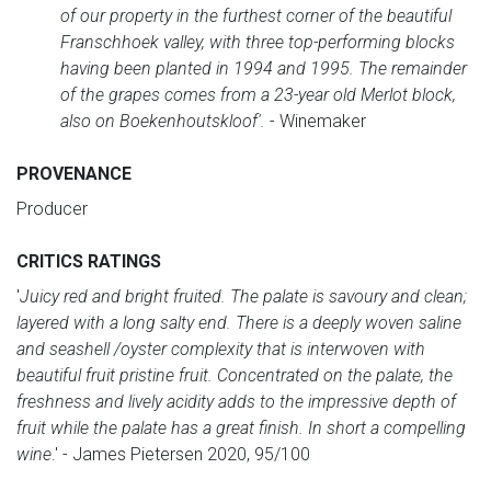
of our property in the furthest corner of the beautiful
Franschhoek valley, with three top-performing blocks
having been planted in 1994 and 1995. The remainder
of the grapes comes from a 23-year old Merlot block,
also on Boekenhoutskloof'.
- Winemaker
PROVENANCE
Producer
CRITICS RATINGS
'
Juicy red and bright fruited. The palate is savoury and clean;
layered with a long salty end. There is a deeply woven saline
and seashell /oyster complexity that is interwoven with
beautiful fruit pristine fruit. Concentrated on the palate, the
freshness and lively acidity adds to the impressive depth of
fruit while the palate has a great finish. In short a compelling
wine
.' - James Pietersen 2020, 95/100