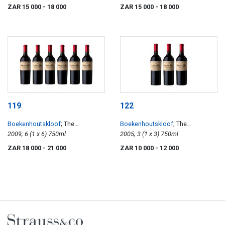
ZAR 15 000
- 18 000
ZAR 15 000
- 18 000
119
122
Boekenhoutskloof
; The
Boekenhoutskloof
; The
Journeyman
2009; 6 (1 x 6) 750ml
Journeyman
2005; 3 (1 x 3) 750ml
ZAR 18 000
- 21 000
ZAR 10 000
- 12 000