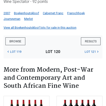
Wine Spectator - 92 points
2007
Boekenhoutskloof
Cabernet Franc
Franschhoek
Journeyman
Merlot
View all Boekenhoutskloof lots for sale in this auction
BROWSE
RESULTS
LOT 120
LOT 119
LOT 121
More from Modern, Post-War
and Contemporary Art and
South African Fine Wine