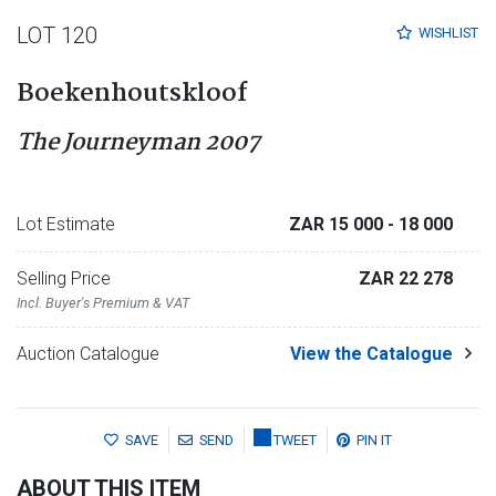
LOT 120
WISHLIST
Boekenhoutskloof
The Journeyman 2007
Lot Estimate
ZAR 15 000
- 18 000
Selling Price
ZAR 22 278
Incl. Buyer's Premium & VAT
Auction Catalogue
View the Catalogue
SAVE
SEND
TWEET
PIN IT
ABOUT THIS ITEM