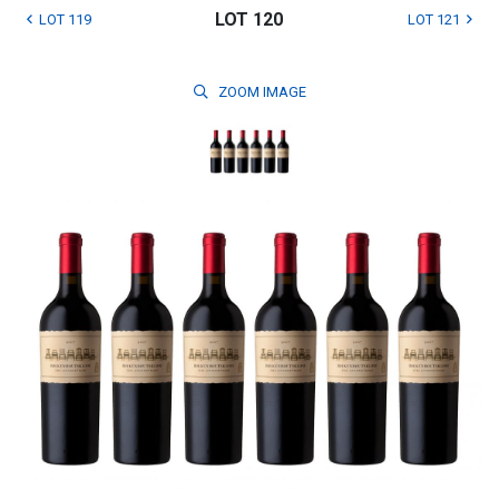
LOT 120
LOT 119
LOT 121
ZOOM
IMAGE