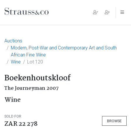
Main Navigation
Auctions
Modern, Post-War and Contemporary Art and South
African Fine Wine
Wine
Lot 120
Boekenhoutskloof
The Journeyman 2007
Wine
SOLD FOR
BROWSE
ZAR 22 278