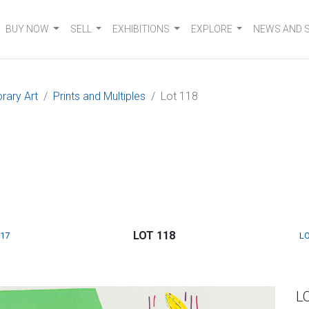
BUY NOW
SELL
EXHIBITIONS
EXPLORE
NEWS AND 
rary Art
Prints and Multiples
Lot 118
LOT 118
117
LO
L