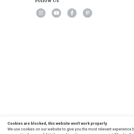
Follow Us
Cookies are blocked, this website won't work properly.
We use cookies on our website to give you the most relevant experience b
Copyright
© 2026, Strauss & Co. All Rights Reserved