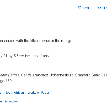
SAVE
SE
cribed with the title in pencil in the margin
y 81 by 5,5cm including frame
lter Battiss: Gentle Anarchist,
Johannesburg: Standard Bank Gall
age 189.
s
South African
Works on Paper
in this auction