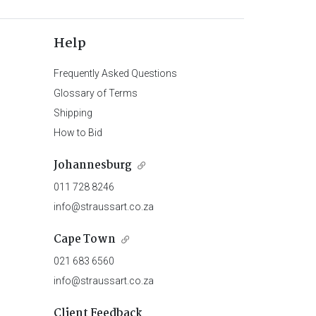
Help
Frequently Asked Questions
Glossary of Terms
Shipping
How to Bid
Johannesburg
011 728 8246
info@straussart.co.za
Cape Town
021 683 6560
info@straussart.co.za
Client Feedback