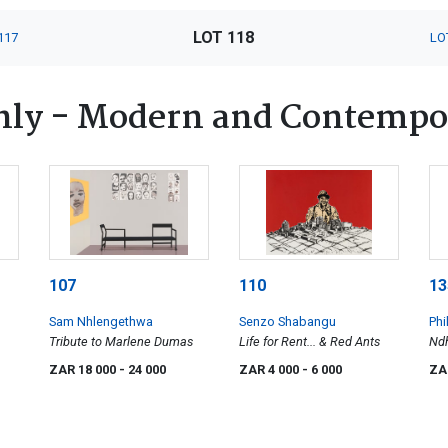
LOT 118
117
LO
nly - Modern and Contempo
107
110
13
Sam Nhlengethwa
Senzo Shabangu
Phi
Tribute to Marlene Dumas
Life for Rent... & Red Ants
Ndh
Ema
ZAR 18 000
- 24 000
ZAR 4 000
- 6 000
ZA
Pro
Mu
Th