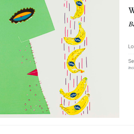
W
B
Lo
Se
Inc