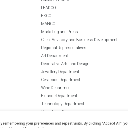
LEADCO
EXCO
MANCO
Marketing and Press
Client Advisory and Business Development
Regional Representatives
Art Department
Decorative Arts and Design
Jewellery Department
Ceramics Department
Wine Department
Finance Department
Technology Department
Operations Department
y remembering your preferences and repeat visits. By clicking “Accept All”, yo
Conditions
of Business