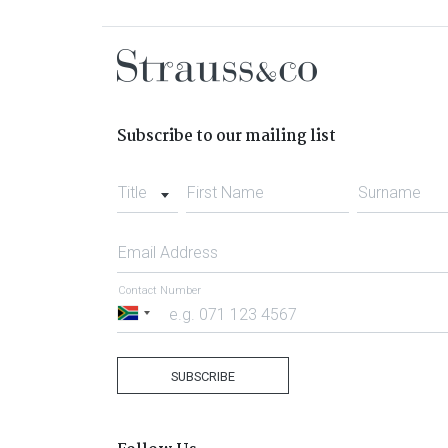
Subscribe to our mailing list
Title
First Name
Surname
Email Address
Contact Number
South
Africa
+27
SUBSCRIBE