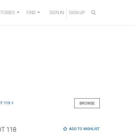
STORIES
FIND
SIGN IN
SIGN UP
T 119
BROWSE
OT 118
ADD TO
WISHLIST