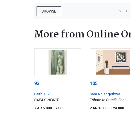
LOT 
BROWSE
More from Online O
93
105
Faith XLVII
Sam Nhlengethwa
CAPAX INFINITI
Tribute to Dumile Feni
ZAR 5 000
- 7 000
ZAR 18 000
- 24 000