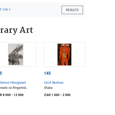
T 119
RESULTS
rary Art
5
145
llemon Hlungwani
Cecil Skotnes
walo va Ringetela
Shaka
katleni (The Bigger Your
R 8 000
- 12 000
ZAR 1 000
- 2 000
blems, the Harder You
st Work to Overcome
em)