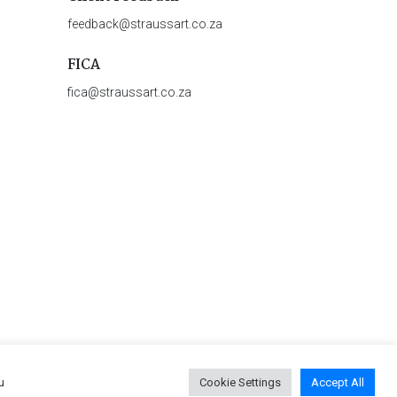
feedback@straussart.co.za
FICA
fica@straussart.co.za
u
Cookie Settings
Accept All
 & Rules of Auction
|
Privacy Policy
|
PAIA Manual