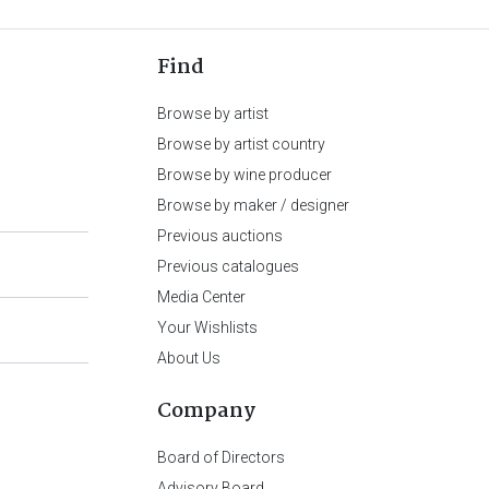
Find
Browse by artist
Browse by artist country
Browse by wine producer
Browse by maker / designer
Previous auctions
Previous catalogues
Media Center
Your Wishlists
About Us
Company
Board of Directors
Advisory Board