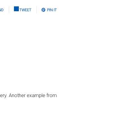
ND
TWEET
PIN IT
ery. Another example from