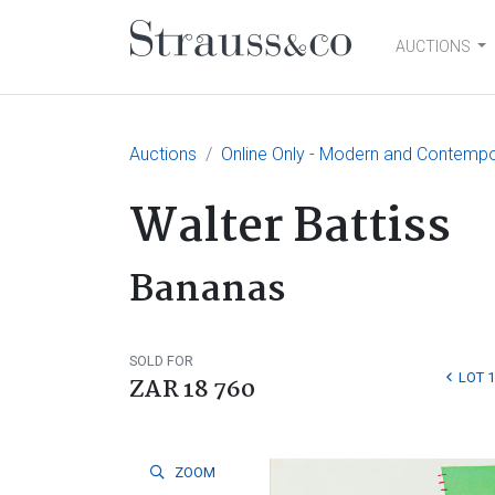
AUCTIONS
Main Navigation
Auctions
Online Only - Modern and Contempo
Walter Battiss
Bananas
SOLD FOR
LOT 
ZAR 18 760
ZOOM