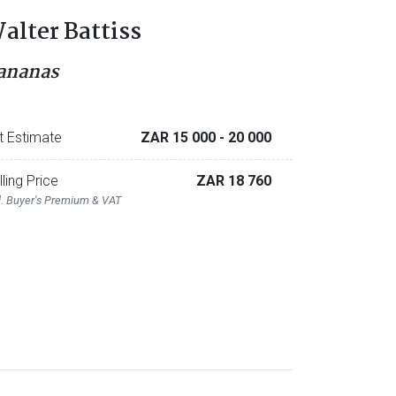
alter Battiss
ananas
t Estimate
ZAR 15 000
- 20 000
lling Price
ZAR 18 760
l. Buyer's Premium & VAT