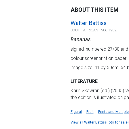
ABOUT THIS ITEM
Walter Battiss
SOUTH AFRICAN 1906-1982
Bananas
signed, numbered 27/30 and ins
colour screenprint on paper
image size: 41 by 50cm; 64 b
LITERATURE
Karin Skawran (ed.) (2005)
Wa
the edition is illustrated on p
Figural
Fruit
Prints and Multiple
View all Walter Battiss lots for sale 