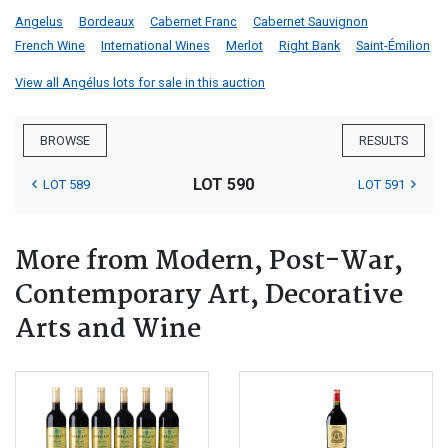
Angelus
Bordeaux
Cabernet Franc
Cabernet Sauvignon
French Wine
International Wines
Merlot
Right Bank
Saint-Émilion
View all Angélus lots for sale in this auction
BROWSE
RESULTS
LOT 590
LOT 589
LOT 591
More from Modern, Post-War,
Contemporary Art, Decorative
Arts and Wine