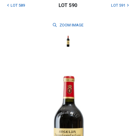
LOT 590
LOT 589
LOT 591
ZOOM
IMAGE