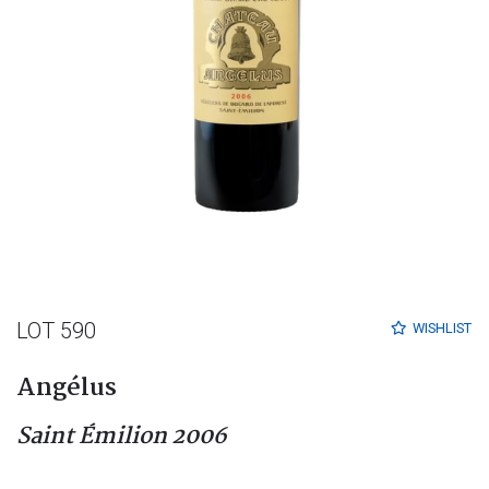
LOT 590
WISHLIST
Angélus
Saint Émilion 2006