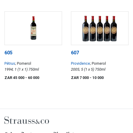
605
607
Pétrus
; Pomerol
Providence
; Pomerol
1994; 1 (1 x 1) 750ml
2005; 5 (1 x 5) 750ml
ZAR 45 000
- 60 000
ZAR 7 000
- 10 000