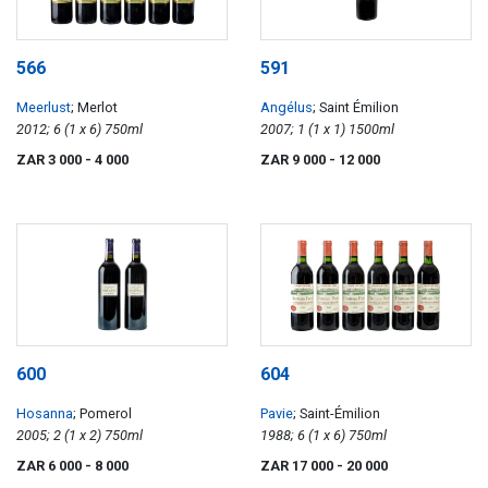
566
591
Meerlust
; Merlot
Angélus
; Saint Émilion
2012; 6 (1 x 6) 750ml
2007; 1 (1 x 1) 1500ml
ZAR 3 000
- 4 000
ZAR 9 000
- 12 000
600
604
Hosanna
; Pomerol
Pavie
; Saint-Émilion
2005; 2 (1 x 2) 750ml
1988; 6 (1 x 6) 750ml
ZAR 6 000
- 8 000
ZAR 17 000
- 20 000