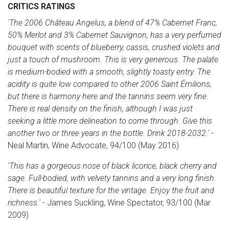
CRITICS RATINGS
'The 2006 Château Angelus, a blend of 47% Cabernet Franc,
50% Merlot and 3% Cabernet Sauvignon, has a very perfumed
bouquet with scents of blueberry, cassis, crushed violets and
just a touch of mushroom. This is very generous. The palate
is medium-bodied with a smooth, slightly toasty entry. The
acidity is quite low compared to other 2006 Saint Émilions,
but there is harmony here and the tannins seem very fine.
There is real density on the finish, although I was just
seeking a little more delineation to come through. Give this
another two or three years in the bottle. Drink 2018-2032.'
-
Neal Martin, Wine Advocate, 94/100 (May 2016)
'This has a gorgeous nose of black licorice, black cherry and
sage. Full-bodied, with velvety tannins and a very long finish.
There is beautiful texture for the vintage. Enjoy the fruit and
richness.'
- James Suckling, Wine Spectator, 93/100 (Mar
2009)