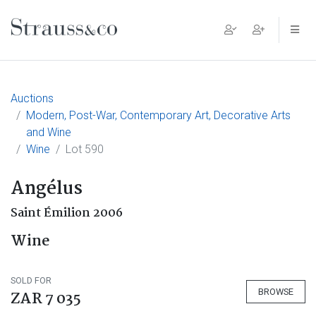
Main Navigation
Auctions
Modern, Post-War, Contemporary Art, Decorative Arts
and Wine
Wine
Lot 590
Angélus
Saint Émilion 2006
Wine
SOLD FOR
BROWSE
ZAR 7 035