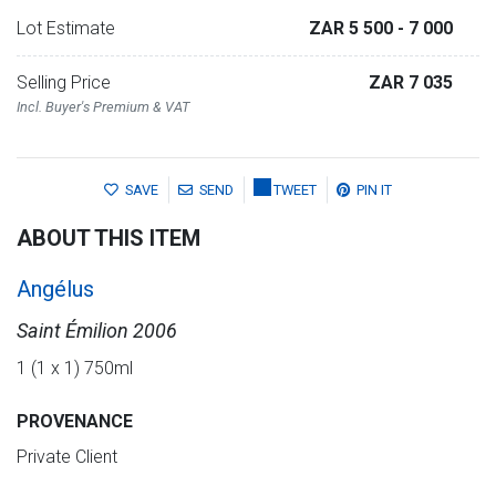
Lot Estimate
ZAR 5 500
- 7 000
Selling Price
ZAR 7 035
Incl. Buyer's Premium & VAT
SAVE
SEND
TWEET
PIN IT
ABOUT THIS ITEM
Angélus
Saint Émilion 2006
1 (1 x 1) 750ml
PROVENANCE
Private Client