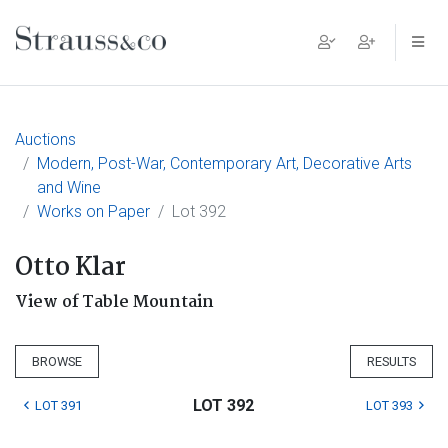
Main Navigation
Auctions
Modern, Post-War, Contemporary Art, Decorative Arts
and Wine
Works on Paper
Lot 392
Otto Klar
View of Table Mountain
BROWSE
RESULTS
LOT 392
LOT 391
LOT 393