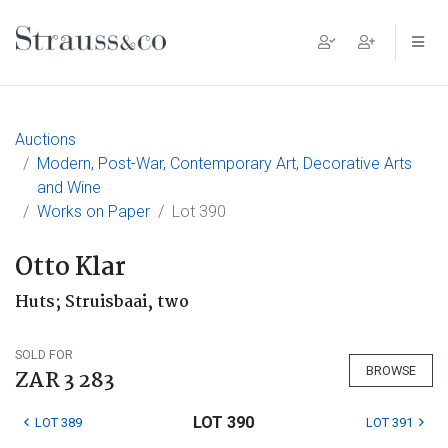
Main Navigation
Auctions
Modern, Post-War, Contemporary Art, Decorative Arts
and Wine
Works on Paper
Lot 390
Otto Klar
Huts; Struisbaai, two
SOLD FOR
BROWSE
ZAR 3 283
LOT 390
LOT 389
LOT 391