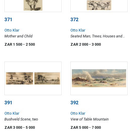
371
372
Otto Klar
Otto Klar
Mother and Child
Seated Man; Trees; Houses and
Figures, three
ZAR 1 500
- 2 500
ZAR 2 000
- 3 000
391
392
Otto Klar
Otto Klar
Bushveld Scene, two
View of Table Mountain
ZAR 3 000
- 5 000
ZAR 5 000
- 7 000