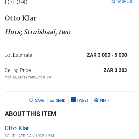
LOT 390
WISHLIST
Otto Klar
Huts; Struisbaai, two
Lot Estimate
ZAR 3 000
- 5 000
Selling Price
ZAR 3 283
Incl. Buyer's Premium & VAT
SAVE
SEND
TWEET
PIN IT
ABOUT THIS ITEM
Otto Klar
SOUTH AFRICAN 1908-1994