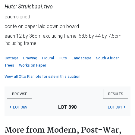
Huts; Struisbaai, two
each signed
conté on paper laid down on board
each 12 by 36cm excluding frame; 68,5 by 44 by 7,5cm
including frame
Cottage
Drawing
Figural
Huts
Landscape
South African
Trees
Works on Paper
View all Otto Klar lots for sale in this auction
BROWSE
RESULTS
LOT 390
LOT 389
LOT 391
More from Modern, Post-War,