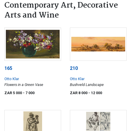
Contemporary Art, Decorative
Arts and Wine
165
210
Otto Klar
Otto Klar
Flowers in a Green Vase
Bushveld Landscape
ZAR 5 000
- 7 000
ZAR 8 000
- 12 000