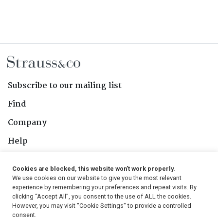
Subscribe to our mailing list
Find
Company
Help
Contact Us
Cookies are blocked, this website won't work properly.
We use cookies on our website to give you the most relevant
Follow Us
experience by remembering your preferences and repeat visits. By
clicking “Accept All”, you consent to the use of ALL the cookies.
However, you may visit "Cookie Settings" to provide a controlled
consent.