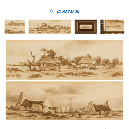
ZOOM
IMAGE