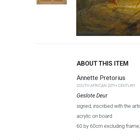
ABOUT THIS ITEM
Annette Pretorius
SOUTH AFRICAN 20TH CENTURY
Geslote Deur
signed; inscribed with the art
acrylic on board
60 by 60cm excluding frame;