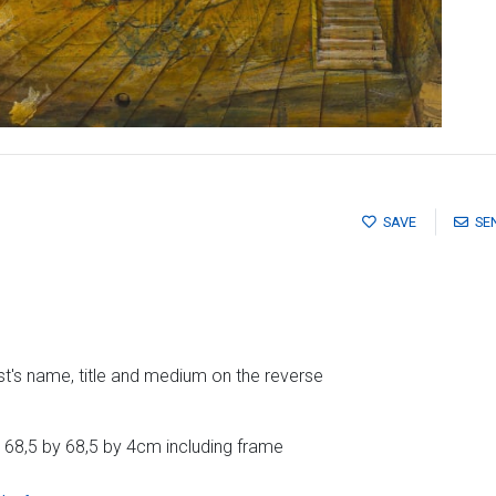
SAVE
SE
ist's name, title and medium on the reverse
 68,5 by 68,5 by 4cm including frame