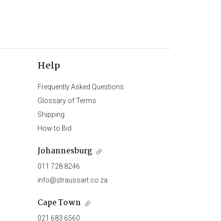
Help
Frequently Asked Questions
Glossary of Terms
Shipping
How to Bid
Johannesburg
011 728 8246
info@straussart.co.za
Cape Town
021 683 6560