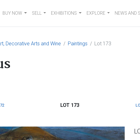
BUY NOW
SELL
EXHIBITIONS
EXPLORE
NEWS AND 
t, Decorative Arts and Wine
Paintings
Lot 173
us
LOT 173
172
LO
L