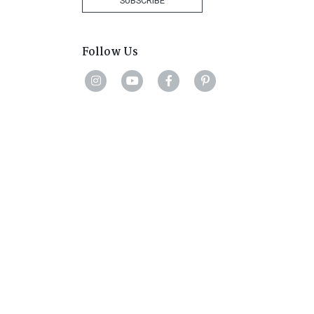
SUBSCRIBE
Follow Us