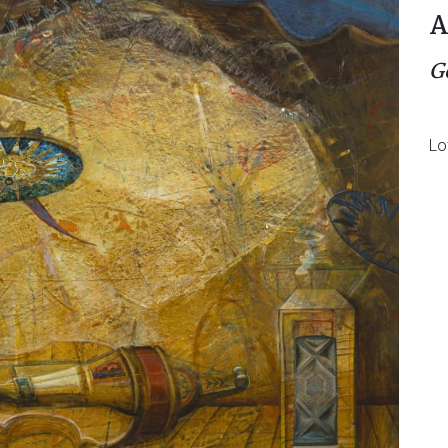
A
G
Lo