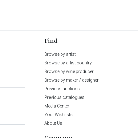
Find
Browse by artist
Browse by artist country
Browse by wine producer
Browse by maker / designer
Previous auctions
Previous catalogues
Media Center
Your Wishlists
About Us