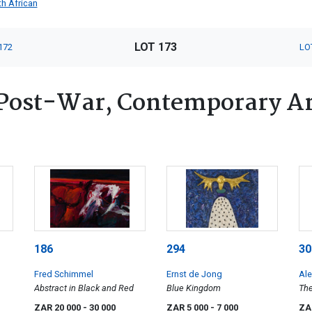
h African
LOT 173
172
LO
Post-War, Contemporary Art
186
294
30
Fred Schimmel
Ernst de Jong
Al
Abstract in Black and Red
Blue Kingdom
The
ZAR 20 000
- 30 000
ZAR 5 000
- 7 000
ZA