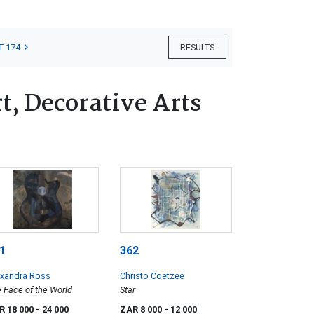
T 174
RESULTS
, Decorative Arts
1
362
exandra Ross
Christo Coetzee
 Face of the World
Star
R 18 000
- 24 000
ZAR 8 000
- 12 000