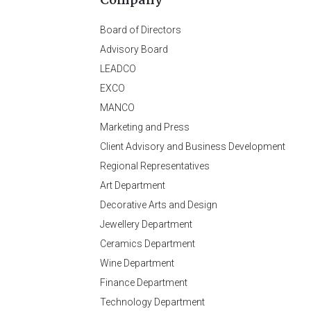
Company
Board of Directors
Advisory Board
LEADCO
EXCO
MANCO
Marketing and Press
Client Advisory and Business Development
Regional Representatives
Art Department
Decorative Arts and Design
Jewellery Department
Ceramics Department
Wine Department
Finance Department
Technology Department