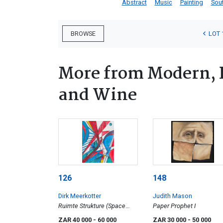
Abstract
Music
Painting
Sout
LOT 
BROWSE
More from Modern, 
and Wine
126
148
Dirk Meerkotter
Judith Mason
Ruimte Strukture (Space
Paper Prophet I
Structures)
ZAR 40 000
- 60 000
ZAR 30 000
- 50 000