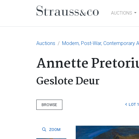
AUCTIONS
Main Navigation
Auctions
Modern, Post-War, Contemporary Ar
Annette Pretori
Geslote Deur
LOT 
BROWSE
ZOOM