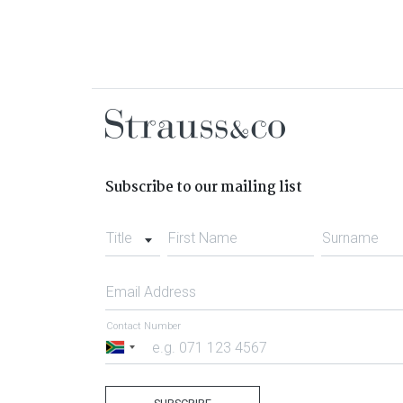
Subscribe to our mailing list
Title
First Name
Surname
Email Address
Contact Number
South
Africa
+27