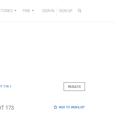
STORIES
FIND
SIGN IN
SIGN UP
T 174
RESULTS
OT 173
ADD TO
WISHLIST