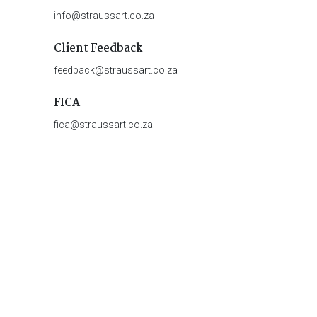
info@straussart.co.za
Client Feedback
feedback@straussart.co.za
FICA
fica@straussart.co.za