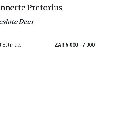
nnette Pretorius
eslote Deur
t Estimate
ZAR 5 000
- 7 000