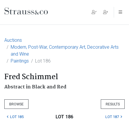
Main Navigation
Auctions
Modern, Post-War, Contemporary Art, Decorative Arts
and Wine
Paintings
Lot 186
Fred Schimmel
Abstract in Black and Red
BROWSE
RESULTS
LOT 186
LOT 185
LOT 187