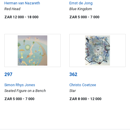
Herman van Nazareth
Ernst de Jong
Red Head
Blue Kingdom
ZAR 12 000
- 18 000
ZAR 5 000
- 7 000
297
362
Simon Rhys Jones
Christo Coetzee
Seated Figure on a Bench
Star
ZAR 5 000
- 7 000
ZAR 8 000
- 12 000