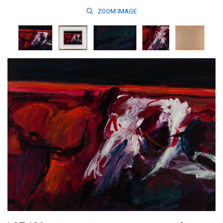
ZOOM
IMAGE