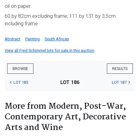
oil on paper
60 by 82cm excluding frame; 111 by 131 by 3,5cm
including frame
Abstract
Painting
South African
View all Fred Schimmel lots for sale in this auction
BROWSE
RESULTS
LOT 186
LOT 185
LOT 187
More from Modern, Post-War,
Contemporary Art, Decorative
Arts and Wine