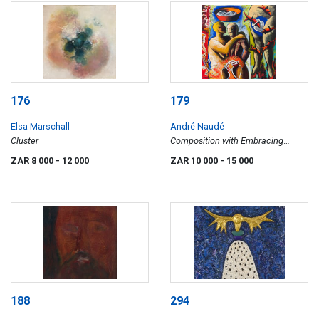
176
179
Elsa Marschall
André Naudé
Cluster
Composition with Embracing
Couple and Fish
ZAR 8 000
- 12 000
ZAR 10 000
- 15 000
188
294