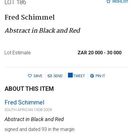
LOT 186
WISHLIST
Fred Schimmel
Abstract in Black and Red
Lot Estimate
ZAR 20 000
- 30 000
SAVE
SEND
TWEET
PIN IT
ABOUT THIS ITEM
Fred Schimmel
SOUTH AFRICAN 1928-2009
Abstract in Black and Red
signed and dated 93 in the margin