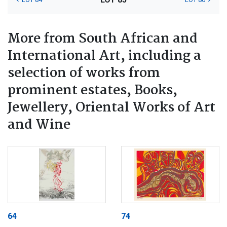
More from South African and
International Art, including a
selection of works from
prominent estates, Books,
Jewellery, Oriental Works of Art
and Wine
64
74