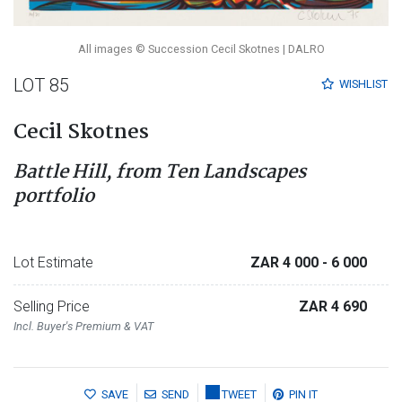
All images © Succession Cecil Skotnes | DALRO
LOT 85
WISHLIST
Cecil Skotnes
Battle Hill, from Ten Landscapes
portfolio
Lot Estimate
ZAR 4 000
- 6 000
Selling Price
ZAR 4 690
Incl. Buyer's Premium & VAT
SAVE
SEND
TWEET
PIN IT