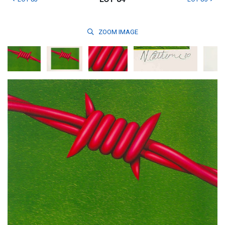
ZOOM
IMAGE