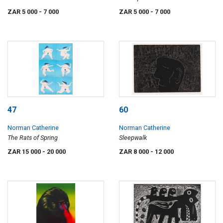
Farm
ZAR 5 000
- 7 000
ZAR 5 000
- 7 000
47
60
Norman Catherine
Norman Catherine
The Rats of Spring
Sleepwalk
ZAR 15 000
- 20 000
ZAR 8 000
- 12 000