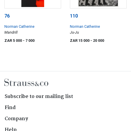
76
110
Norman Catherine
Norman Catherine
Mandrill
Ju-Ju
ZAR 5 000
- 7 000
ZAR 15 000
- 20 000
Subscribe to our mailing list
Find
Company
Help