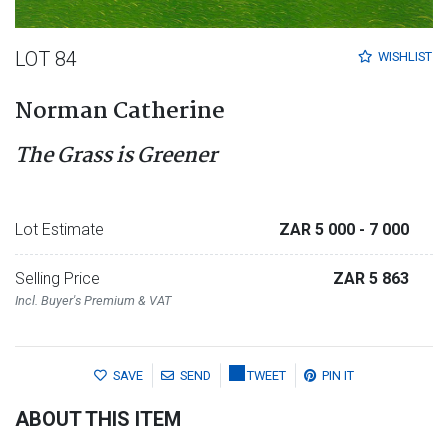
LOT 84
WISHLIST
Norman Catherine
The Grass is Greener
Lot Estimate
ZAR 5 000
- 7 000
Selling Price
ZAR 5 863
Incl. Buyer's Premium & VAT
SAVE
SEND
TWEET
PIN IT
ABOUT THIS ITEM