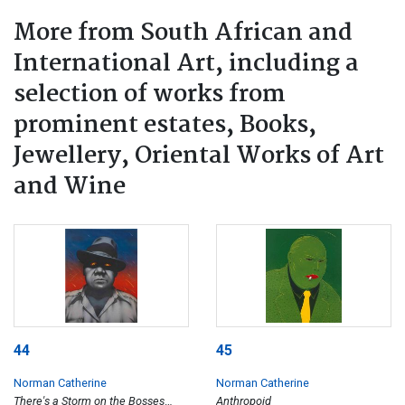
More from South African and
International Art, including a
selection of works from
prominent estates, Books,
Jewellery, Oriental Works of Art
and Wine
44
45
Norman Catherine
Norman Catherine
There's a Storm on the Bosses
Anthropoid