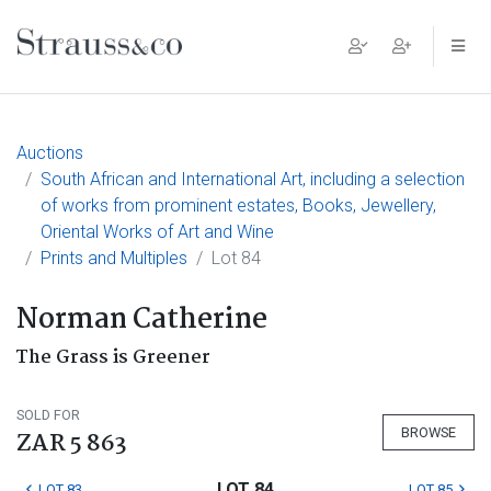
Main Navigation
Auctions
South African and International Art, including a selection
of works from prominent estates, Books, Jewellery,
Oriental Works of Art and Wine
Prints and Multiples
Lot 84
Norman Catherine
The Grass is Greener
SOLD FOR
BROWSE
ZAR 5 863
LOT 84
LOT 83
LOT 85