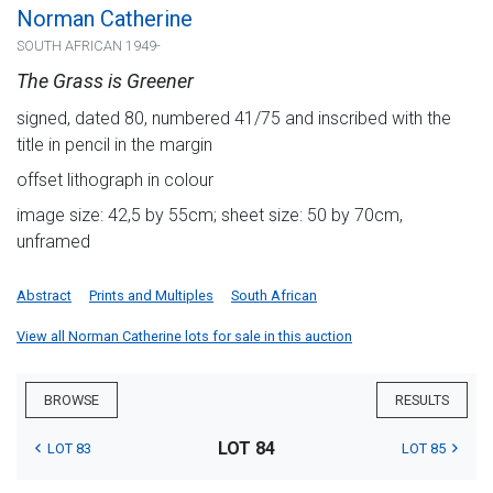
Norman Catherine
SOUTH AFRICAN 1949-
The Grass is Greener
signed, dated 80, numbered 41/75 and inscribed with the
title in pencil in the margin
offset lithograph in colour
image size: 42,5 by 55cm; sheet size: 50 by 70cm,
unframed
Abstract
Prints and Multiples
South African
View all Norman Catherine lots for sale in this auction
BROWSE
RESULTS
LOT 84
LOT 83
LOT 85