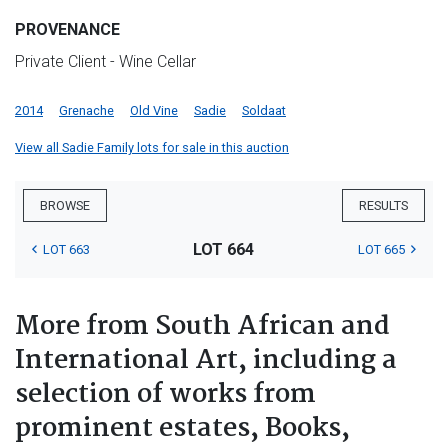
PROVENANCE
Private Client - Wine Cellar
2014
Grenache
Old Vine
Sadie
Soldaat
View all Sadie Family lots for sale in this auction
BROWSE
RESULTS
LOT 664
LOT 663
LOT 665
More from South African and
International Art, including a
selection of works from
prominent estates, Books,