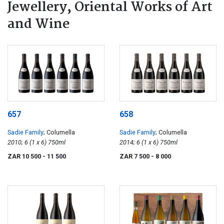
Jewellery, Oriental Works of Art
and Wine
657
658
Sadie Family
; Columella
Sadie Family
; Columella
2010; 6 (1 x 6) 750ml
2014; 6 (1 x 6) 750ml
ZAR 10 500
- 11 500
ZAR 7 500
- 8 000