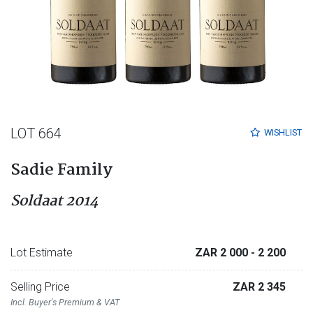
LOT 664
WISHLIST
Sadie Family
Soldaat 2014
Lot Estimate
ZAR 2 000
- 2 200
Selling Price
ZAR 2 345
Incl. Buyer's Premium & VAT