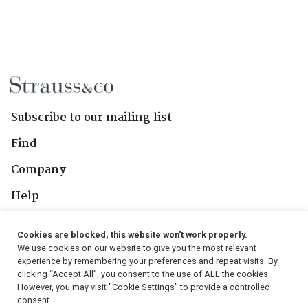
Subscribe to our mailing list
Find
Company
Help
Contact Us
Cookies are blocked, this website won't work properly.
We use cookies on our website to give you the most relevant
Follow Us
experience by remembering your preferences and repeat visits. By
clicking “Accept All”, you consent to the use of ALL the cookies.
However, you may visit "Cookie Settings" to provide a controlled
consent.