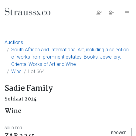
Main Navigation
Auctions
South African and International Art, including a selection
of works from prominent estates, Books, Jewellery,
Oriental Works of Art and Wine
Wine
Lot 664
Sadie Family
Soldaat 2014
Wine
SOLD FOR
BROWSE