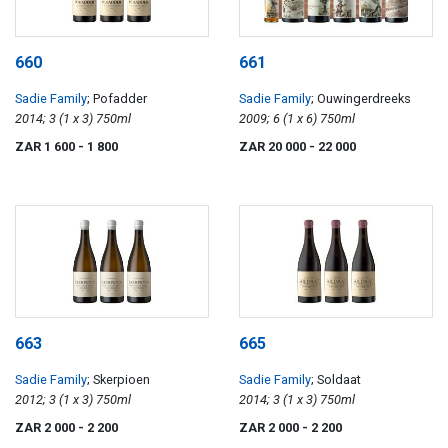
660
661
Sadie Family
; Pofadder
Sadie Family
; Ouwingerdreeks
2014; 3 (1 x 3) 750ml
2009; 6 (1 x 6) 750ml
ZAR 1 600
- 1 800
ZAR 20 000
- 22 000
663
665
Sadie Family
; Skerpioen
Sadie Family
; Soldaat
2012; 3 (1 x 3) 750ml
2014; 3 (1 x 3) 750ml
ZAR 2 000
- 2 200
ZAR 2 000
- 2 200