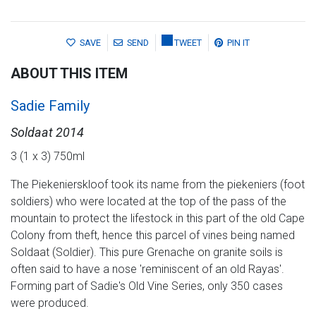
SAVE
SEND
TWEET
PIN IT
ABOUT THIS ITEM
Sadie Family
Soldaat 2014
3 (1 x 3) 750ml
The Piekenierskloof took its name from the piekeniers (foot
soldiers) who were located at the top of the pass of the
mountain to protect the lifestock in this part of the old Cape
Colony from theft, hence this parcel of vines being named
Soldaat (Soldier). This pure Grenache on granite soils is
often said to have a nose 'reminiscent of an old Rayas'.
Forming part of Sadie's Old Vine Series, only 350 cases
were produced.