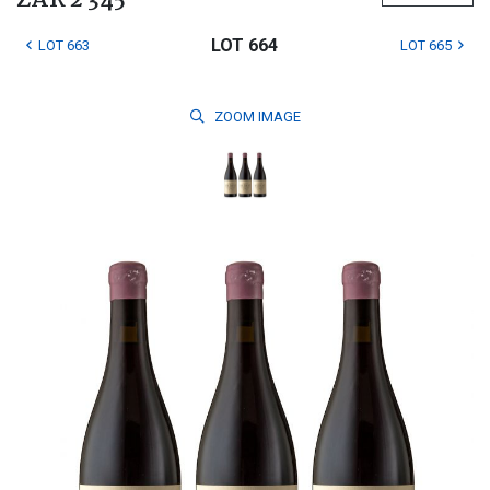
ZAR 2 345
LOT 664
LOT 663
LOT 665
ZOOM
IMAGE