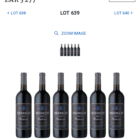
ZAR 5 277
LOT 639
LOT 638
LOT 640
ZOOM
IMAGE