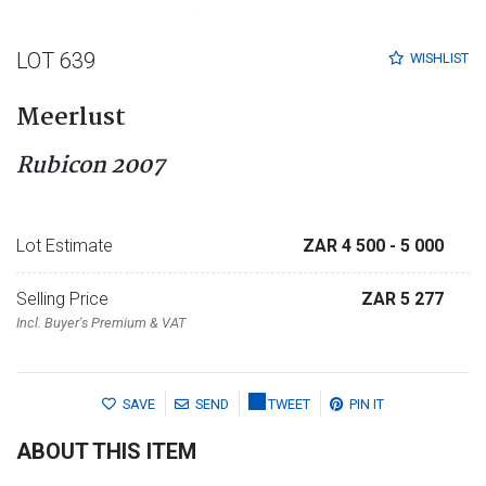
LOT 639
WISHLIST
Meerlust
Rubicon 2007
Lot Estimate
ZAR 4 500
- 5 000
Selling Price
ZAR 5 277
Incl. Buyer's Premium & VAT
SAVE
SEND
TWEET
PIN IT
ABOUT THIS ITEM