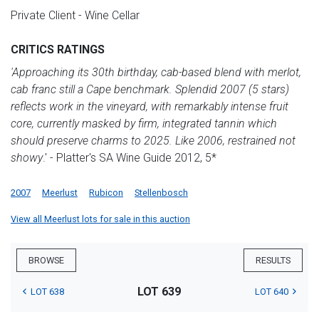
Private Client - Wine Cellar
CRITICS RATINGS
'Approaching its 30th birthday, cab-based blend with merlot,
cab franc still a Cape benchmark. Splendid 2007 (5 stars)
reflects work in the vineyard, with remarkably intense fruit
core, currently masked by firm, integrated tannin which
should preserve charms to 2025. Like 2006, restrained not
showy
.' - Platter's SA Wine Guide 2012, 5*
2007
Meerlust
Rubicon
Stellenbosch
View all Meerlust lots for sale in this auction
BROWSE
RESULTS
LOT 639
LOT 638
LOT 640