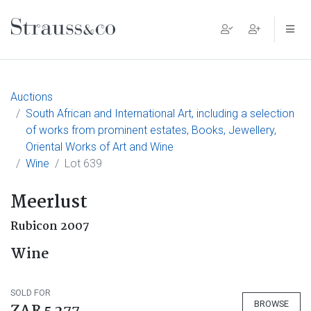
Main Navigation
Auctions
South African and International Art, including a selection
of works from prominent estates, Books, Jewellery,
Oriental Works of Art and Wine
Wine
Lot 639
Meerlust
Rubicon 2007
Wine
SOLD FOR
BROWSE