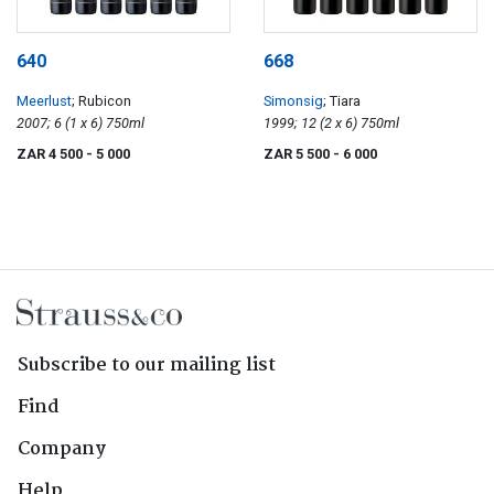
640
668
Meerlust
; Rubicon
Simonsig
; Tiara
2007; 6 (1 x 6) 750ml
1999; 12 (2 x 6) 750ml
ZAR 4 500
- 5 000
ZAR 5 500
- 6 000
Subscribe to our mailing list
Find
Company
Help