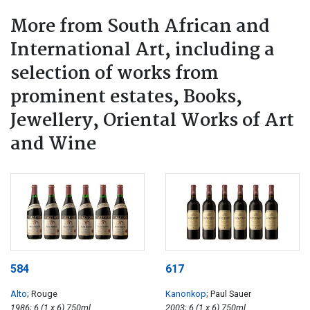
More from South African and
International Art, including a
selection of works from
prominent estates, Books,
Jewellery, Oriental Works of Art
and Wine
584
617
Alto
; Rouge
Kanonkop
; Paul Sauer
1986; 6 (1 x 6) 750ml
2003; 6 (1 x 6) 750ml