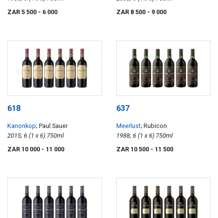
ZAR 5 500
- 6 000
ZAR 8 500
- 9 000
618
637
Kanonkop
; Paul Sauer
Meerlust
; Rubicon
2015; 6 (1 x 6) 750ml
1988; 6 (1 x 6) 750ml
ZAR 10 000
- 11 000
ZAR 10 500
- 11 500