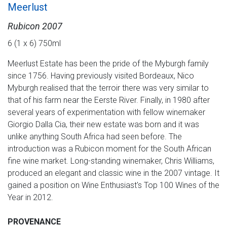
Meerlust
Rubicon 2007
6 (1 x 6) 750ml
Meerlust Estate has been the pride of the Myburgh family
since 1756. Having previously visited Bordeaux, Nico
Myburgh realised that the terroir there was very similar to
that of his farm near the Eerste River. Finally, in 1980 after
several years of experimentation with fellow winemaker
Giorgio Dalla Cia, their new estate was born and it was
unlike anything South Africa had seen before. The
introduction was a Rubicon moment for the South African
fine wine market. Long-standing winemaker, Chris Williams,
produced an elegant and classic wine in the 2007 vintage. It
gained a position on Wine Enthusiast's Top 100 Wines of the
Year in 2012.
PROVENANCE