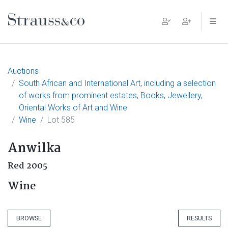
Main Navigation
Auctions
South African and International Art, including a selection
of works from prominent estates, Books, Jewellery,
Oriental Works of Art and Wine
Wine
Lot 585
Anwilka
Red 2005
Wine
BROWSE
RESULTS