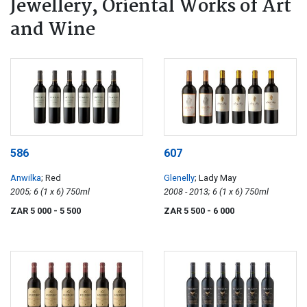
Jewellery, Oriental Works of Art
and Wine
586
607
Anwilka
; Red
Glenelly
; Lady May
2005; 6 (1 x 6) 750ml
2008 - 2013; 6 (1 x 6) 750ml
ZAR 5 000
- 5 500
ZAR 5 500
- 6 000