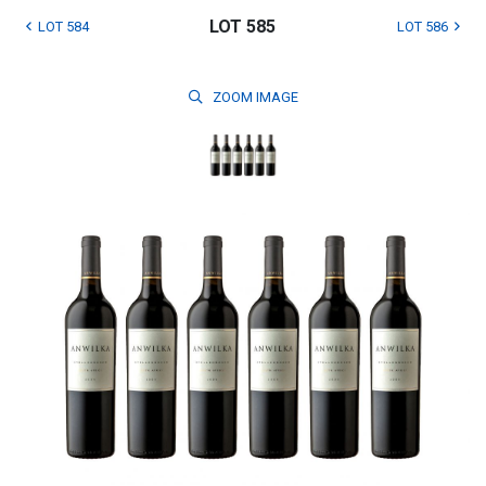
LOT 585
LOT 584
LOT 586
ZOOM
IMAGE