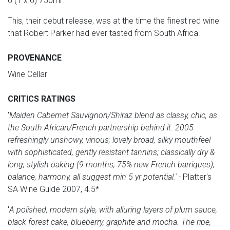
6 (1 x 6) 750ml
This, their debut release, was at the time the finest red wine
that Robert Parker had ever tasted from South Africa.
PROVENANCE
Wine Cellar
CRITICS RATINGS
'
Maiden Cabernet Sauvignon/Shiraz blend as classy, chic, as
the South African/French partnership behind it. 2005
refreshingly unshowy, vinous; lovely broad, silky mouthfeel
with sophisticated, gently resistant tannins; classically dry &
long; stylish oaking (9 months, 75% new French barriques),
balance, harmony, all suggest min 5 yr potential.'
-
Platter's
SA Wine Guide 2007, 4.5*
'
A polished, modern style, with alluring layers of plum sauce,
black forest cake, blueberry, graphite and mocha. The ripe,