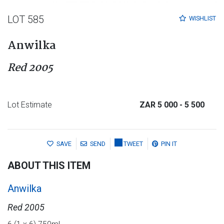
LOT 585
WISHLIST
Anwilka
Red 2005
Lot Estimate
ZAR 5 000
- 5 500
SAVE
SEND
TWEET
PIN IT
ABOUT THIS ITEM
Anwilka
Red 2005