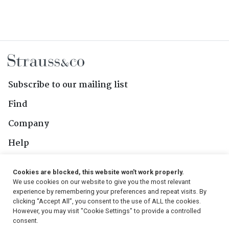
Subscribe to our mailing list
Find
Company
Help
Contact Us
Cookies are blocked, this website won't work properly.
We use cookies on our website to give you the most relevant
Follow Us
experience by remembering your preferences and repeat visits. By
clicking “Accept All”, you consent to the use of ALL the cookies.
However, you may visit "Cookie Settings" to provide a controlled
consent.