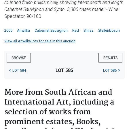
rounded finish builds nicely, showing latent depth and length.
Cabernet Sauvignon and Syrah. 3,300 cases made.'
-
Wine
Spectator, 90/100
2005
Anwilka
Cabernet Sauvignon
Red
Shiraz
Stellenbosch
View all Anwilka lots for sale in this auction
BROWSE
RESULTS
LOT 585
LOT 584
LOT 586
More from South African and
International Art, including a
selection of works from
prominent estates, Books,