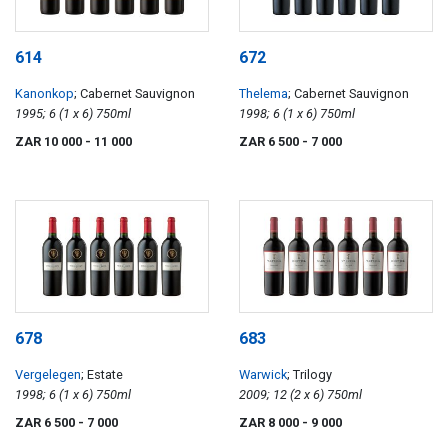
614
672
Kanonkop
; Cabernet Sauvignon
Thelema
; Cabernet Sauvignon
1995; 6 (1 x 6) 750ml
1998; 6 (1 x 6) 750ml
ZAR 10 000
- 11 000
ZAR 6 500
- 7 000
678
683
Vergelegen
; Estate
Warwick
; Trilogy
1998; 6 (1 x 6) 750ml
2009; 12 (2 x 6) 750ml
ZAR 6 500
- 7 000
ZAR 8 000
- 9 000