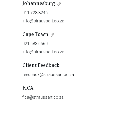
Johannesburg
011 728 8246
info@straussart.co.za
Cape Town
021 683 6560
info@straussart.co.za
Client Feedback
feedback@straussart.co.za
FICA
fica@straussart.co.za