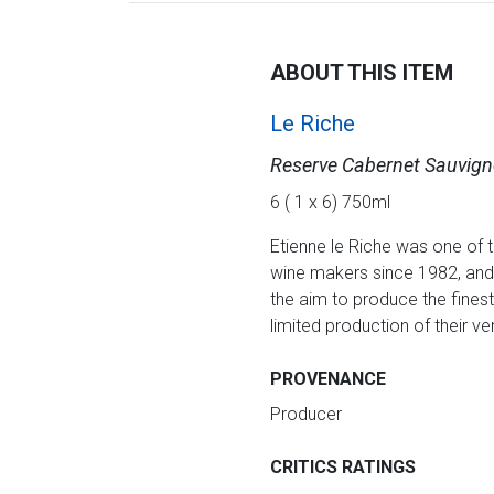
ABOUT THIS ITEM
Le Riche
Reserve Cabernet Sauvig
6 ( 1 x 6) 750ml
Etienne le Riche was one of 
wine makers since 1982, and 
the aim to produce the fines
limited production of their
PROVENANCE
Producer
CRITICS RATINGS