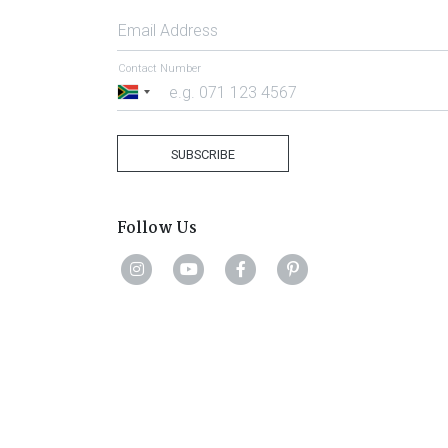
Email Address
Contact Number
South
Africa
+27
SUBSCRIBE
Follow Us