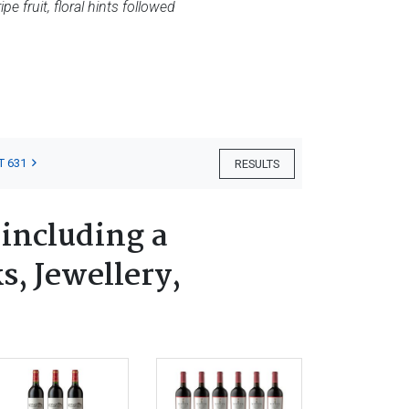
e fruit, floral hints followed
T 631
RESULTS
 including a
s, Jewellery,