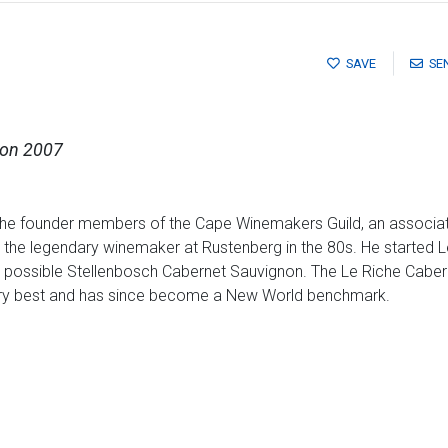
SAVE
SE
non 2007
the founder members of the Cape Winemakers Guild, an associatio
the legendary winemaker at Rustenberg in the 80s. He started L
t possible Stellenbosch Cabernet Sauvignon. The Le Riche Caber
 very best and has since become a New World benchmark.