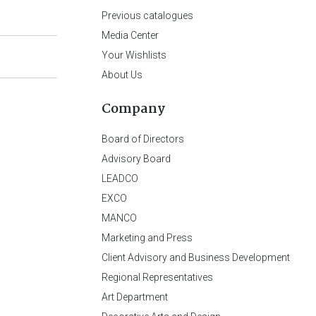
Previous catalogues
Media Center
Your Wishlists
About Us
Company
Board of Directors
Advisory Board
LEADCO
EXCO
MANCO
Marketing and Press
Client Advisory and Business Development
Regional Representatives
Art Department