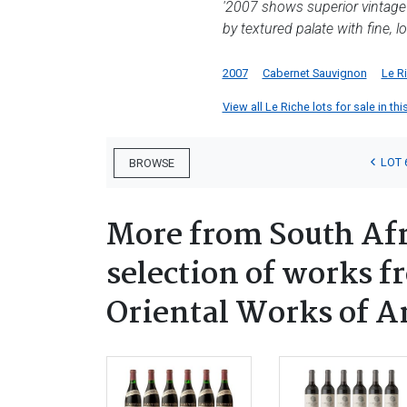
'2007 shows superior vintage co
by textured palate with fine, l
2007
Cabernet Sauvignon
Le R
View all Le Riche lots for sale in thi
LOT 
BROWSE
More from South Afr
selection of works f
Oriental Works of A