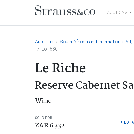
AUCTIONS
Main Navigation
Auctions
South African and International Art
Lot 630
Le Riche
Reserve Cabernet S
Wine
SOLD FOR
LOT 
ZAR 6 332