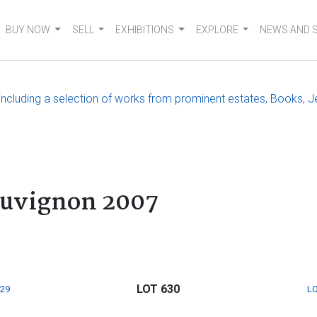
BUY NOW
SELL
EXHIBITIONS
EXPLORE
NEWS AND 
, including a selection of works from prominent estates, Books, J
auvignon 2007
LOT 630
629
LO