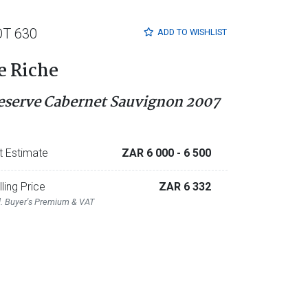
OT 630
ADD TO
WISHLIST
e Riche
eserve Cabernet Sauvignon 2007
t Estimate
ZAR 6 000
- 6 500
lling Price
ZAR 6 332
l. Buyer's Premium & VAT