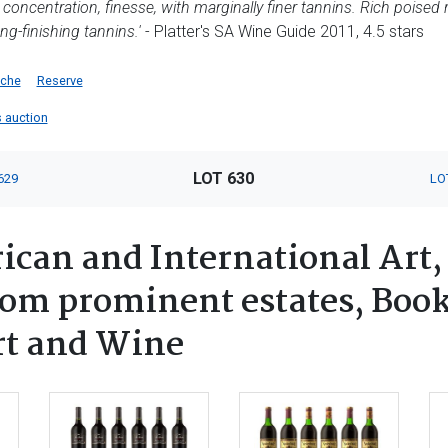
ncentration, finesse, with marginally finer tannins. Rich poised rip
ong-finishing tannins.'
- Platter's SA Wine Guide 2011, 4.5 stars
iche
Reserve
s auction
LOT 630
629
LO
ican and International Art,
rom prominent estates, Book
rt and Wine