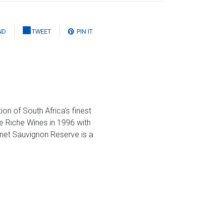
ND
TWEET
PIN IT
n of South Africa's finest
e Riche Wines in 1996 with
net Sauvignon Reserve is a