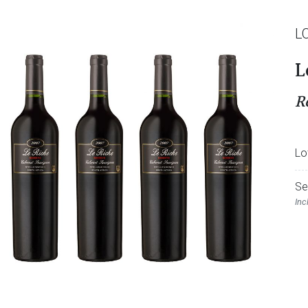
L
L
R
Lo
Se
Inc