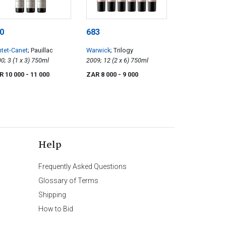
0
683
tet-Canet
; Pauillac
Warwick
; Trilogy
2000; 3 (1 x 3) 750ml
2009; 12 (2 x 6) 750ml
R 10 000
- 11 000
ZAR 8 000
- 9 000
Help
Frequently Asked Questions
Glossary of Terms
Shipping
How to Bid