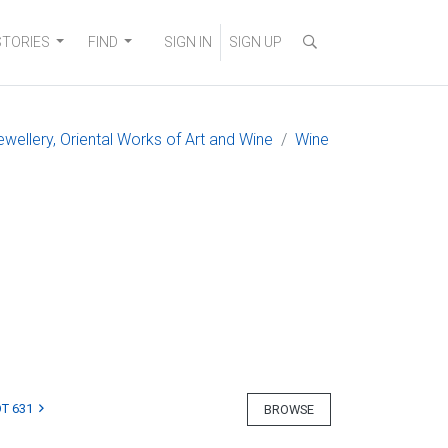
STORIES
FIND
SIGN IN
SIGN UP
ewellery, Oriental Works of Art and Wine
Wine
T 631
BROWSE