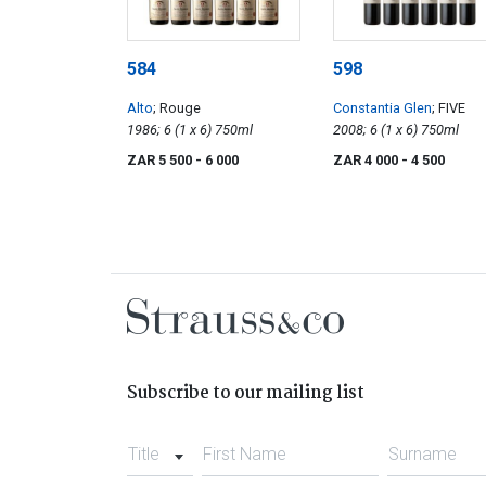
584
598
Alto
; Rouge
Constantia Glen
; FIVE
1986; 6 (1 x 6) 750ml
2008; 6 (1 x 6) 750ml
ZAR 5 500
- 6 000
ZAR 4 000
- 4 500
Subscribe to our mailing list
Title
First Name
Surname