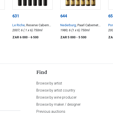
631
644
65
Le Riche
; Reserve Cabernet
Nederburg
; Paarl Cabernet
Pon
Sauvignon
2007; 6 ( 1 x 6) 750ml
Sauvignon
1980; 6 (1 x 6) 750ml
ZAR 6 000
- 6 500
ZAR 5 000
- 5 500
ZA
Find
Browse by artist
Browse by artist country
Browse by wine producer
Browse by maker / designer
Previous auctions