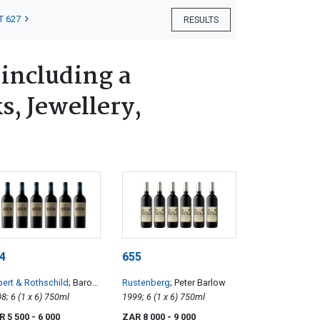
T 627
RESULTS
 including a
s, Jewellery,
4
655
ert & Rothschild
; Baron
Rustenberg
; Peter Barlow
mund
2008; 6 (1 x 6) 750ml
1999; 6 (1 x 6) 750ml
R 5 500
- 6 000
ZAR 8 000
- 9 000