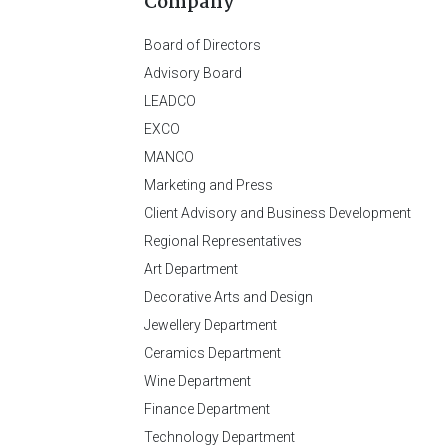
Company
Board of Directors
Advisory Board
LEADCO
EXCO
MANCO
Marketing and Press
Client Advisory and Business Development
Regional Representatives
Art Department
Decorative Arts and Design
Jewellery Department
Ceramics Department
Wine Department
Finance Department
Technology Department