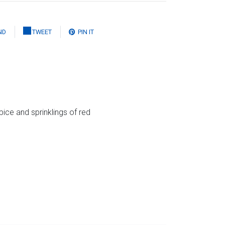
ND
TWEET
PIN IT
spice and sprinklings of red