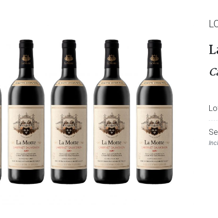
L
L
C
Lo
Se
Inc