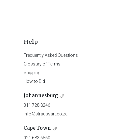
Help
Frequently Asked Questions
Glossary of Terms
Shipping
How to Bid
Johannesburg
011 728 8246
info@straussart.co.za
Cape Town
021 683 6560