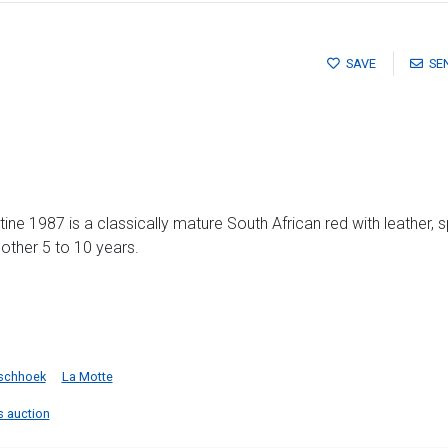
SAVE
SE
stine 1987 is a classically mature South African red with leather, 
another 5 to 10 years.
schhoek
La Motte
is auction