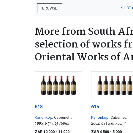
LOT 
BROWSE
More from South Afr
selection of works f
Oriental Works of A
613
615
Kanonkop
; Cabernet
Kanonkop
; Cabernet
Sauvignon
1995; 6 (1 x 6) 750ml
Sauvignon
2002; 6 (1 x 6) 750ml
ZAR 10 000
- 11 000
ZAR 4 500
- 5 000