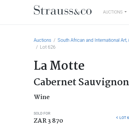
AUCTIONS
Main Navigation
Auctions
South African and International Art
Lot 626
La Motte
Cabernet Sauvignon
Wine
SOLD FOR
LOT 
ZAR 3 870