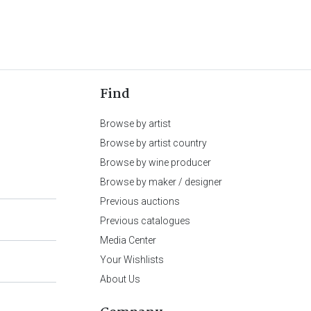
Find
Browse by artist
Browse by artist country
Browse by wine producer
Browse by maker / designer
Previous auctions
Previous catalogues
Media Center
Your Wishlists
About Us