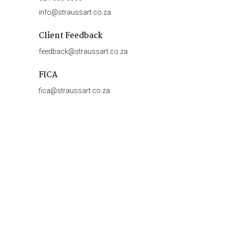
info@straussart.co.za
Client Feedback
feedback@straussart.co.za
FICA
fica@straussart.co.za