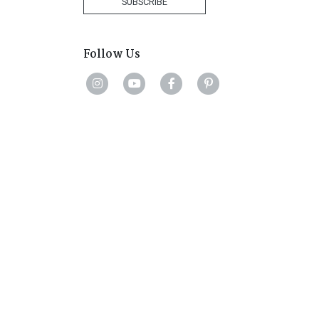
SUBSCRIBE
Follow Us