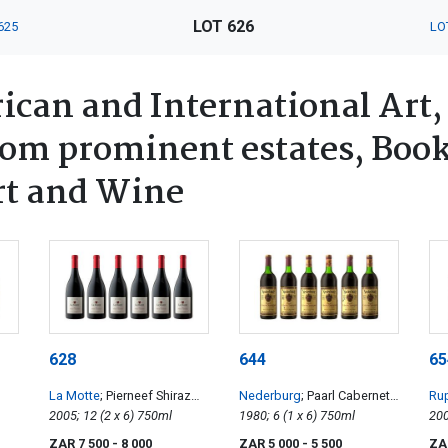
LOT 626
625
LO
ican and International Art,
rom prominent estates, Book
rt and Wine
628
644
65
La Motte
; Pierneef Shiraz
Nederburg
; Paarl Cabernet
Rup
Viognier
2005; 12 (2 x 6) 750ml
Sauvignon
1980; 6 (1 x 6) 750ml
Ed
ZAR 7 500
- 8 000
ZAR 5 000
- 5 500
ZA