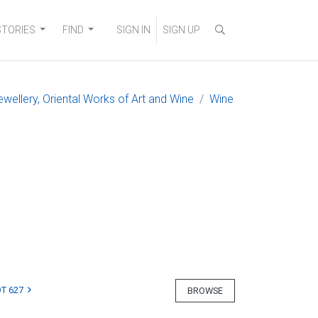
STORIES
FIND
SIGN IN
SIGN UP
ewellery, Oriental Works of Art and Wine
Wine
T 627
BROWSE