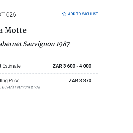
OT 626
ADD TO
WISHLIST
a Motte
abernet Sauvignon 1987
t Estimate
ZAR 3 600
- 4 000
lling Price
ZAR 3 870
l. Buyer's Premium & VAT