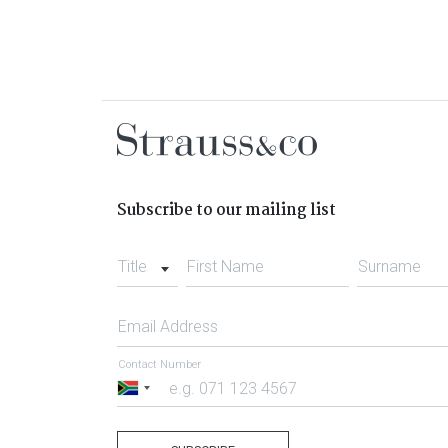
Subscribe to our mailing list
Title
First Name
Surname
Email Address
Contact Number
South
Africa
+27