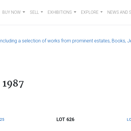
BUY NOW
SELL
EXHIBITIONS
EXPLORE
NEWS AND 
, including a selection of works from prominent estates, Books, J
 1987
LOT 626
625
LO