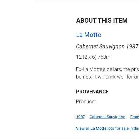
ABOUT THIS ITEM
La Motte
Cabernet Sauvignon 1987
12 (2 x 6) 750ml
Ex-La Motte's cellars, the pri
berries. It will drink well for 
PROVENANCE
Producer
1987
Cabernet Sauvignon
Fran
View all La Motte lots for sale in th