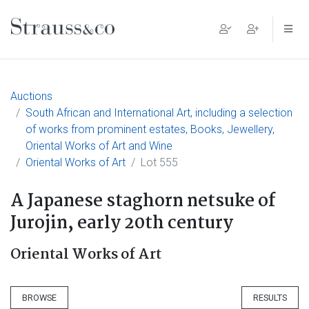
Main Navigation
Auctions
South African and International Art, including a selection
of works from prominent estates, Books, Jewellery,
Oriental Works of Art and Wine
Oriental Works of Art
Lot 555
A Japanese staghorn netsuke of
Jurojin, early 20th century
Oriental Works of Art
BROWSE
RESULTS