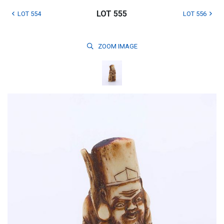
LOT 555
LOT 554
LOT 556
ZOOM
IMAGE