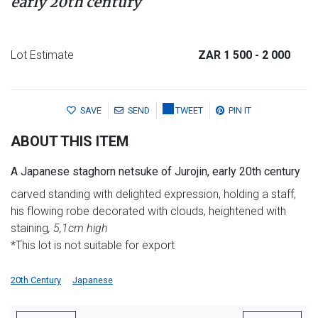
early 20th century
Lot Estimate
ZAR 1 500
- 2 000
SAVE
SEND
TWEET
PIN IT
ABOUT THIS ITEM
A Japanese staghorn netsuke of Jurojin, early 20th century
carved standing with delighted expression, holding a staff,
his flowing robe decorated with clouds, heightened with
staining
, 5,1cm high
*This lot is not suitable for export
20th Century
Japanese