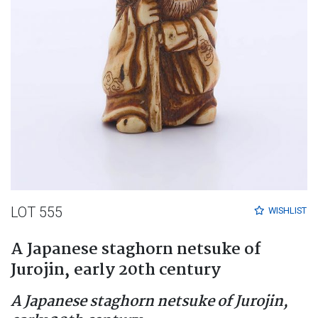
LOT 555
WISHLIST
A Japanese staghorn netsuke of
Jurojin, early 20th century
A Japanese staghorn netsuke of Jurojin,