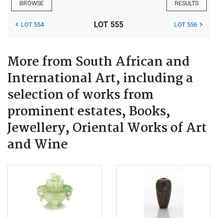
BROWSE
RESULTS
LOT 555
LOT 554
LOT 556
More from South African and
International Art, including a
selection of works from
prominent estates, Books,
Jewellery, Oriental Works of Art
and Wine