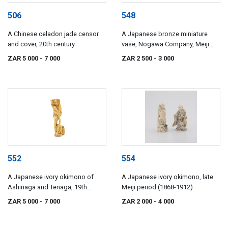
506
548
A Chinese celadon jade censor
A Japanese bronze miniature
and cover, 20th century
vase, Nogawa Company, Meiji
period (1868-1912)
ZAR 5 000
- 7 000
ZAR 2 500
- 3 000
552
554
A Japanese ivory okimono of
A Japanese ivory okimono, late
Ashinaga and Tenaga, 19th
Meiji period (1868-1912)
century
ZAR 5 000
- 7 000
ZAR 2 000
- 4 000