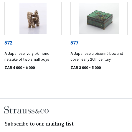
572
577
A Japanese ivory okimono
A Japanese cloisonné box and
netsuke of two small boys
cover, early 20th century
ZAR 4 000
- 6 000
ZAR 3 000
- 5 000
Subscribe to our mailing list