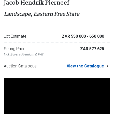
Jacob Hendrik Pierneef
Landscape, Eastern Free State
Lot Estimate
ZAR 550 000
- 650 000
Selling Price
ZAR 577 625
Incl. Buyer's Premium & VAT
Auction Catalogue
View the Catalogue