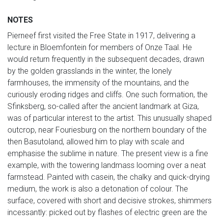
NOTES
Pierneef first visited the Free State in 1917, delivering a
lecture in Bloemfontein for members of Onze Taal. He
would return frequently in the subsequent decades, drawn
by the golden grasslands in the winter, the lonely
farmhouses, the immensity of the mountains, and the
curiously eroding ridges and cliffs. One such formation, the
Sfinksberg, so-called after the ancient landmark at Giza,
was of particular interest to the artist. This unusually shaped
outcrop, near Fouriesburg on the northern boundary of the
then Basutoland, allowed him to play with scale and
emphasise the sublime in nature. The present view is a fine
example, with the towering landmass looming over a neat
farmstead. Painted with casein, the chalky and quick-drying
medium, the work is also a detonation of colour. The
surface, covered with short and decisive strokes, shimmers
incessantly: picked out by flashes of electric green are the