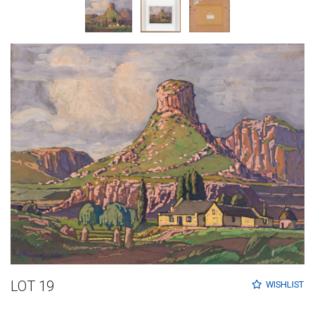
LOT 19
WISHLIST