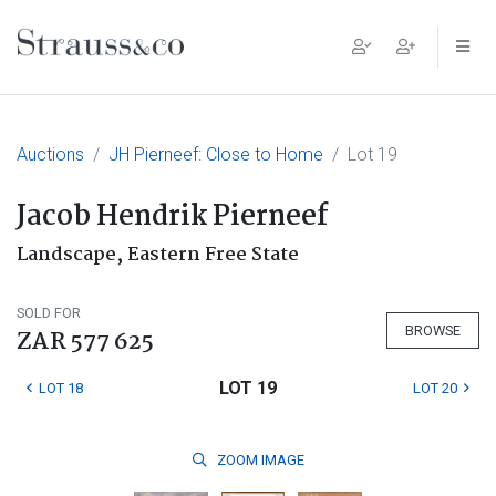
Main Navigation
Auctions
JH Pierneef: Close to Home
Lot 19
Jacob Hendrik Pierneef
Landscape, Eastern Free State
SOLD FOR
BROWSE
ZAR 577 625
LOT 19
LOT 18
LOT 20
ZOOM
IMAGE