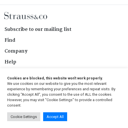
Subscribe to our mailing list
Find
Company
Help
Contact Us
Cookies are blocked, this website won't work properly.
We use cookies on our website to give you the most relevant
Follow Us
experience by remembering your preferences and repeat visits. By
clicking “Accept All”, you consent to the use of ALL the cookies.
However, you may visit "Cookie Settings" to provide a controlled
consent.
© 2026, Strauss & Co. All Rights Reserved
Cookie Settings
Accept All
Conditions
|
Privacy Policy
|
PAIA Manual