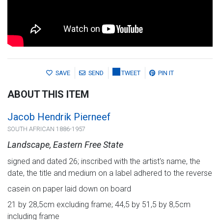
SAVE
SEND
TWEET
PIN IT
ABOUT THIS ITEM
Jacob Hendrik Pierneef
SOUTH AFRICAN 1886-1957
Landscape, Eastern Free State
signed and dated 26; inscribed with the artist's name, the
date, the title and medium on a label adhered to the reverse
casein on paper laid down on board
21 by 28,5cm excluding frame; 44,5 by 51,5 by 8,5cm
including frame