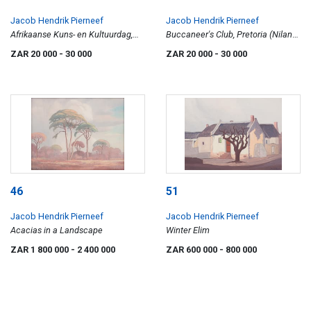
Jacob Hendrik Pierneef
Jacob Hendrik Pierneef
Afrikaanse Kuns- en Kultuurdag,
Buccaneer's Club, Pretoria (Nilant
Bloemfontein (Nilant 130)
27)
ZAR 20 000
- 30 000
ZAR 20 000
- 30 000
46
51
Jacob Hendrik Pierneef
Jacob Hendrik Pierneef
Acacias in a Landscape
Winter Elim
ZAR 1 800 000
- 2 400 000
ZAR 600 000
- 800 000