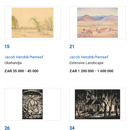
15
21
Jacob Hendrik Pierneef
Jacob Hendrik Pierneef
Okahandja
Extensive Landscape
ZAR 35 000
- 45 000
ZAR 1 200 000
- 1 600 000
26
34