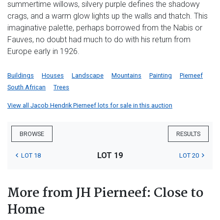
summertime willows, silvery purple defines the shadowy
crags, and a warm glow lights up the walls and thatch. This
imaginative palette, perhaps borrowed from the Nabis or
Fauves, no doubt had much to do with his return from
Europe early in 1926.
Buildings
Houses
Landscape
Mountains
Painting
Pierneef
South African
Trees
View all Jacob Hendrik Pierneef lots for sale in this auction
BROWSE
RESULTS
LOT 19
LOT 18
LOT 20
More from JH Pierneef: Close to
Home