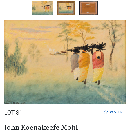
LOT 81
WISHLIST
John Koenakeefe Mohl