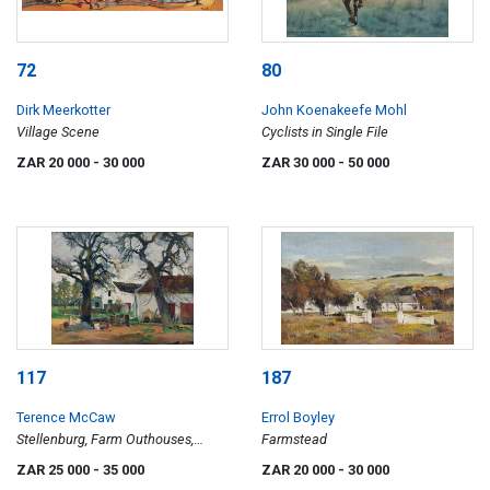
72
80
Dirk Meerkotter
John Koenakeefe Mohl
Village Scene
Cyclists in Single File
ZAR 20 000
- 30 000
ZAR 30 000
- 50 000
117
187
Terence McCaw
Errol Boyley
Stellenburg, Farm Outhouses,
Farmstead
Stellenbosch
ZAR 25 000
- 35 000
ZAR 20 000
- 30 000