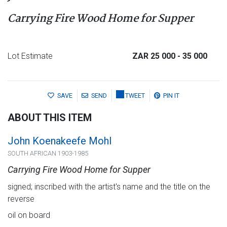
Carrying Fire Wood Home for Supper
Lot Estimate
ZAR 25 000
- 35 000
SAVE
SEND
TWEET
PIN IT
ABOUT THIS ITEM
John Koenakeefe Mohl
SOUTH AFRICAN 1903-1985
Carrying Fire Wood Home for Supper
signed; inscribed with the artist's name and the title on the
reverse
oil on board