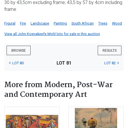
30 by 43,5cm excluding frame; 43,5 by 57 by 4cm including
frame
Figural
Fire
Landscape
Painting
South African
Trees
Wood
View all John Koenakeefe Mohl lots for sale in this auction
BROWSE
RESULTS
LOT 81
LOT 80
LOT 82
More from Modern, Post-War
and Contemporary Art