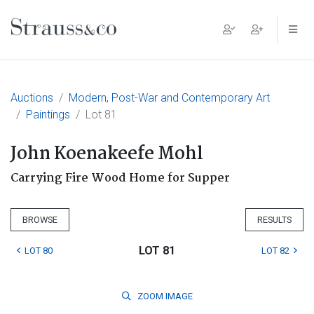
Main Navigation
Auctions
Modern, Post-War and Contemporary Art
Paintings
Lot 81
John Koenakeefe Mohl
Carrying Fire Wood Home for Supper
BROWSE
RESULTS
LOT 81
LOT 80
LOT 82
ZOOM
IMAGE