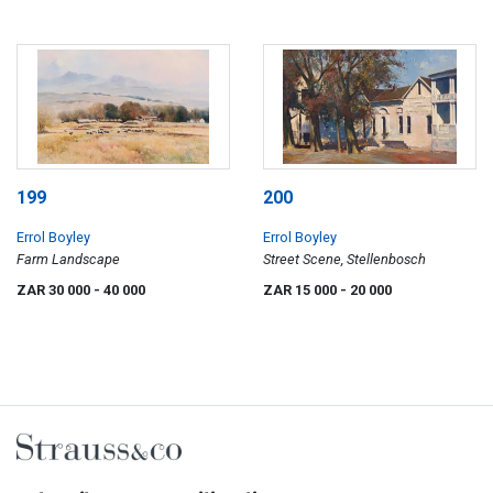
199
200
Errol Boyley
Errol Boyley
Farm Landscape
Street Scene, Stellenbosch
ZAR 30 000
- 40 000
ZAR 15 000
- 20 000