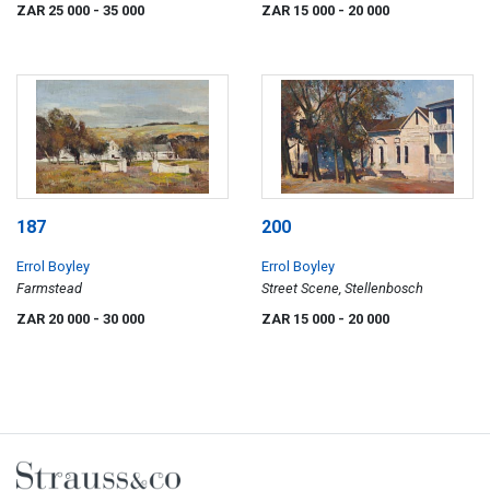
Stellenbosch
ZAR 25 000
- 35 000
ZAR 15 000
- 20 000
187
200
Errol Boyley
Errol Boyley
Farmstead
Street Scene, Stellenbosch
ZAR 20 000
- 30 000
ZAR 15 000
- 20 000