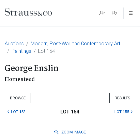
Main Navigation
Auctions
Modern, Post-War and Contemporary Art
Paintings
Lot 154
George Enslin
Homestead
BROWSE
RESULTS
LOT 154
LOT 153
LOT 155
ZOOM
IMAGE