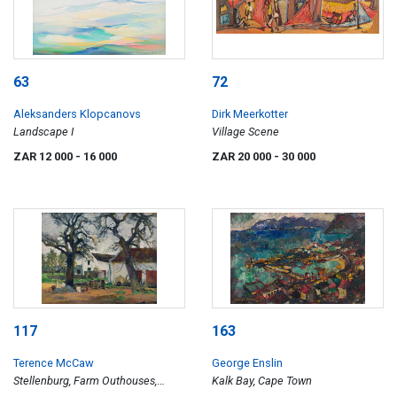
63
72
Aleksanders Klopcanovs
Dirk Meerkotter
Landscape I
Village Scene
ZAR 12 000
- 16 000
ZAR 20 000
- 30 000
117
163
Terence McCaw
George Enslin
Stellenburg, Farm Outhouses,
Kalk Bay, Cape Town