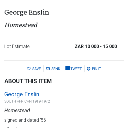
George Enslin
Homestead
Lot Estimate
ZAR 10 000
- 15 000
SAVE
SEND
TWEET
PIN IT
ABOUT THIS ITEM
George Enslin
SOUTH AFRICAN 1919-1972
Homestead
signed and dated '56