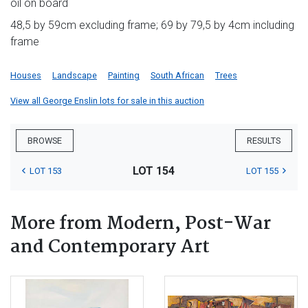
oil on board
48,5 by 59cm excluding frame; 69 by 79,5 by 4cm including
frame
Houses
Landscape
Painting
South African
Trees
View all George Enslin lots for sale in this auction
BROWSE
RESULTS
LOT 154
LOT 153
LOT 155
More from Modern, Post-War
and Contemporary Art