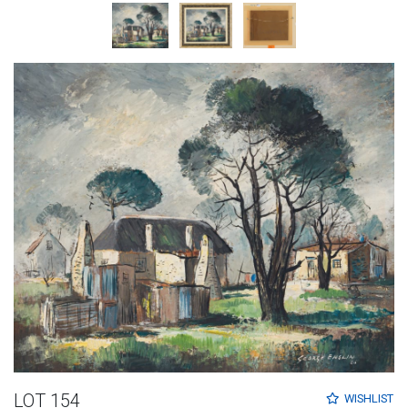
LOT 154
WISHLIST