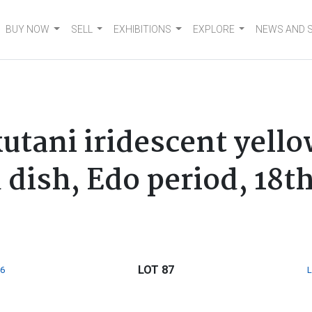
BUY NOW
SELL
EXHIBITIONS
EXPLORE
NEWS AND 
utani iridescent yello
dish, Edo period, 18t
LOT 87
6