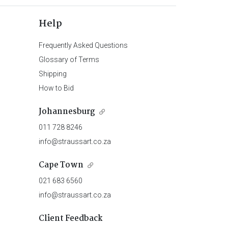
Help
Frequently Asked Questions
Glossary of Terms
Shipping
How to Bid
Johannesburg
011 728 8246
info@straussart.co.za
Cape Town
021 683 6560
info@straussart.co.za
Client Feedback