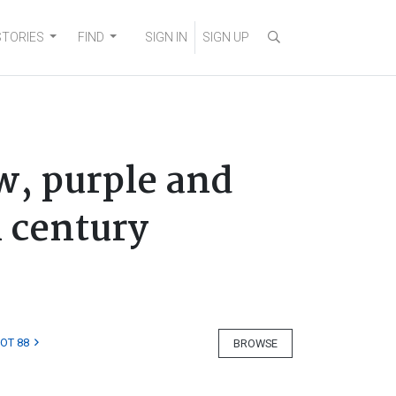
STORIES
FIND
SIGN IN
SIGN UP
w, purple and
h century
LOT 88
BROWSE