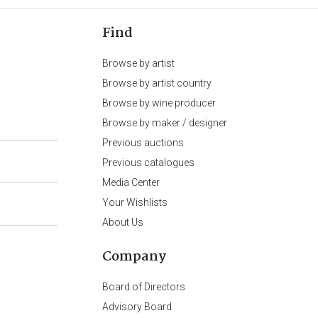
Find
Browse by artist
Browse by artist country
Browse by wine producer
Browse by maker / designer
Previous auctions
Previous catalogues
Media Center
Your Wishlists
About Us
Company
Board of Directors
Advisory Board