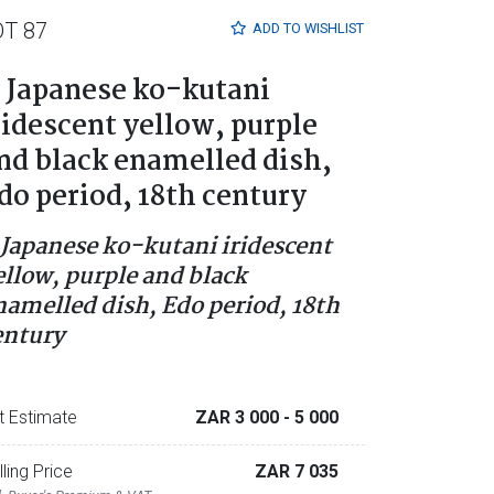
OT 87
ADD TO
WISHLIST
 Japanese ko-kutani
ridescent yellow, purple
nd black enamelled dish,
do period, 18th century
 Japanese ko-kutani iridescent
ellow, purple and black
namelled dish, Edo period, 18th
entury
t Estimate
ZAR 3 000
- 5 000
lling Price
ZAR 7 035