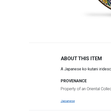
ABOUT THIS ITEM
A Japanese ko-kutani iridesc
PROVENANCE
Property of an Oriental Collec
Japanese