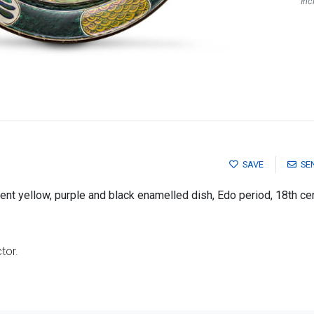
Inc
SAVE
SE
ent yellow, purple and black enamelled dish, Edo period, 18th ce
tor.