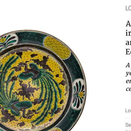
L
A
i
a
E
A
y
e
c
Lo
Se