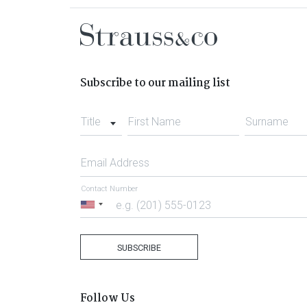
Subscribe to our mailing list
Title
First Name
Surname
Email Address
Contact Number
United
States
+1
SUBSCRIBE
Follow Us