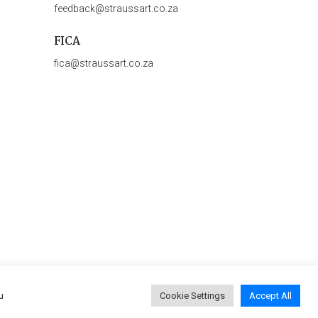
feedback@straussart.co.za
FICA
fica@straussart.co.za
u
Cookie Settings
Accept All
 & Rules of Auction
|
Privacy Policy
|
PAIA Manual