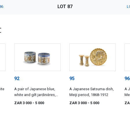
LOT 87
86
L
t
92
95
96
ite
A pair of Japanese blue,
A Japanese Satsuma dish,
A 
white and gilt jardinières,
Meiji period, 1868-1912
Mei
Meiji period, 1868-1912
ZAR 3 000
- 5 000
ZAR 3 000
- 5 000
ZA