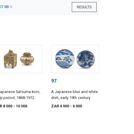
OT 88
RESULTS
97
Japanese Satsuma koro,
A Japanese blue and white
ji period, 1868-1912
dish, early 19th century
R 8 000
- 10 000
ZAR 4 000
- 6 000