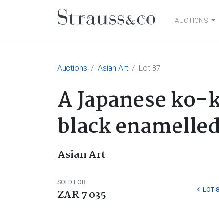
AUCTIONS
Main Navigation
Auctions
Asian Art
Lot 87
A Japanese ko-k
black enamelled 
Asian Art
SOLD FOR
LOT 8
ZAR 7 035