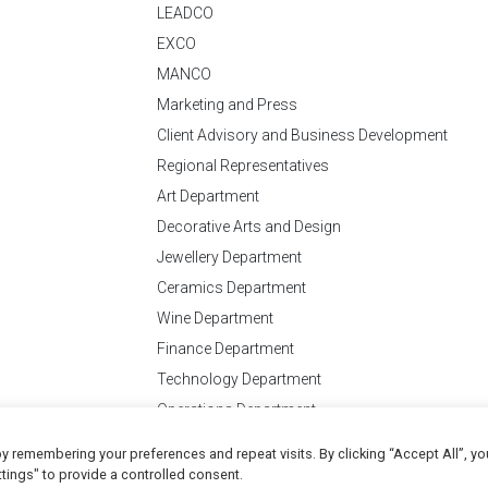
LEADCO
EXCO
MANCO
Marketing and Press
Client Advisory and Business Development
Regional Representatives
Art Department
Decorative Arts and Design
Jewellery Department
Ceramics Department
Wine Department
Finance Department
Technology Department
Operations Department
y remembering your preferences and repeat visits. By clicking “Accept All”, yo
Conditions
of Business
tings" to provide a controlled consent.