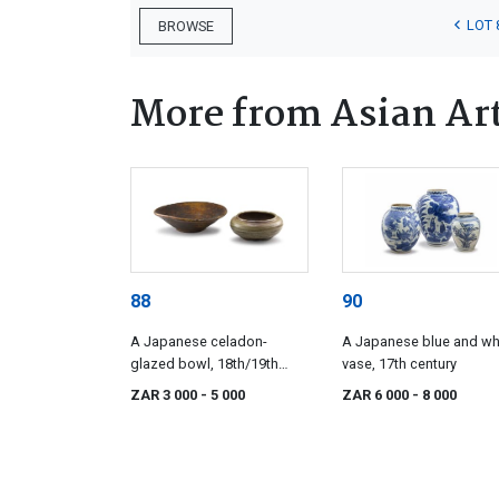
LOT 
BROWSE
More from Asian Ar
88
90
A Japanese celadon-
A Japanese blue and wh
glazed bowl, 18th/19th
vase, 17th century
century
ZAR 3 000
- 5 000
ZAR 6 000
- 8 000