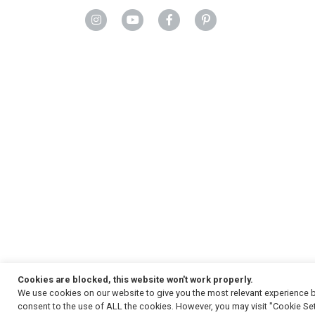
Cookies are blocked, this website won't work properly.
We use cookies on our website to give you the most relevant experience b
Copyright
© 2026, Strauss & Co. All Rights Reserved
consent to the use of ALL the cookies. However, you may visit "Cookie Set