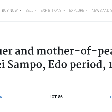
BUY NOW
SELL
EXHIBITIONS
EXPLORE
NEWS AND 
uer and mother-of-pear
i Sampo, Edo period, 
LOT 86
5