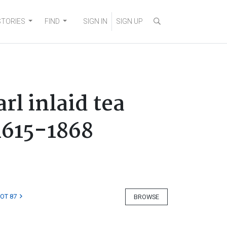
STORIES
FIND
SIGN IN
SIGN UP
l inlaid tea
1615-1868
LOT 87
BROWSE