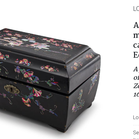
L
A
m
c
E
A
o
Z
1
Lo
Se