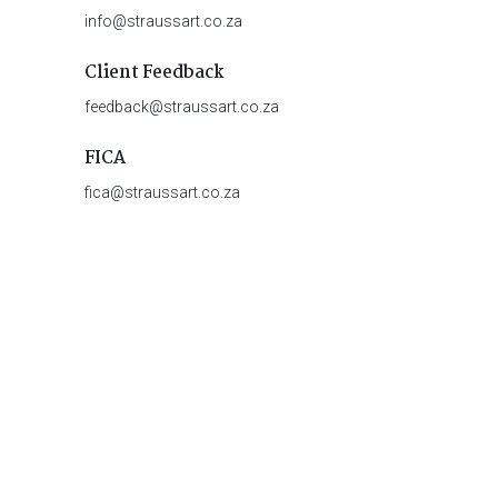
info@straussart.co.za
Client Feedback
feedback@straussart.co.za
FICA
fica@straussart.co.za