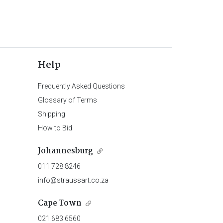
Help
Frequently Asked Questions
Glossary of Terms
Shipping
How to Bid
Johannesburg
011 728 8246
info@straussart.co.za
Cape Town
021 683 6560