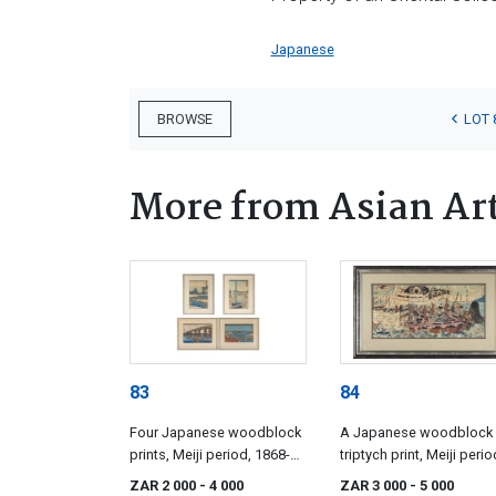
Japanese
LOT 
BROWSE
More from Asian Ar
83
84
Four Japanese woodblock
A Japanese woodblock
prints, Meiji period, 1868-
triptych print, Meiji perio
1912
1868-1912
ZAR 2 000
- 4 000
ZAR 3 000
- 5 000