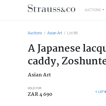
AUCTIONS
Main Navigation
Auctions
Asian Art
Lot 86
A Japanese lacq
caddy, Zoshunte
Asian Art
SOLD FOR
LOT 8
ZAR 4 690