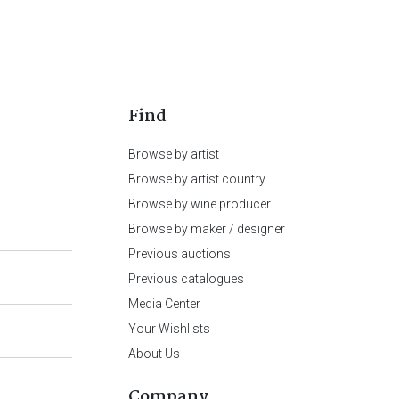
Find
Browse by artist
Browse by artist country
Browse by wine producer
Browse by maker / designer
Previous auctions
Previous catalogues
Media Center
Your Wishlists
About Us
Company