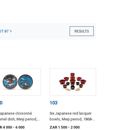
OT 87
RESULTS
0
103
Japanese cloisonné
Six Japanese red lacquer
mel dish, Meiji period,
bowls, Meiji period, 1868-
68-1912
1912
R 4 000
- 6 000
ZAR 1 500
- 2 000