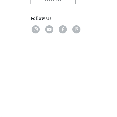
Follow Us