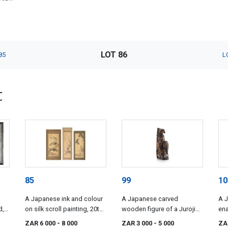
LOT 86
85
L
t
85
99
10
A Japanese ink and colour
A Japanese carved
A 
d,
on silk scroll painting, 20th
wooden figure of a Jurojin,
ena
century
Meiji period, 1868-1912
18
ZAR 6 000
- 8 000
ZAR 3 000
- 5 000
ZA