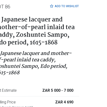
OT 86
ADD TO
WISHLIST
 Japanese lacquer and
other-of-pearl inlaid tea
addy, Zoshuntei Sampo,
do period, 1615-1868
 Japanese lacquer and mother-
f-pearl inlaid tea caddy,
oshuntei Sampo, Edo period,
615-1868
t Estimate
ZAR 5 000
- 7 000
lling Price
ZAR 4 690