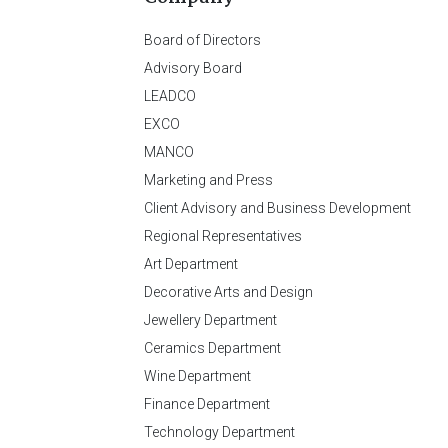
Board of Directors
Advisory Board
LEADCO
EXCO
MANCO
Marketing and Press
Client Advisory and Business Development
Regional Representatives
Art Department
Decorative Arts and Design
Jewellery Department
Ceramics Department
Wine Department
Finance Department
Technology Department