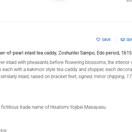
Inc
SAVE
SE
er-of-pearl inlaid tea caddy, Zoshuntei Sampo, Edo period, 161
 inlaid with pheasants before flowering blossoms, the interior 
ns each with a
kakimon
style tea caddy and stopper, each decorat
similarly inlaid, raised on bracket feet,
signed, minor chipping, 1
ictitious trade name of Hisatomi Yojibei Masayasu.
tor.