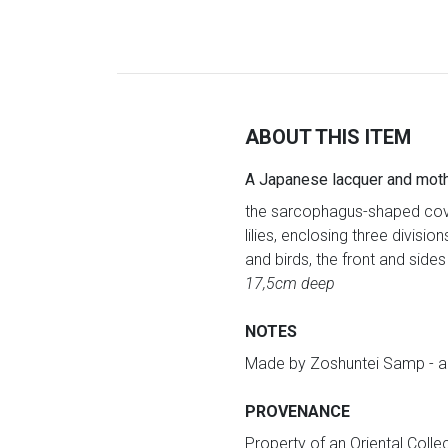
ABOUT THIS ITEM
A Japanese lacquer and moth
the sarcophagus-shaped cover
lilies, enclosing three divisio
and birds, the front and sides 
17,5cm deep
NOTES
Made by Zoshuntei Samp - a f
PROVENANCE
Property of an Oriental Collec