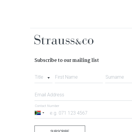
Subscribe to our mailing list
Title
First Name
Surname
Email Address
Contact Number
South
Africa
+27
SUBSCRIBE