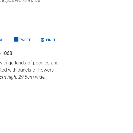
l. Buyer's Premium & VAT
ND
TWEET
PIN IT
5-1868
with garlands of peonies and
ed with panels of flowers
7cm high, 29,5cm wide,