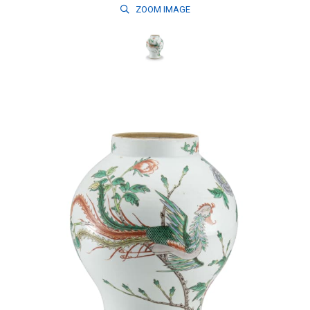
ZOOM
IMAGE