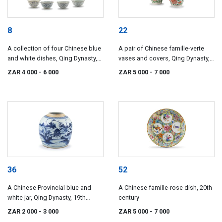
8
22
A collection of four Chinese blue
A pair of Chinese famille-verte
and white dishes, Qing Dynasty,
vases and covers, Qing Dynasty,
18th century
18th/19th century
ZAR 4 000
- 6 000
ZAR 5 000
- 7 000
36
52
A Chinese Provincial blue and
A Chinese famille-rose dish, 20th
white jar, Qing Dynasty, 19th
century
century
ZAR 2 000
- 3 000
ZAR 5 000
- 7 000