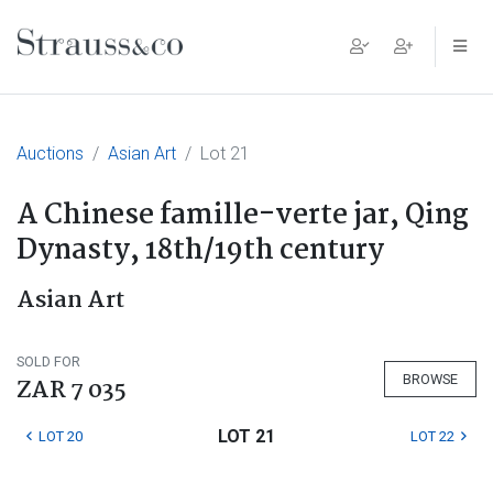
Main Navigation
Auctions
Asian Art
Lot 21
A Chinese famille-verte jar, Qing
Dynasty, 18th/19th century
Asian Art
SOLD FOR
BROWSE
ZAR 7 035
LOT 21
LOT 20
LOT 22