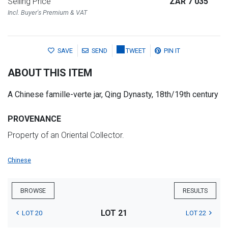
Selling Price
ZAR 7 035
Incl. Buyer's Premium & VAT
SAVE
SEND
TWEET
PIN IT
ABOUT THIS ITEM
A Chinese famille-verte jar, Qing Dynasty, 18th/19th century
PROVENANCE
Property of an Oriental Collector.
Chinese
BROWSE
RESULTS
LOT 21
LOT 20
LOT 22