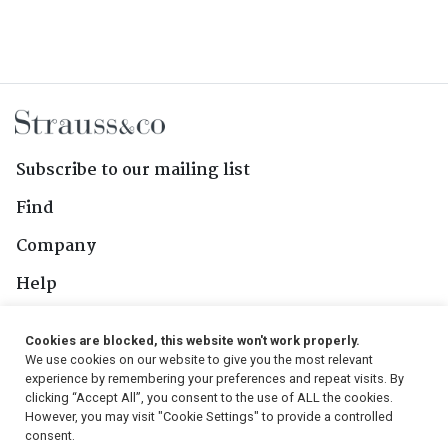
Subscribe to our mailing list
Find
Company
Help
Contact Us
Cookies are blocked, this website won't work properly.
We use cookies on our website to give you the most relevant
Follow Us
experience by remembering your preferences and repeat visits. By
clicking “Accept All”, you consent to the use of ALL the cookies.
However, you may visit "Cookie Settings" to provide a controlled
consent.