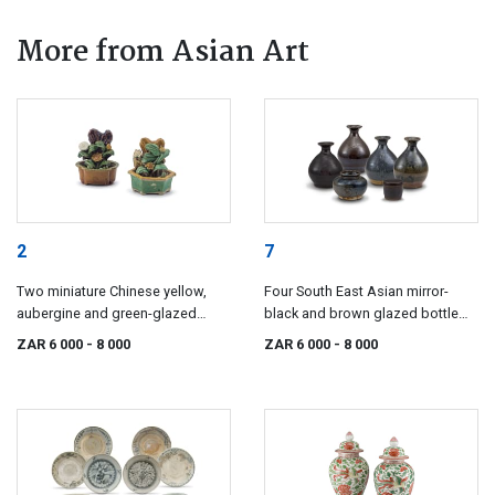
More from Asian Art
2
7
Two miniature Chinese yellow,
Four South East Asian mirror-
aubergine and green-glazed
black and brown glazed bottle
jardinières, Ming Dynasty, 17th
vases, 17th/18th century
ZAR 6 000
- 8 000
ZAR 6 000
- 8 000
century