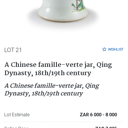
LOT 21
WISHLIST
A Chinese famille-verte jar, Qing
Dynasty, 18th/19th century
A Chinese famille-verte jar, Qing
Dynasty, 18th/19th century
Lot Estimate
ZAR 6 000
- 8 000