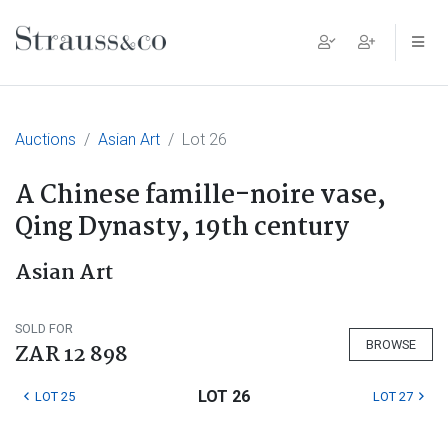
Main Navigation
Auctions
Asian Art
Lot 26
A Chinese famille-noire vase,
Qing Dynasty, 19th century
Asian Art
SOLD FOR
BROWSE
ZAR 12 898
LOT 26
LOT 25
LOT 27