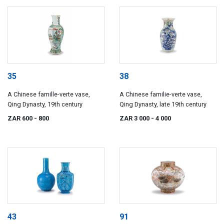
35
38
A Chinese famille-verte vase,
A Chinese familie-verte vase,
Qing Dynasty, 19th century
Qing Dynasty, late 19th century
ZAR 600
- 800
ZAR 3 000
- 4 000
43
91