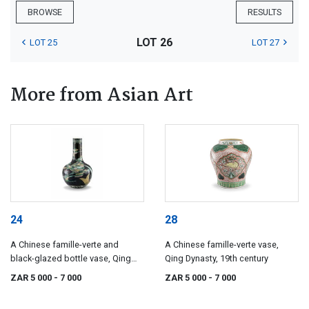
BROWSE
RESULTS
LOT 26
LOT 25
LOT 27
More from Asian Art
24
28
A Chinese famille-verte and
A Chinese famille-verte vase,
black-glazed bottle vase, Qing
Qing Dynasty, 19th century
Dynasty, 19th century
ZAR 5 000
- 7 000
ZAR 5 000
- 7 000