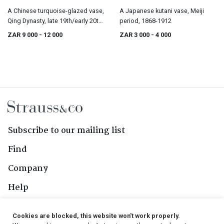
A Chinese turquoise-glazed vase,
A Japanese kutani vase, Meiji
Qing Dynasty, late 19th/early 20th
period, 1868-1912
century
ZAR 9 000
- 12 000
ZAR 3 000
- 4 000
Subscribe to our mailing list
Find
Company
Help
Contact Us
Cookies are blocked, this website won't work properly.