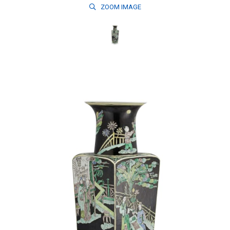
ZOOM
IMAGE