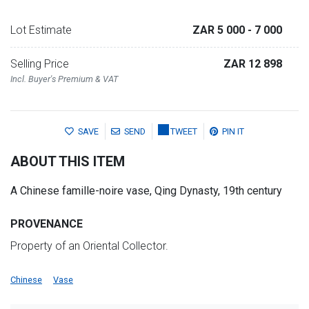
Lot Estimate
ZAR 5 000
- 7 000
Selling Price
ZAR 12 898
Incl. Buyer's Premium & VAT
SAVE
SEND
TWEET
PIN IT
ABOUT THIS ITEM
A Chinese famille-noire vase, Qing Dynasty, 19th century
PROVENANCE
Property of an Oriental Collector.
Chinese
Vase