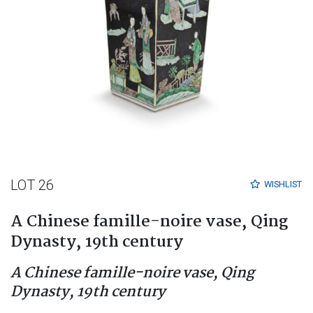
LOT 26
WISHLIST
A Chinese famille-noire vase, Qing
Dynasty, 19th century
A Chinese famille-noire vase, Qing
Dynasty, 19th century