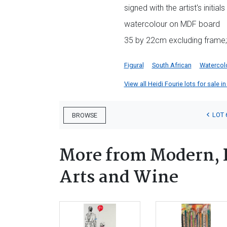
signed with the artist's initials
watercolour on MDF board
35 by 22cm excluding frame;
Figural
South African
Watercol
View all Heidi Fourie lots for sale in
LOT 
BROWSE
More from Modern, 
Arts and Wine