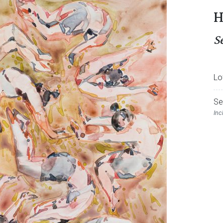
H
Se
Lo
Se
Inc