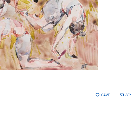
SAVE
SE