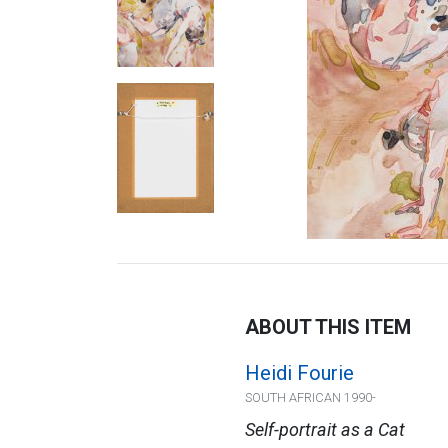
ABOUT THIS ITEM
Heidi Fourie
SOUTH AFRICAN 1990-
Self-portrait as a Cat