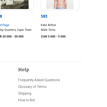
8
583
ed Page
Kate Arthur
ay Quarters, Cape Town
Male Torso
R 20 000
- 30 000
ZAR 3 000
- 5 000
Help
Frequently Asked Questions
Glossary of Terms
Shipping
How to Bid