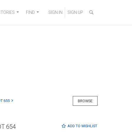
STORIES
FIND
SIGN IN
SIGN UP
T 655
BROWSE
OT 654
ADD TO
WISHLIST