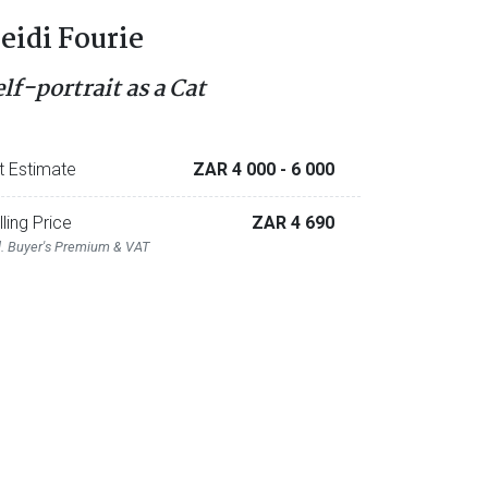
eidi Fourie
lf-portrait as a Cat
t Estimate
ZAR 4 000
- 6 000
lling Price
ZAR 4 690
l. Buyer's Premium & VAT