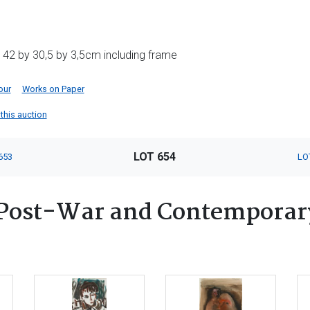
 42 by 30,5 by 3,5cm including frame
our
Works on Paper
 this auction
LOT 654
653
LO
Post-War and Contemporary