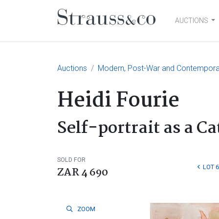
AUCTIONS
Main Navigation
Auctions
Modern, Post-War and Contemporary
Heidi Fourie
Self-portrait as a Ca
SOLD FOR
LOT 
ZAR 4 690
ZOOM