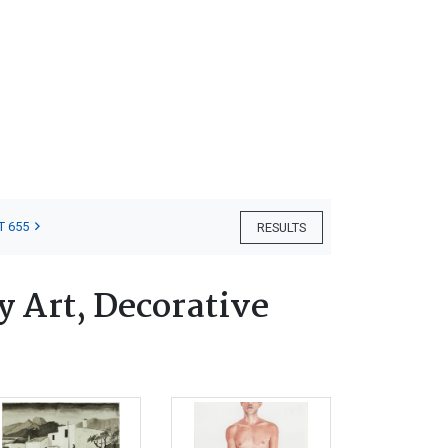
T 655
RESULTS
 Art, Decorative