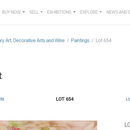
BUY NOW
SELL
EXHIBITIONS
EXPLORE
NEWS AND 
 Art, Decorative Arts and Wine
Paintings
Lot 654
t
LOT 654
653
LO
L