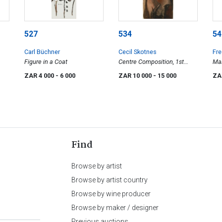
527
534
54
Carl Büchner
Cecil Skotnes
Fr
Figure in a Coat
Centre Composition, 1st
Mal
Stage
ZAR 4 000
- 6 000
ZAR 10 000
- 15 000
ZA
Find
Browse by artist
Browse by artist country
Browse by wine producer
Browse by maker / designer
Previous auctions