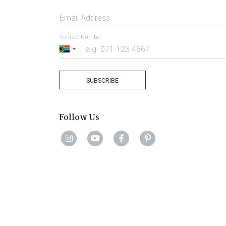
Email Address
Contact Number
South
Africa
+27
SUBSCRIBE
Follow Us