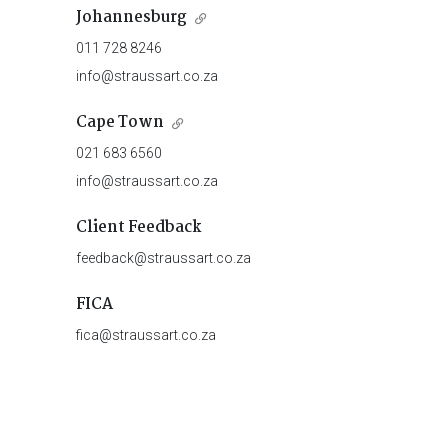
Johannesburg
011 728 8246
info@straussart.co.za
Cape Town
021 683 6560
info@straussart.co.za
Client Feedback
feedback@straussart.co.za
FICA
fica@straussart.co.za