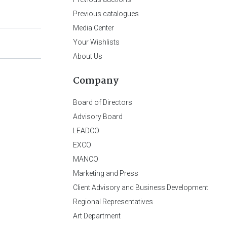
Previous catalogues
Media Center
Your Wishlists
About Us
Company
Board of Directors
Advisory Board
LEADCO
EXCO
MANCO
Marketing and Press
Client Advisory and Business Development
Regional Representatives
Art Department