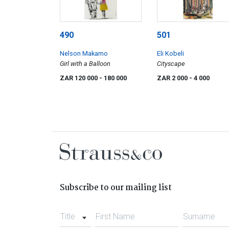
490
501
Nelson Makamo
Eli Kobeli
Girl with a Balloon
Cityscape
ZAR 120 000
- 180 000
ZAR 2 000
- 4 000
Subscribe to our mailing list
Title
First Name
Surname